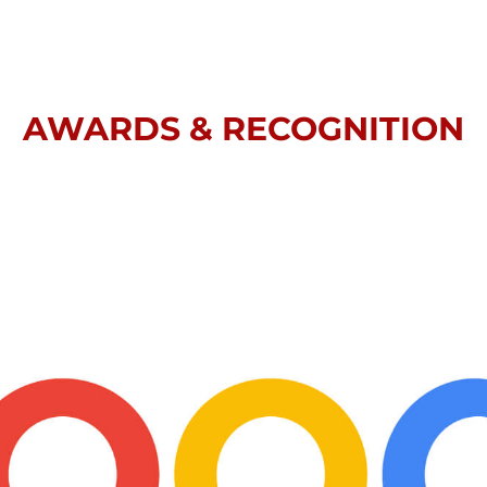
AWARDS & RECOGNITION