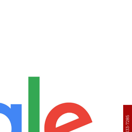
303-333-7285