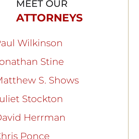
MEET OUR
ATTORNEYS
aul Wilkinson
onathan Stine
atthew S. Shows
uliet Stockton
avid Herrman
hris Ponce