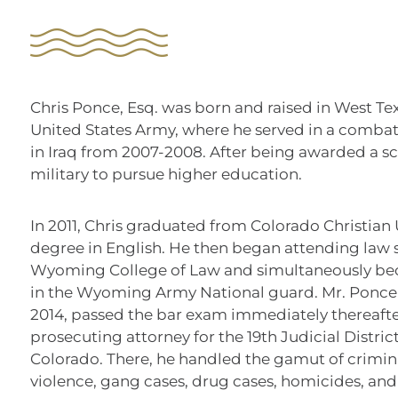
Chris Ponce, Esq. was born and raised in West Texa
United States Army, where he served in a combat
in Iraq from 2007-2008. After being awarded a sch
military to pursue higher education.
In 2011, Chris graduated from Colorado Christian 
degree in English. He then began attending law s
Wyoming College of Law and simultaneously be
in the Wyoming Army National guard. Mr. Ponce 
2014, passed the bar exam immediately thereaft
prosecuting attorney for the 19th Judicial District
Colorado. There, he handled the gamut of crimin
violence, gang cases, drug cases, homicides, and