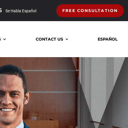
5
FREE CONSULTATION
Se Habla Español
S
CONTACT US
ESPAÑOL