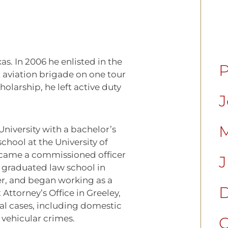
s. In 2006 he enlisted in the
P
 aviation brigade on one tour
olarship, he left active duty
J
M
University with a bachelor’s
chool at the University of
came a commissioned officer
J
graduated law school in
er, and began working as a
D
 Attorney’s Office in Greeley,
al cases, including domestic
 vehicular crimes.
C