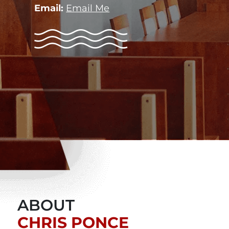
Email:
Email Me
ABOUT
CHRIS PONCE