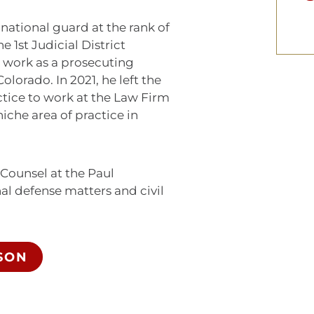
national guard at the rank of
e 1st Judicial District
e work as a prosecuting
olorado. In 2021, he left the
actice to work at the Law Firm
iche area of practice in
 Counsel at the Paul
l defense matters and civil
SON