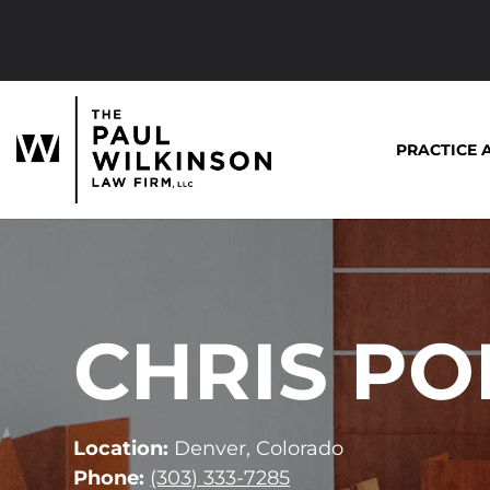
Skip
to
content
PRACTICE 
CHRIS P
Location:
Denver, Colorado
Phone:
(303) 333-7285