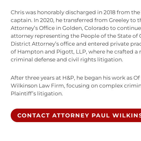
Chris was honorably discharged in 2018 from the 
captain. In 2020, he transferred from Greeley to th
Attorney’s Office in Golden, Colorado to continu
attorney representing the People of the State of C
District Attorney’s office and entered private pr
of Hampton and Pigott, LLP, where he crafted a n
criminal defense and civil rights litigation.
After three years at H&P, he began his work as Of
Wilkinson Law Firm, focusing on complex crimina
Plaintiff’s litigation.
CONTACT ATTORNEY PAUL WILKIN