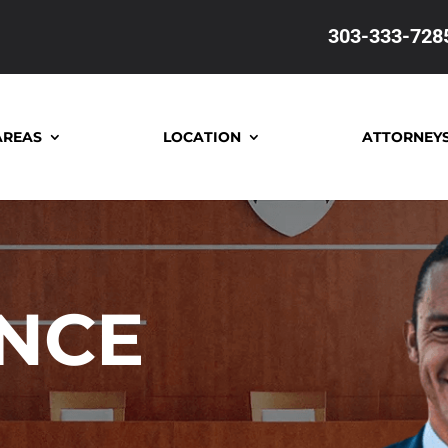
303-333-728
AREAS
LOCATION
ATTORNEY
ONCE