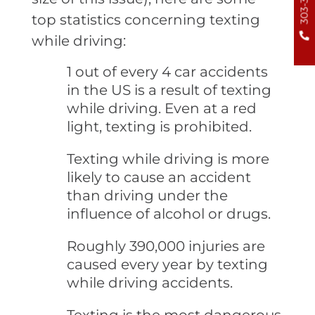
top statistics concerning texting
while driving:
1 out of every 4 car accidents
in the US is a result of texting
while driving. Even at a red
light, texting is prohibited.
Texting while driving is more
likely to cause an accident
than driving under the
influence of alcohol or drugs.
Roughly 390,000 injuries are
caused every year by texting
while driving accidents.