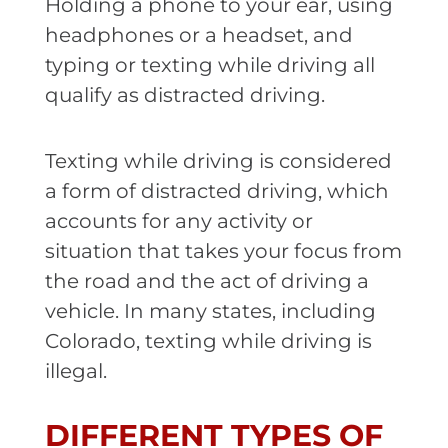
Holding a phone to your ear, using
headphones or a headset, and
typing or texting while driving all
qualify as distracted driving.
Texting while driving is considered
a form of distracted driving, which
accounts for any activity or
situation that takes your focus from
the road and the act of driving a
vehicle. In many states, including
Colorado, texting while driving is
illegal.
DIFFERENT TYPES OF