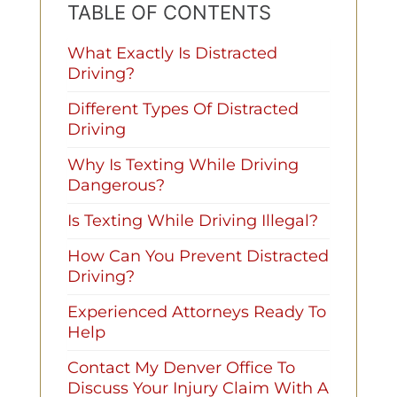
TABLE OF CONTENTS
What Exactly Is Distracted
Driving?
Different Types Of Distracted
Driving
Why Is Texting While Driving
Dangerous?
Is Texting While Driving Illegal?
How Can You Prevent Distracted
Driving?
Experienced Attorneys Ready To
Help
Contact My Denver Office To
Discuss Your Injury Claim With A