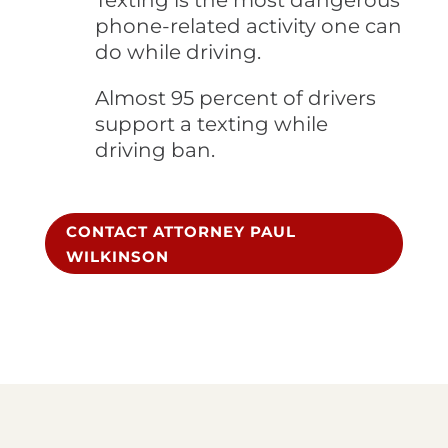
Texting is the most dangerous
phone-related activity one can
do while driving.
Almost 95 percent of drivers
support a texting while
driving ban.
CONTACT ATTORNEY PAUL
WILKINSON