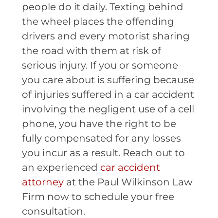
people do it daily. Texting behind
the wheel places the offending
drivers and every motorist sharing
the road with them at risk of
serious injury. If you or someone
you care about is suffering because
of injuries suffered in a car accident
involving the negligent use of a cell
phone, you have the right to be
fully compensated for any losses
you incur as a result. Reach out to
an experienced
car accident
attorney
at the Paul Wilkinson Law
Firm now to schedule your free
consultation.