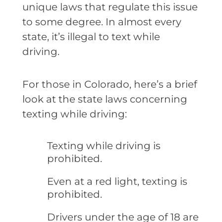
unique laws that regulate this issue
to some degree. In almost every
state, it’s illegal to text while
driving.
For those in Colorado, here’s a brief
look at the state laws concerning
texting while driving:
Texting while driving is
prohibited.
Even at a red light, texting is
prohibited.
Drivers under the age of 18 are