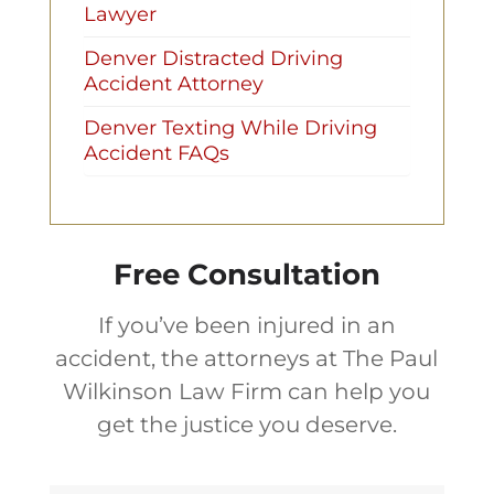
Lawyer
Denver Distracted Driving
Accident Attorney
Denver Texting While Driving
Accident FAQs
Free Consultation
If you’ve been injured in an
accident, the attorneys at The Paul
Wilkinson Law Firm can help you
get the justice you deserve.