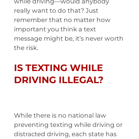
while driving—would anybody
really want to do that? Just
remember that no matter how
important you think a text
message might be, it’s never worth
the risk.
IS TEXTING WHILE
DRIVING ILLEGAL?
While there is no national law
preventing texting while driving or
distracted driving, each state has