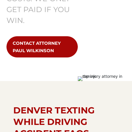
GET PAID IF YOU
WIN.
CONTACT ATTORNEY
PAUL WILKINSON
DENVER TEXTING
WHILE DRIVING