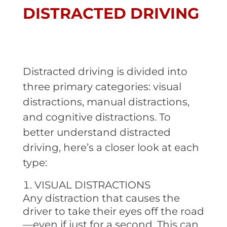
DISTRACTED DRIVING
Distracted driving is divided into
three primary categories: visual
distractions, manual distractions,
and cognitive distractions. To
better understand distracted
driving, here’s a closer look at each
type:
VISUAL DISTRACTIONS
Any distraction that causes the
driver to take their eyes off the road
—even if just for a second. This can