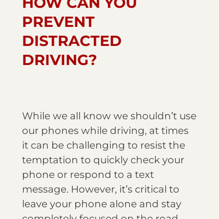
HOW CAN YOU
PREVENT
DISTRACTED
DRIVING?
While we all know we shouldn’t use
our phones while driving, at times
it can be challenging to resist the
temptation to quickly check your
phone or respond to a text
message. However, it’s critical to
leave your phone alone and stay
completely focused on the road.