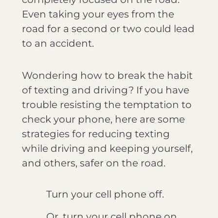
Even taking your eyes from the
road for a second or two could lead
to an accident.
Wondering how to break the habit
of texting and driving? If you have
trouble resisting the temptation to
check your phone, here are some
strategies for reducing texting
while driving and keeping yourself,
and others, safer on the road.
Turn your cell phone off.
Or, turn your cell phone on