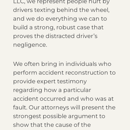
LLC, we represent people hurt by
drivers texting behind the wheel,
and we do everything we can to
build a strong, robust case that
proves the distracted driver’s
negligence.
We often bring in individuals who
perform accident reconstruction to
provide expert testimony
regarding how a particular
accident occurred and who was at
fault. Our attorneys will present the
strongest possible argument to
show that the cause of the