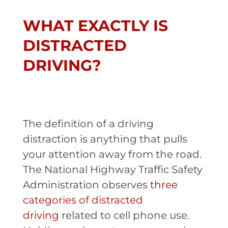
WHAT EXACTLY IS
DISTRACTED
DRIVING?
The definition of a driving
distraction is anything that pulls
your attention away from the road.
The National Highway Traffic Safety
Administration observes
three
categories of distracted
driving
related to cell phone use.