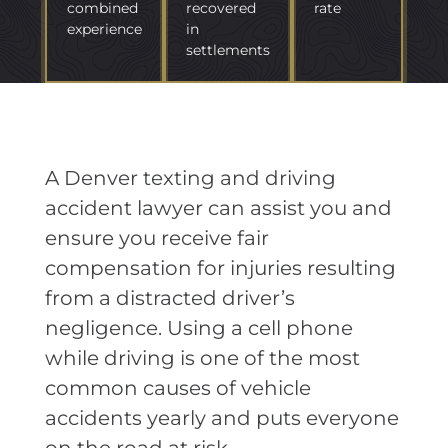
combined
recovered
rate
experience
in
settlements
A Denver texting and driving
accident lawyer can assist you and
ensure you receive fair
compensation for injuries resulting
from a distracted driver’s
negligence. Using a cell phone
while driving is one of the most
common causes of vehicle
accidents yearly and puts everyone