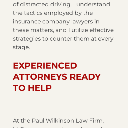
of distracted driving. I understand
the tactics employed by the
insurance company lawyers in
these matters, and I utilize effective
strategies to counter them at every
stage.
EXPERIENCED
ATTORNEYS READY
TO HELP
At the Paul Wilkinson Law Firm,