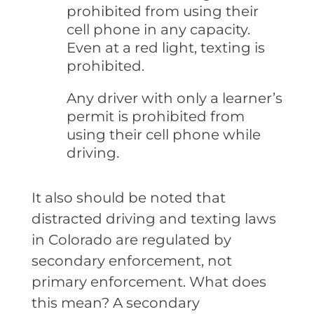
prohibited from using their
cell phone in any capacity.
Even at a red light, texting is
prohibited.
Any driver with only a learner’s
permit is prohibited from
using their cell phone while
driving.
It also should be noted that
distracted driving and texting laws
in Colorado are regulated by
secondary enforcement, not
primary enforcement. What does
this mean? A secondary