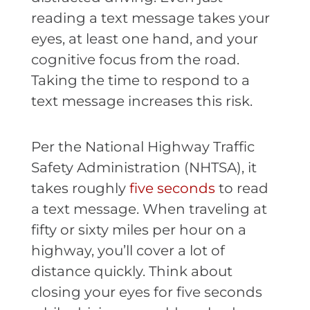
reading a text message takes your
eyes, at least one hand, and your
cognitive focus from the road.
Taking the time to respond to a
text message increases this risk.
Per the National Highway Traffic
Safety Administration (NHTSA), it
takes roughly
five seconds
to read
a text message. When traveling at
fifty or sixty miles per hour on a
highway, you’ll cover a lot of
distance quickly. Think about
closing your eyes for five seconds