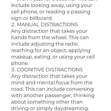
include looking away, using your
cell phone, or reading a passing
sign or billboard.
MANUAL DISTRACTIONS
Any distraction that takes your
hands from the wheel. This can
include adjusting the radio,
reaching for an object, applying
makeup, eating, or using your cell
phone.
COGNITIVE DISTRACTIONS
Any distraction that takes your
mind and mental focus from the
road. This can include conversing
with another passenger, thinking
about something other than
driving or simply daydreaming.