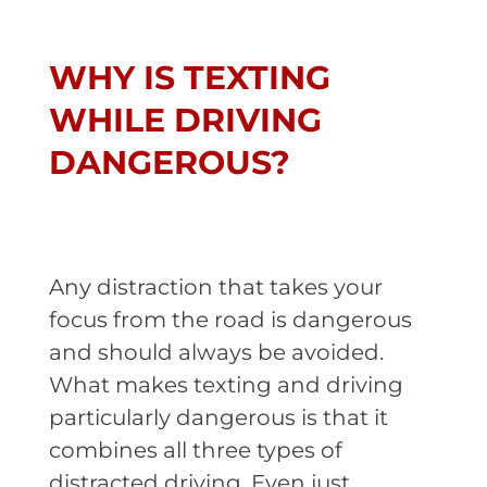
WHY IS TEXTING
WHILE DRIVING
DANGEROUS?
Any distraction that takes your
focus from the road is dangerous
and should always be avoided.
What makes texting and driving
particularly dangerous is that it
combines all three types of
distracted driving. Even just