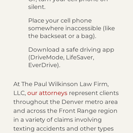
silent.
Place your cell phone
somewhere inaccessible (like
the backseat or a bag).
Download a safe driving app
(DriveMode, LifeSaver,
EverDrive).
At The Paul Wilkinson Law Firm,
LLC,
our attorneys
represent clients
throughout the Denver metro area
and across the Front Range region
in a variety of claims involving
texting accidents and other types