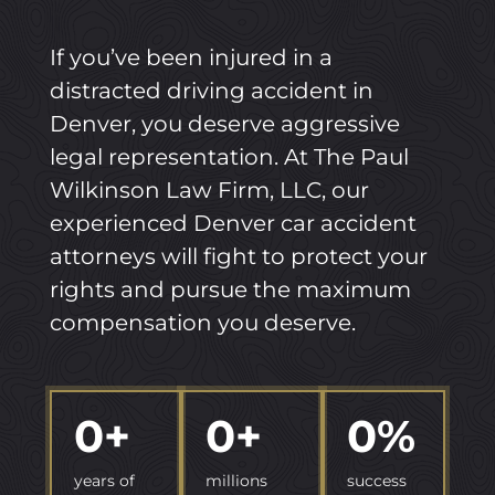
If you’ve been injured in a
distracted driving accident in
Denver, you deserve aggressive
legal representation. At The Paul
Wilkinson Law Firm, LLC, our
experienced Denver car accident
attorneys will fight to protect your
rights and pursue the maximum
compensation you deserve.
0
+
0
+
0
%
years of
millions
success