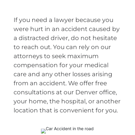
If you need a lawyer because you
were hurt in an accident caused by
a distracted driver, do not hesitate
to reach out. You can rely on our
attorneys to seek maximum
compensation for your medical
care and any other losses arising
from an accident. We offer free
consultations at our Denver office,
your home, the hospital, or another
location that is convenient for you.