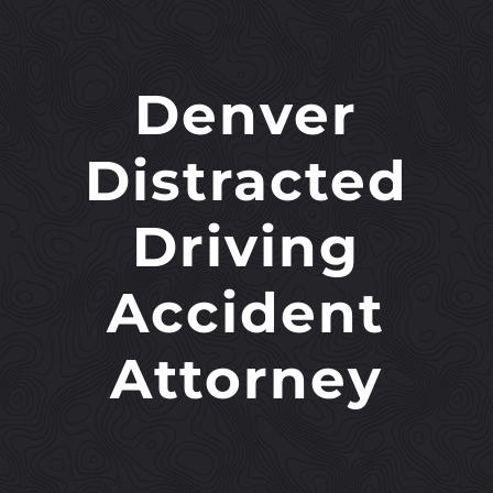
Denver
Distracted
Driving
Accident
Attorney