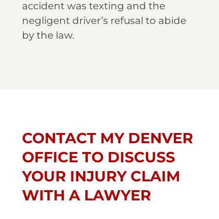
accident was texting and the
negligent driver’s refusal to abide
by the law.
CONTACT MY DENVER
OFFICE TO DISCUSS
YOUR INJURY CLAIM
WITH A LAWYER