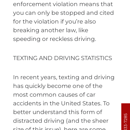
enforcement violation means that
you can only be stopped and cited
for the violation if you’re also
breaking another law, like
speeding or reckless driving.
TEXTING AND DRIVING STATISTICS
In recent years, texting and driving
has quickly become one of the
most common causes of car
accidents in the United States. To
better understand this form of
303-333-7285
distracted driving (and the sheer
size of this issue), here are some