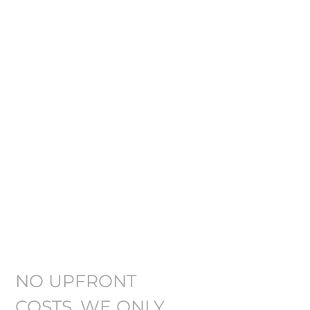
DENVER
DISTRACTED
DRIVING
ACCIDENT
ATTORNEY
NO UPFRONT
COSTS. WE ONLY