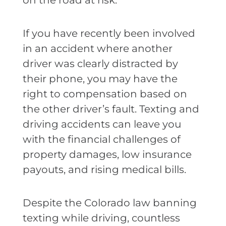
on the road at risk.
If you have recently been involved
in an accident where another
driver was clearly distracted by
their phone, you may have the
right to compensation based on
the other driver’s fault. Texting and
driving accidents can leave you
with the financial challenges of
property damages, low insurance
payouts, and rising medical bills.
Despite the Colorado law banning
texting while driving, countless