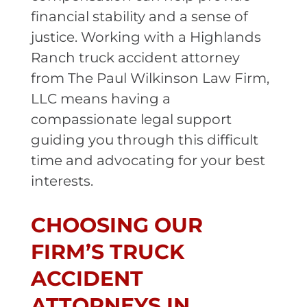
financial stability and a sense of
justice. Working with a Highlands
Ranch truck accident attorney
from The Paul Wilkinson Law Firm,
LLC means having a
compassionate legal support
guiding you through this difficult
time and advocating for your best
interests.
CHOOSING OUR
FIRM’S TRUCK
ACCIDENT
ATTORNEYS IN