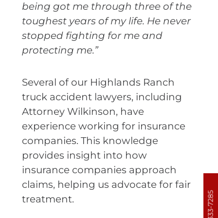
being got me through three of the
toughest years of my life. He never
stopped fighting for me and
protecting me.”
Several of our Highlands Ranch
truck accident lawyers, including
Attorney Wilkinson, have
experience working for insurance
companies. This knowledge
provides insight into how
insurance companies approach
claims, helping us advocate for fair
303-333-7285
treatment.