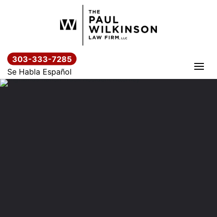
Skip
to
content
303-333-7285
Se Habla Español