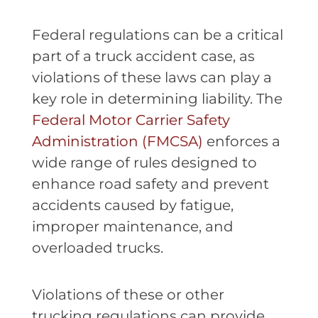
Federal regulations can be a critical
part of a truck accident case, as
violations of these laws can play a
key role in determining liability. The
Federal Motor Carrier Safety
Administration (FMCSA)
enforces a
wide range of rules designed to
enhance road safety and prevent
accidents caused by fatigue,
improper maintenance, and
overloaded trucks.
Violations of these or other
trucking regulations can provide