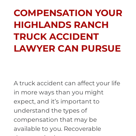
COMPENSATION YOUR
HIGHLANDS RANCH
TRUCK ACCIDENT
LAWYER CAN PURSUE
A truck accident can affect your life
in more ways than you might
expect, and it’s important to
understand the types of
compensation that may be
available to you. Recoverable