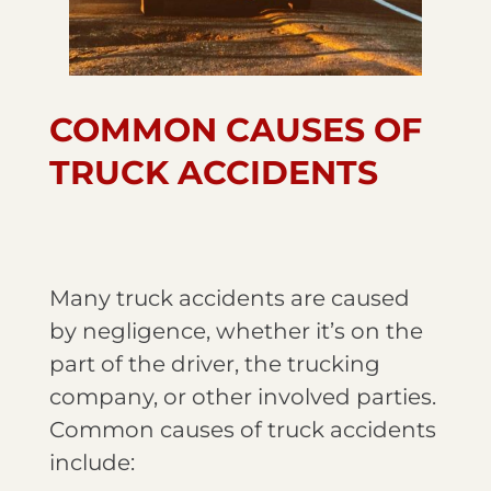
COMMON CAUSES OF
TRUCK ACCIDENTS
Many truck accidents are caused
by negligence, whether it’s on the
part of the driver, the trucking
company, or other involved parties.
Common causes of truck accidents
include: