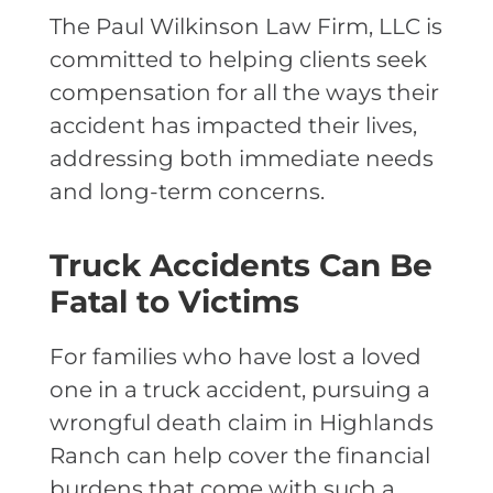
The Paul Wilkinson Law Firm, LLC is
committed to helping clients seek
compensation for all the ways their
accident has impacted their lives,
addressing both immediate needs
and long-term concerns.
Truck Accidents Can Be
Fatal to Victims
For families who have lost a loved
one in a truck accident, pursuing a
wrongful death claim in Highlands
Ranch can help cover the financial
burdens that come with such a