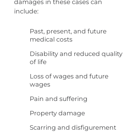
damages in these cases can
include:
Past, present, and future
medical costs
Disability and reduced quality
of life
Loss of wages and future
wages
Pain and suffering
Property damage
Scarring and disfigurement