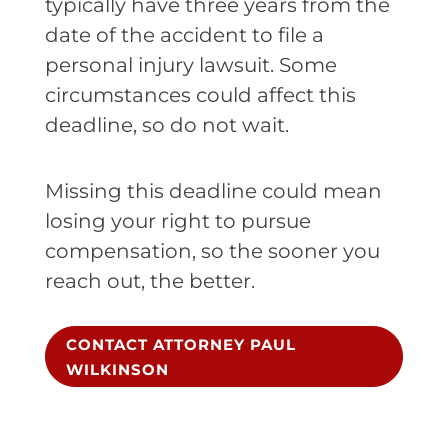
typically have three years from the
date of the accident to file a
personal injury lawsuit. Some
circumstances could affect this
deadline, so do not wait.
Missing this deadline could mean
losing your right to pursue
compensation, so the sooner you
reach out, the better.
CONTACT ATTORNEY PAUL
WILKINSON