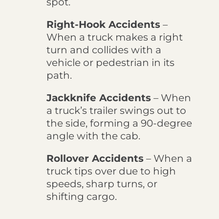
spot.
Right-Hook Accidents
–
When a truck makes a right
turn and collides with a
vehicle or pedestrian in its
path.
Jackknife Accidents
– When
a truck’s trailer swings out to
the side, forming a 90-degree
angle with the cab.
Rollover Accidents
– When a
truck tips over due to high
speeds, sharp turns, or
shifting cargo.