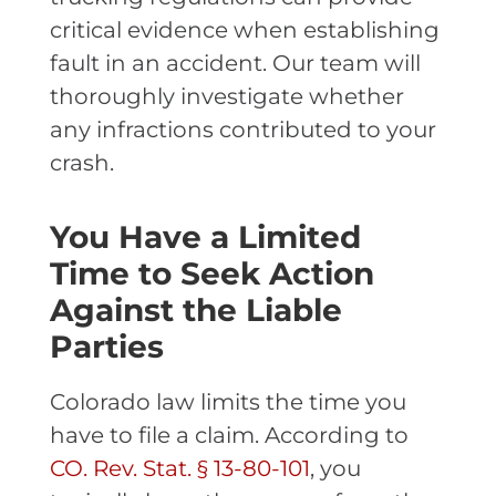
critical evidence when establishing
fault in an accident. Our team will
thoroughly investigate whether
any infractions contributed to your
crash.
You Have a Limited
Time to Seek Action
Against the Liable
Parties
Colorado law limits the time you
have to file a claim. According to
CO. Rev. Stat. § 13-80-101
, you