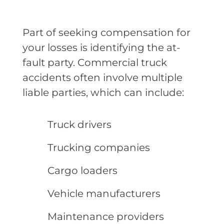
Part of seeking compensation for
your losses is identifying the at-
fault party. Commercial truck
accidents often involve multiple
liable parties, which can include:
Truck drivers
Trucking companies
Cargo loaders
Vehicle manufacturers
Maintenance providers