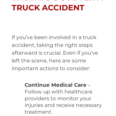
TRUCK ACCIDENT
If you’ve been involved in a truck
accident, taking the right steps
afterward is crucial. Even if you’ve
left the scene, here are some
important actions to consider:
Continue Medical Care
–
Follow up with healthcare
providers to monitor your
injuries and receive necessary
treatment.