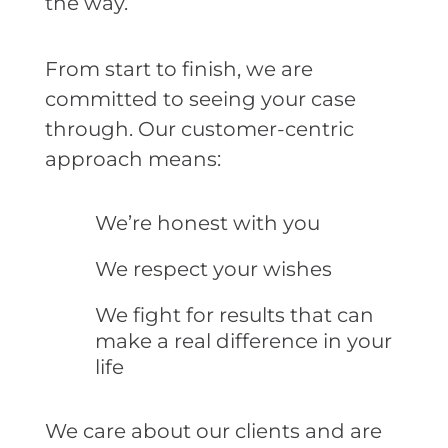
the way.
From start to finish, we are
committed to seeing your case
through. Our customer-centric
approach means:
We’re honest with you
We respect your wishes
We fight for results that can
make a real difference in your
life
We care about our clients and are