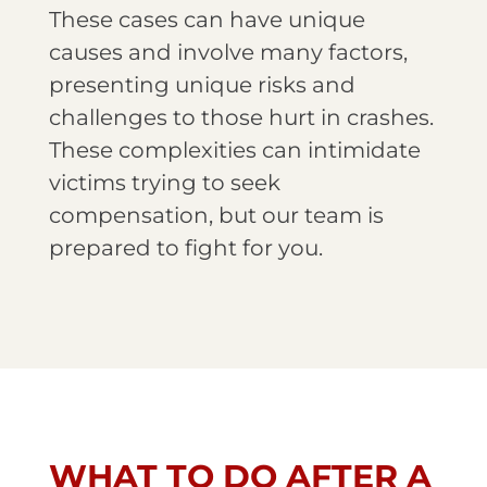
These cases can have unique
causes and involve many factors,
presenting unique risks and
challenges to those hurt in crashes.
These complexities can intimidate
victims trying to seek
compensation, but our team is
prepared to fight for you.
WHAT TO DO AFTER A