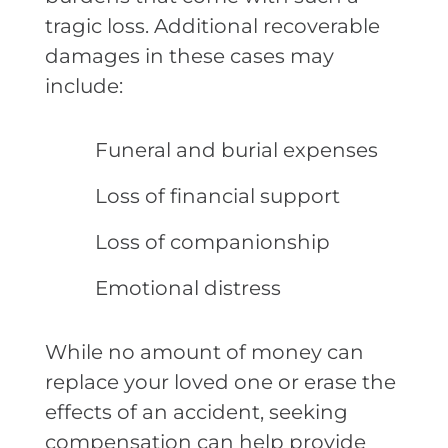
tragic loss. Additional recoverable
damages in these cases may
include:
Funeral and burial expenses
Loss of financial support
Loss of companionship
Emotional distress
While no amount of money can
replace your loved one or erase the
effects of an accident, seeking
compensation can help provide