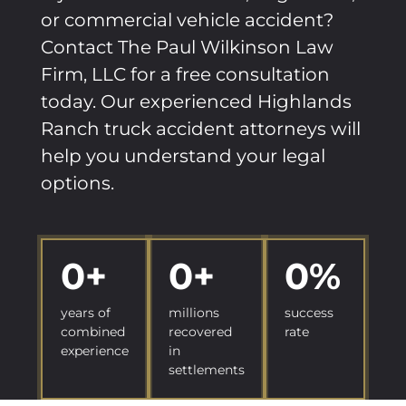
or commercial vehicle accident?
Contact The Paul Wilkinson Law
Firm, LLC for a free consultation
today. Our experienced Highlands
Ranch truck accident attorneys will
help you understand your legal
options.
0
+
0
+
0
%
years of
millions
success
combined
recovered
rate
experience
in
settlements