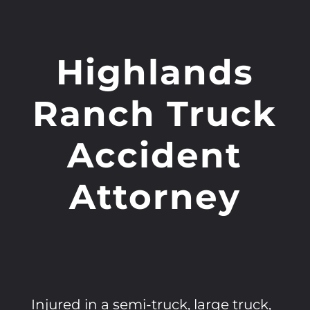
Highlands
Ranch Truck
Accident
Attorney
Injured in a semi-truck, large truck,