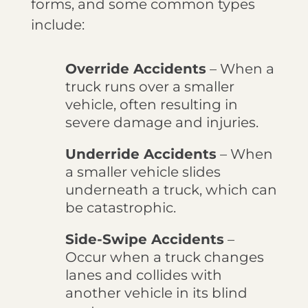
forms, and some common types
include:
Override Accidents
– When a
truck runs over a smaller
vehicle, often resulting in
severe damage and injuries.
Underride Accidents
– When
a smaller vehicle slides
underneath a truck, which can
be catastrophic.
Side-Swipe Accidents
–
Occur when a truck changes
lanes and collides with
another vehicle in its blind