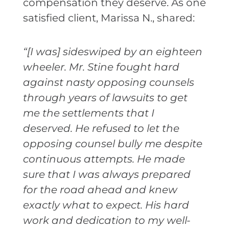
compensation they deserve. As one
satisfied client, Marissa N., shared:
“[I was] sideswiped by an eighteen
wheeler. Mr. Stine fought hard
against nasty opposing counsels
through years of lawsuits to get
me the settlements that I
deserved. He refused to let the
opposing counsel bully me despite
continuous attempts. He made
sure that I was always prepared
for the road ahead and knew
exactly what to expect. His hard
work and dedication to my well-