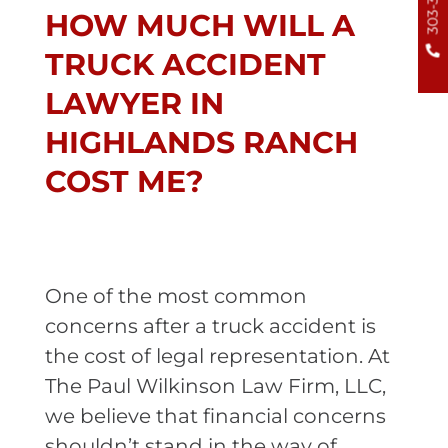
HOW MUCH WILL A
TRUCK ACCIDENT
LAWYER IN
HIGHLANDS RANCH
COST ME?
One of the most common
concerns after a truck accident is
the cost of legal representation. At
The Paul Wilkinson Law Firm, LLC,
we believe that financial concerns
shouldn’t stand in the way of