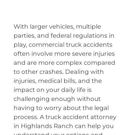
With larger vehicles, multiple
parties, and federal regulations in
play, commercial truck accidents
often involve more severe injuries
and are more complex compared
to other crashes. Dealing with
injuries, medical bills, and the
impact on your daily life is
challenging enough without
having to worry about the legal
process. A truck accident attorney
in Highlands Ranch can help you