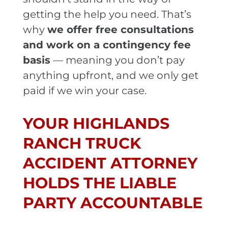
getting the help you need. That’s
why
we offer free consultations
and work on a contingency fee
basis
— meaning you don’t pay
anything upfront, and we only get
paid if we win your case.
YOUR HIGHLANDS
RANCH TRUCK
ACCIDENT ATTORNEY
HOLDS THE LIABLE
PARTY ACCOUNTABLE