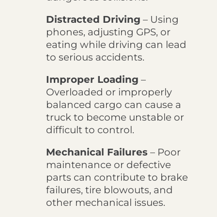
Distracted Driving
– Using
phones, adjusting GPS, or
eating while driving can lead
to serious accidents.
Improper Loading
–
Overloaded or improperly
balanced cargo can cause a
truck to become unstable or
difficult to control.
Mechanical Failures
– Poor
maintenance or defective
parts can contribute to brake
failures, tire blowouts, and
other mechanical issues.