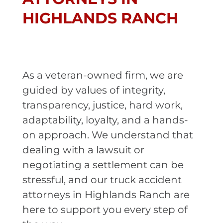
HIGHLANDS RANCH
As a veteran-owned firm, we are
guided by values of integrity,
transparency, justice, hard work,
adaptability, loyalty, and a hands-
on approach. We understand that
dealing with a lawsuit or
negotiating a settlement can be
stressful, and our truck accident
attorneys in Highlands Ranch are
here to support you every step of