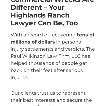
Different – Your
Highlands Ranch
Lawyer Can Be, Too
With a record of recovering
tens of
millions of dollars
in personal
injury settlements and verdicts, The
Paul Wilkinson Law Firm, LLC has
helped thousands of people get
back on their feet after serious
injuries.
Our clients trust us to represent
their best interests and secure the