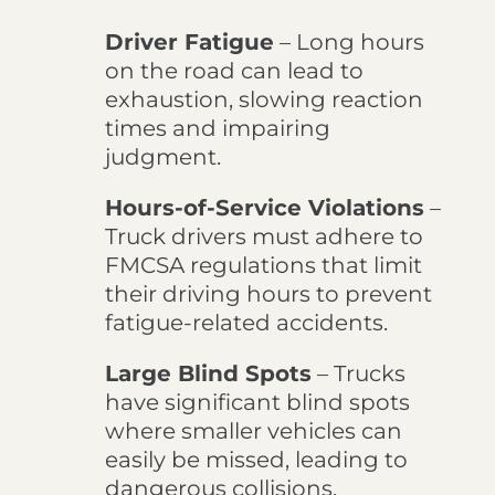
Driver Fatigue
– Long hours
on the road can lead to
exhaustion, slowing reaction
times and impairing
judgment.
Hours-of-Service Violations
–
Truck drivers must adhere to
FMCSA regulations that limit
their driving hours to prevent
fatigue-related accidents.
Large Blind Spots
– Trucks
have significant blind spots
where smaller vehicles can
easily be missed, leading to
dangerous collisions.