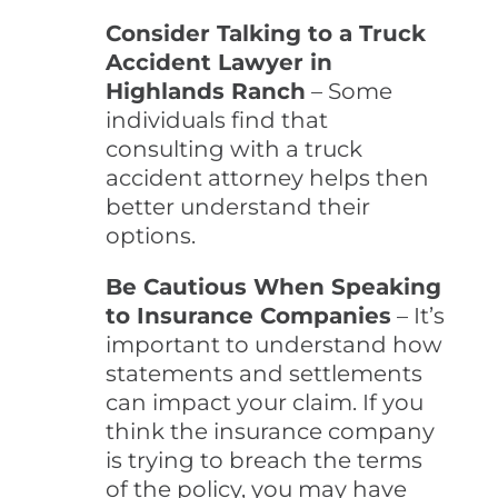
Consider Talking to a Truck
Accident Lawyer in
Highlands Ranch
– Some
individuals find that
consulting with a truck
accident attorney helps then
better understand their
options.
Be Cautious When Speaking
to Insurance Companies
– It’s
important to understand how
statements and settlements
can impact your claim. If you
think the insurance company
is trying to breach the terms
of the policy, you may have