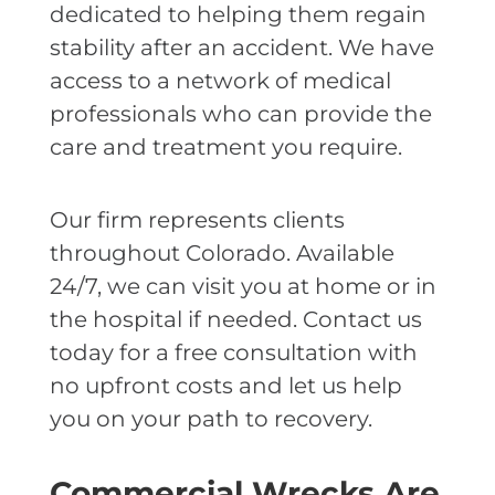
dedicated to helping them regain
stability after an accident. We have
access to a network of medical
professionals who can provide the
care and treatment you require.
Our firm represents clients
throughout Colorado. Available
24/7, we can visit you at home or in
the hospital if needed. Contact us
today for a free consultation with
no upfront costs and let us help
you on your path to recovery.
Commercial Wrecks Are