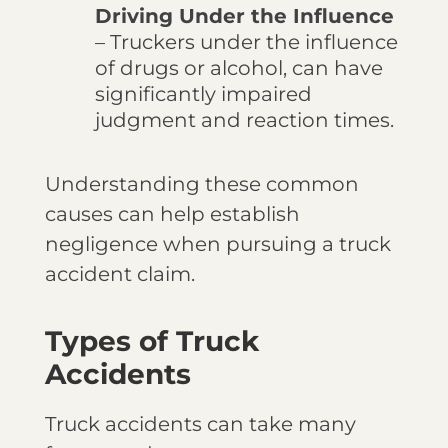
Driving Under the Influence
– Truckers under the influence
of drugs or alcohol, can have
significantly impaired
judgment and reaction times.
Understanding these common
causes can help establish
negligence when pursuing a truck
accident claim.
Types of Truck
Accidents
Truck accidents can take many