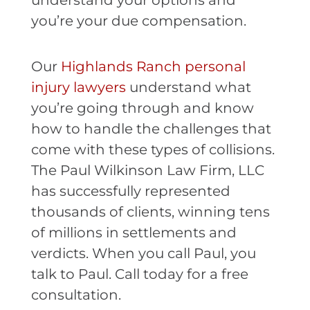
understand your options and
you’re your due compensation.
Our
Highlands Ranch personal
injury lawyers
understand what
you’re going through and know
how to handle the challenges that
come with these types of collisions.
The Paul Wilkinson Law Firm, LLC
has successfully represented
thousands of clients, winning tens
of millions in settlements and
verdicts. When you call Paul, you
talk to Paul. Call today for a free
consultation.