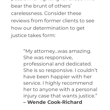
bear the brunt of others’
carelessness. Consider these
reviews from former clients to see
how our determination to get
justice takes form:
“My attorney…was amazing.
She was responsive,
professional and dedicated.
She is so responsive. I couldn’t
have been happier with her
service. I highly recommend
her to anyone with a personal
injury case that wants justice.”
– Wende Cook-Richard