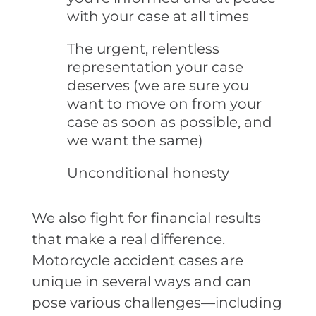
with your case at all times
The urgent, relentless
representation your case
deserves (we are sure you
want to move on from your
case as soon as possible, and
we want the same)
Unconditional honesty
We also fight for financial results
that make a real difference.
Motorcycle accident cases are
unique in several ways and can
pose various challenges—including