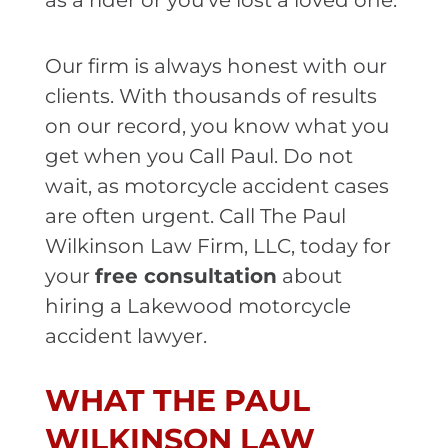
as a rider or you’ve lost a loved one.
Our firm is always honest with our
clients. With thousands of results
on our record, you know what you
get when you Call Paul. Do not
wait, as motorcycle accident cases
are often urgent. Call The Paul
Wilkinson Law Firm, LLC, today for
your
free consultation
about
hiring a Lakewood motorcycle
accident lawyer.
WHAT THE PAUL
WILKINSON LAW