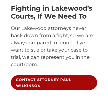
Fighting in Lakewood’s
Courts, If We Need To
Our Lakewood attorneys never
back down from a fight, so we are
always prepared for court. If you
want to sue or take your case to
trial, we can represent you in the
courtroom.
CONTACT ATTORNEY PAUL
WILKINSON