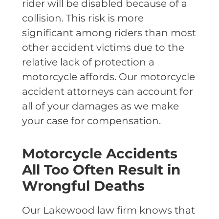
rider will be disabled because of a
collision. This risk is more
significant among riders than most
other accident victims due to the
relative lack of protection a
motorcycle affords. Our motorcycle
accident attorneys can account for
all of your
damages as we make
your case for compensation.
Motorcycle Accidents
All Too Often Result in
Wrongful Deaths
Our Lakewood law firm knows that