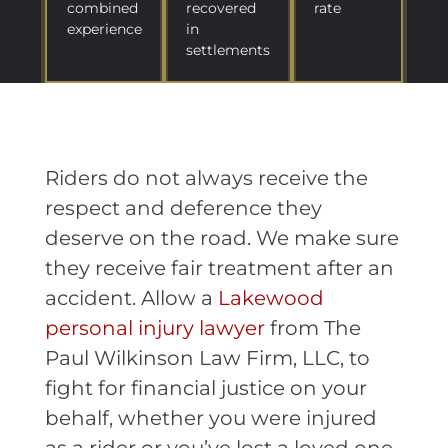
combined
recovered
rate
experience
in
settlements
Riders do not always receive the
respect and deference they
deserve on the road. We make sure
they receive fair treatment after an
accident. Allow a
Lakewood
personal injury lawyer
from The
Paul Wilkinson Law Firm, LLC, to
fight for financial justice on your
behalf, whether you were injured