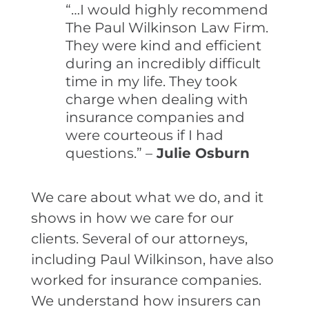
“…I would highly recommend
The Paul Wilkinson Law Firm.
They were kind and efficient
during an incredibly difficult
time in my life. They took
charge when dealing with
insurance companies and
were courteous if I had
questions.” –
Julie Osburn
We care about what we do, and it
shows in how we care for our
clients. Several of our attorneys,
including Paul Wilkinson, have also
worked for insurance companies.
We understand how insurers can