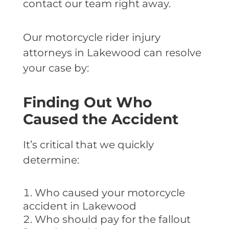
contact our team right away.
Our motorcycle rider injury
attorneys in Lakewood can resolve
your case by:
Finding Out Who
Caused the Accident
It’s critical that we quickly
determine:
Who caused your motorcycle
accident in Lakewood
Who should pay for the fallout