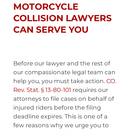
MOTORCYCLE
COLLISION LAWYERS
CAN SERVE YOU
Before our lawyer and the rest of
our compassionate legal team can
help you, you must take action.
CO.
Rev. Stat. § 13-80-101
requires our
attorneys to file cases on behalf of
injured riders before the filing
deadline expires. This is one of a
few reasons why we urge you to