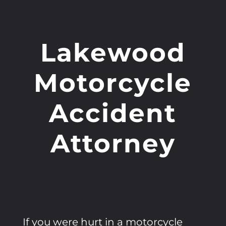
Lakewood
Motorcycle
Accident
Attorney
If you were hurt in a motorcycle