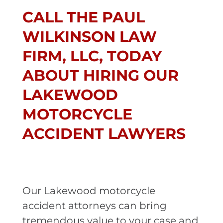
CALL THE PAUL
WILKINSON LAW
FIRM, LLC, TODAY
ABOUT HIRING OUR
LAKEWOOD
MOTORCYCLE
ACCIDENT LAWYERS
Our Lakewood motorcycle
accident attorneys can bring
tremendous value to your case and