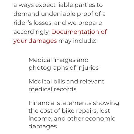
always expect liable parties to
demand undeniable proof of a
rider’s losses, and we prepare
accordingly.
Documentation of
your damages
may include:
Medical images and
photographs of injuries
Medical bills and relevant
medical records
Financial statements showing
the cost of bike repairs, lost
income, and other economic
damages