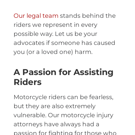
Our legal team
stands behind the
riders we represent in every
possible way. Let us be your
advocates if someone has caused
you (or a loved one) harm.
A Passion for Assisting
Riders
Motorcycle riders can be fearless,
but they are also extremely
vulnerable. Our motorcycle injury
attorneys have always had a
passion for fighting for those who