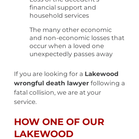
financial support and
household services
The many other economic
and non-economic losses that
occur when a loved one
unexpectedly passes away
If you are looking for a
Lakewood
wrongful death lawyer
following a
fatal collision, we are at your
service.
HOW ONE OF OUR
LAKEWOOD