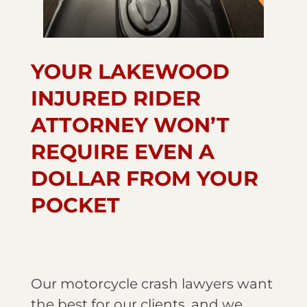
YOUR LAKEWOOD
INJURED RIDER
ATTORNEY WON’T
REQUIRE EVEN A
DOLLAR FROM YOUR
POCKET
Our motorcycle crash lawyers want
the best for our clients, and we