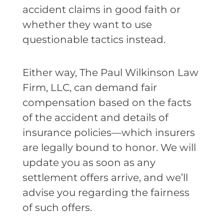
accident claims in good faith or
whether they want to use
questionable tactics instead.
Either way, The Paul Wilkinson Law
Firm, LLC, can demand fair
compensation based on the facts
of the accident and details of
insurance policies—which insurers
are legally bound to honor. We will
update you as soon as any
settlement offers arrive, and we’ll
advise you regarding the fairness
of such offers.