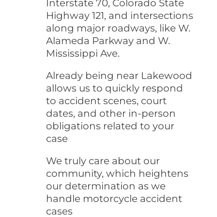
Interstate 70, Colorado State
Highway 121, and intersections
along major roadways, like W.
Alameda Parkway and W.
Mississippi Ave.
Already being near Lakewood
allows us to quickly respond
to accident scenes, court
dates, and other in-person
obligations related to your
case
We truly care about our
community, which heightens
our determination as we
handle motorcycle accident
cases