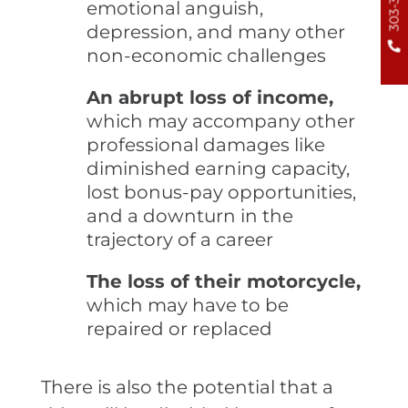
emotional anguish,
depression, and many other
non-economic challenges
An abrupt loss of income,
which may accompany other
professional damages like
diminished earning capacity,
lost bonus-pay opportunities,
and a downturn in the
trajectory of a career
The loss of their motorcycle,
which may have to be
repaired or replaced
There is also the potential that a