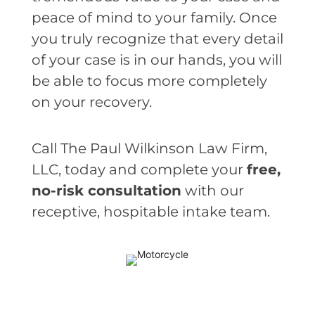
peace of mind to your family. Once
you truly recognize that every detail
of your case is in our hands, you will
be able to focus more completely
on your recovery.
Call The Paul Wilkinson Law Firm,
LLC, today and complete your
free,
no-risk consultation
with our
receptive, hospitable intake team.