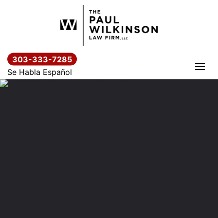
Skip
to
content
303-333-7285
Se Habla Español