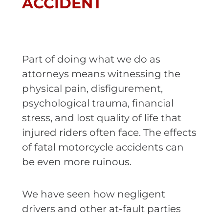
ACCIDENT
Part of doing what we do as
attorneys means witnessing the
physical pain, disfigurement,
psychological trauma, financial
stress, and lost quality of life that
injured riders often face. The effects
of fatal motorcycle accidents can
be even more ruinous.
We have seen how negligent
drivers and other at-fault parties