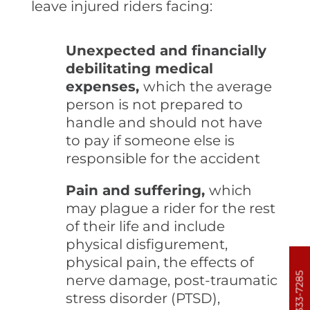
leave injured riders facing:
Unexpected and financially
debilitating medical
expenses,
which the average
person is not prepared to
handle and should not have
to pay if someone else is
responsible for the accident
Pain and suffering,
which
may plague a rider for the rest
of their life and include
physical disfigurement,
physical pain, the effects of
303-333-7285
nerve damage, post-traumatic
stress disorder (PTSD),