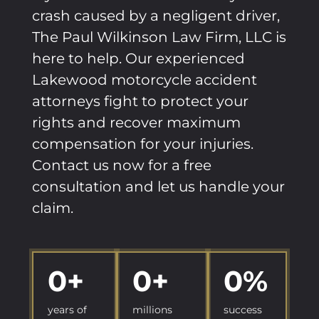
crash caused by a negligent driver,
The Paul Wilkinson Law Firm, LLC is
here to help. Our experienced
Lakewood motorcycle accident
attorneys fight to protect your
rights and recover maximum
compensation for your injuries.
Contact us now for a free
consultation and let us handle your
claim.
0
+
0
+
0
%
years of
millions
success