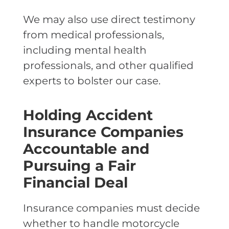
We may also use direct testimony
from medical professionals,
including mental health
professionals, and other qualified
experts to bolster our case.
Holding Accident
Insurance Companies
Accountable and
Pursuing a Fair
Financial Deal
Insurance companies must decide
whether to handle motorcycle