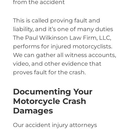
from the accident
This is called proving fault and
liability, and it’s one of many duties
The Paul Wilkinson Law Firm, LLC,
performs for injured motorcyclists.
We can gather all witness accounts,
video, and other evidence that
proves fault for the crash.
Documenting Your
Motorcycle Crash
Damages
Our accident injury attorneys