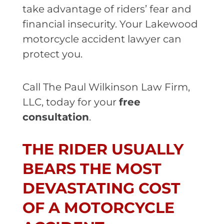
take advantage of riders’ fear and
financial insecurity. Your Lakewood
motorcycle accident lawyer can
protect you.
Call The Paul Wilkinson Law Firm,
LLC, today for your
free
consultation
.
THE RIDER USUALLY
BEARS THE MOST
DEVASTATING COST
OF A MOTORCYCLE