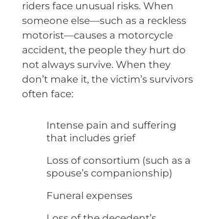
riders face unusual risks. When
someone else—such as a reckless
motorist—causes a motorcycle
accident, the people they hurt do
not always survive. When they
don’t make it, the victim’s survivors
often face:
Intense pain and suffering
that includes grief
Loss of consortium (such as a
spouse’s companionship)
Funeral expenses
Loss of the decedent’s