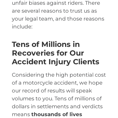
unfair biases against riders. There
are several reasons to trust us as
your legal team, and those reasons
include:
Tens of Millions in
Recoveries for Our
Accident Injury Clients
Considering the high potential cost
of a motorcycle accident, we hope
our record of results will speak
volumes to you. Tens of millions of
dollars in settlements and verdicts
means
thousands of lives