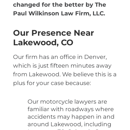
changed for the better by The
Paul Wilkinson Law Firm, LLC.
Our Presence Near
Lakewood, CO
Our firm has an office in Denver,
which is just fifteen minutes away
from Lakewood. We believe this is a
plus for your case because:
Our motorcycle lawyers are
familiar with roadways where
accidents may happen in and
around Lakewood, including