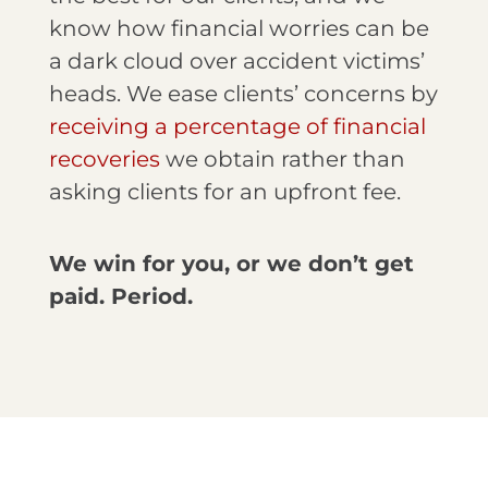
know how financial worries can be
a dark cloud over accident victims’
heads. We ease clients’ concerns by
receiving a percentage of financial
recoveries
we obtain rather than
asking clients for an upfront fee.
We win for you, or we don’t get
paid. Period.