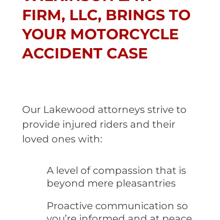
FIRM, LLC, BRINGS TO
YOUR MOTORCYCLE
ACCIDENT CASE
Our Lakewood attorneys strive to
provide injured riders and their
loved ones with:
A level of compassion that is
beyond mere pleasantries
Proactive communication so
you’re informed and at peace