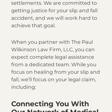
settlements. We are committed to
getting justice for your slip and fall
accident, and we will work hard to
achieve that goal.
When you partner with The Paul
Wilkinson Law Firm, LLC, you can
expect complete legal assistance
from a dedicated team. While you
focus on healing from your slip and
fall, we’ll focus on your legal claim,
including:
Connecting You With
Our Network of Medical