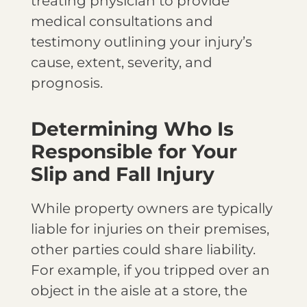
treating physician to provide
medical consultations and
testimony outlining your injury’s
cause, extent, severity, and
prognosis.
Determining Who Is
Responsible for Your
Slip and Fall Injury
While property owners are typically
liable for injuries on their premises,
other parties could share liability.
For example, if you tripped over an
object in the aisle at a store, the