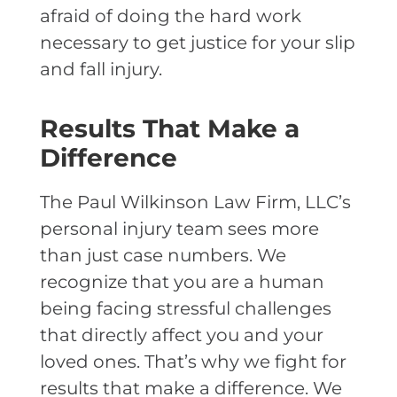
afraid of doing the hard work
necessary to get justice for your slip
and fall injury.
Results That Make a
Difference
The Paul Wilkinson Law Firm, LLC’s
personal injury team sees more
than just case numbers. We
recognize that you are a human
being facing stressful challenges
that directly affect you and your
loved ones. That’s why we fight for
results that make a difference. We