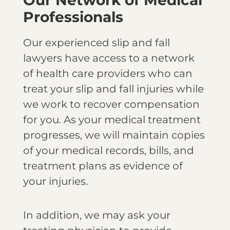
Professionals
Our experienced slip and fall
lawyers have access to a network
of health care providers who can
treat your slip and fall injuries while
we work to recover compensation
for you. As your medical treatment
progresses, we will maintain copies
of your medical records, bills, and
treatment plans as evidence of
your injuries.
In addition, we may ask your