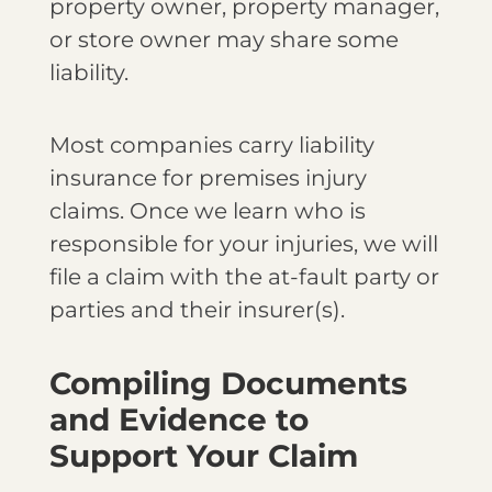
property owner, property manager,
or store owner may share some
liability.
Most companies carry liability
insurance for premises injury
claims. Once we learn who is
responsible for your injuries, we will
file a claim with the at-fault party or
parties and their insurer(s).
Compiling Documents
and Evidence to
Support Your Claim