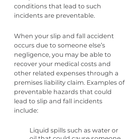
conditions that lead to such
incidents are preventable.
When your slip and fall accident
occurs due to someone else’s
negligence, you may be able to
recover your medical costs and
other related expenses through a
premises liability claim. Examples of
preventable hazards that could
lead to slip and fall incidents
include:
Liquid spills such as water or
oil that could cause someone