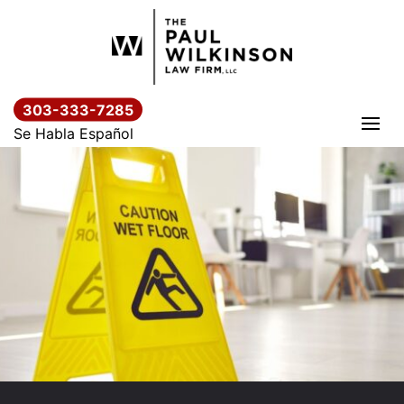
Skip
to
content
303-333-7285
Se Habla Español