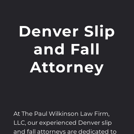
Denver Slip
and Fall
Attorney
At The Paul Wilkinson Law Firm,
LLC, our experienced Denver slip
and fall attorneys are dedicated to