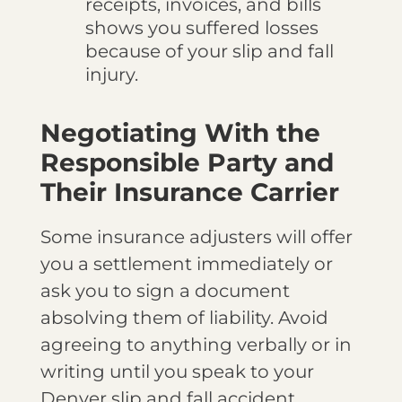
receipts, invoices, and bills
shows you suffered losses
because of your slip and fall
injury.
Negotiating With the
Responsible Party and
Their Insurance Carrier
Some insurance adjusters will offer
you a settlement immediately or
ask you to sign a document
absolving them of liability. Avoid
agreeing to anything verbally or in
writing until you speak to your
Denver slip and fall accident