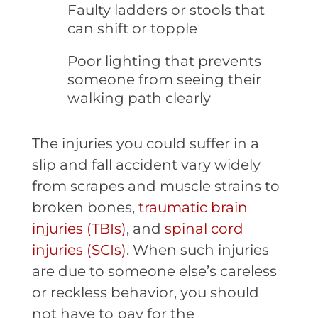
Faulty ladders or stools that
can shift or topple
Poor lighting that prevents
someone from seeing their
walking path clearly
The injuries you could suffer in a
slip and fall accident vary widely
from scrapes and muscle strains to
broken bones,
traumatic brain
injuries (TBIs)
, and
spinal cord
injuries (SCIs)
. When such injuries
are due to someone else’s careless
or reckless behavior, you should
not have to pay for the