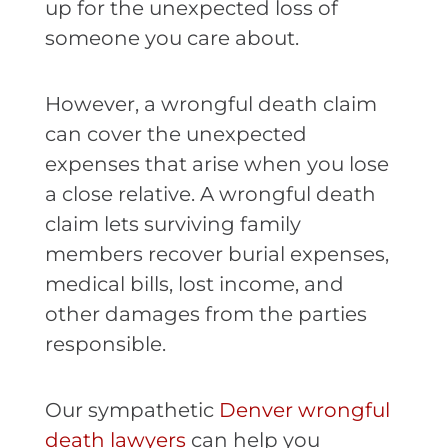
up for the unexpected loss of
someone you care about.
However, a wrongful death claim
can cover the unexpected
expenses that arise when you lose
a close relative. A wrongful death
claim lets surviving family
members recover burial expenses,
medical bills, lost income, and
other damages from the parties
responsible.
Our sympathetic
Denver wrongful
death lawyers
can help you