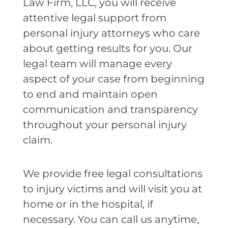
Law Firm, LLC, you will receive
attentive legal support from
personal injury attorneys who care
about getting results for you. Our
legal team will manage every
aspect of your case from beginning
to end and maintain open
communication and transparency
throughout your personal injury
claim.
We provide free legal consultations
to injury victims and will visit you at
home or in the hospital, if
necessary. You can call us anytime,