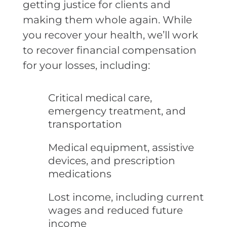
getting justice for clients and
making them whole again. While
you recover your health, we’ll work
to recover financial compensation
for your losses, including:
Critical medical care,
emergency treatment, and
transportation
Medical equipment, assistive
devices, and prescription
medications
Lost income, including current
wages and reduced future
income