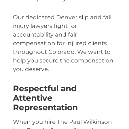
Our dedicated Denver slip and fall
injury lawyers fight for
accountability and fair
compensation for injured clients
throughout Colorado. We want to
help you secure the compensation
you deserve.
Respectful and
Attentive
Representation
When you hire The Paul Wilkinson