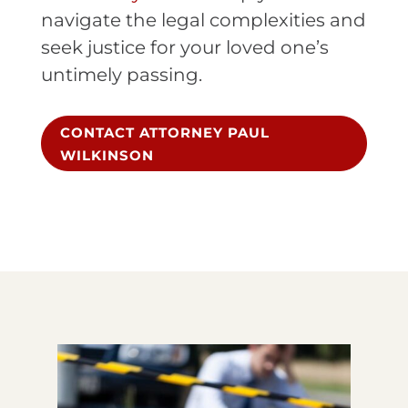
navigate the legal complexities and
seek justice for your loved one’s
untimely passing.
CONTACT ATTORNEY PAUL
WILKINSON