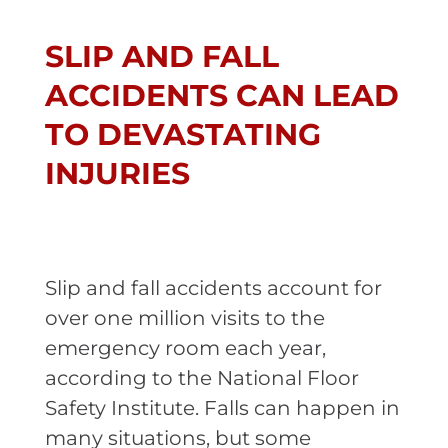
SLIP AND FALL
ACCIDENTS CAN LEAD
TO DEVASTATING
INJURIES
Slip and fall accidents account for
over one million visits to the
emergency room each year,
according to the National Floor
Safety Institute. Falls can happen in
many situations, but some