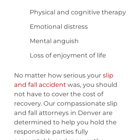
Physical and cognitive therapy
Emotional distress
Mental anguish
Loss of enjoyment of life
No matter how serious your
slip
and fall accident
was, you should
not have to cover the cost of
recovery. Our compassionate slip
and fall attorneys in Denver are
determined to help you hold the
responsible parties fully