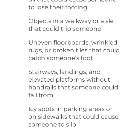
to lose their footing
Objects in a walkway or aisle
that could trip someone
Uneven floorboards, wrinkled
rugs, or broken tiles that could
catch someone’s foot
Stairways, landings, and
elevated platforms without
handrails that someone could
fall from
Icy spots in parking areas or
on sidewalks that could cause
someone to slip