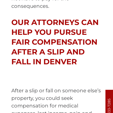
consequences.
OUR ATTORNEYS CAN
HELP YOU PURSUE
FAIR COMPENSATION
AFTER A SLIP AND
FALL IN DENVER
After a slip or fall on someone else’s
property, you could seek
303-333-7285
compensation for medical