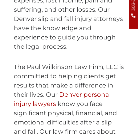
expenses, lost income, pain and
suffering, and other losses. Our
Denver slip and fall injury attorneys
have the knowledge and
experience to guide you through
the legal process.
The Paul Wilkinson Law Firm, LLC is
committed to helping clients get
results that make a difference in
their lives. Our
Denver personal
injury lawyers
know you face
significant physical, financial, and
emotional difficulties after a slip
and fall. Our law firm cares about