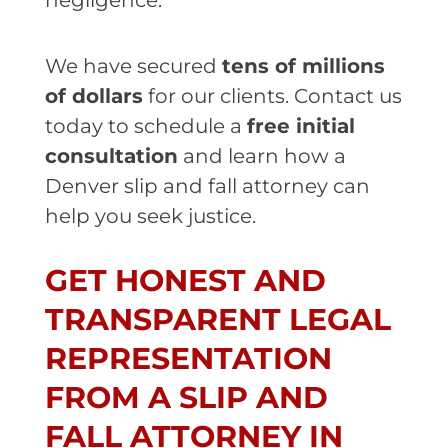
negligence.
We have secured
tens of millions
of dollars
for our clients. Contact us
today to schedule a
free initial
consultation
and learn how a
Denver slip and fall attorney can
help you seek justice.
GET HONEST AND
TRANSPARENT LEGAL
REPRESENTATION
FROM A SLIP AND
FALL ATTORNEY IN