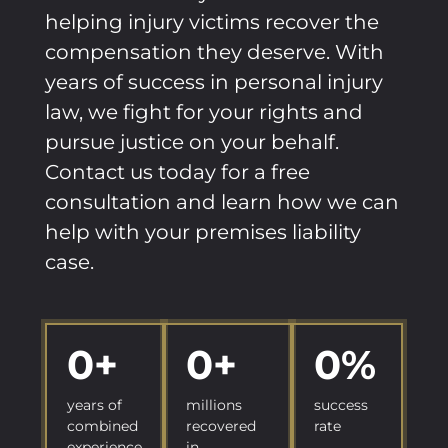
helping injury victims recover the
compensation they deserve. With
years of success in personal injury
law, we fight for your rights and
pursue justice on your behalf.
Contact us today for a free
consultation and learn how we can
help with your premises liability
case.
0
+
0
+
0
%
years of
millions
success
combined
recovered
rate
experience
in