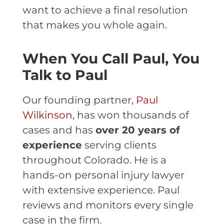
want to achieve a final resolution
that makes you whole again.
When You Call Paul, You
Talk to Paul
Our founding partner,
Paul
Wilkinson
, has won thousands of
cases and has
over 20 years of
experience
serving clients
throughout Colorado. He is a
hands-on personal injury lawyer
with extensive experience. Paul
reviews and monitors every single
case in the firm.