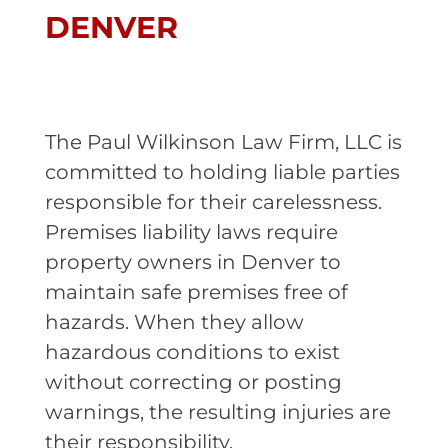
DENVER
The Paul Wilkinson Law Firm, LLC is
committed to holding liable parties
responsible for their carelessness.
Premises liability laws require
property owners in Denver to
maintain safe premises free of
hazards. When they allow
hazardous conditions to exist
without correcting or posting
warnings, the resulting injuries are
their responsibility.