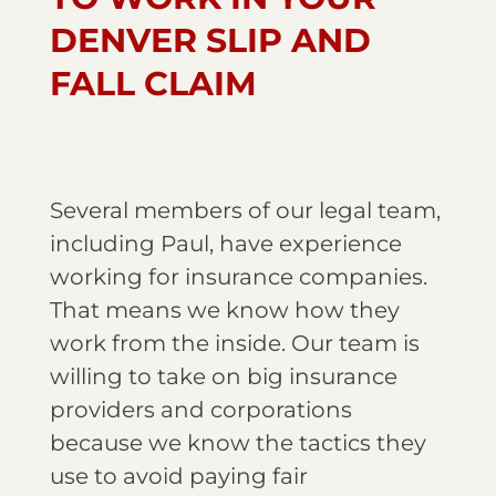
DENVER SLIP AND
FALL CLAIM
Several members of our legal team,
including Paul, have experience
working for insurance companies.
That means we know how they
work from the inside. Our team is
willing to take on big insurance
providers and corporations
because we know the tactics they
use to avoid paying fair