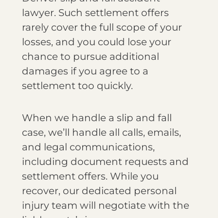
lawyer. Such settlement offers
rarely cover the full scope of your
losses, and you could lose your
chance to pursue additional
damages if you agree to a
settlement too quickly.
When we handle a slip and fall
case, we’ll handle all calls, emails,
and legal communications,
including document requests and
settlement offers. While you
recover, our dedicated personal
injury team will negotiate with the