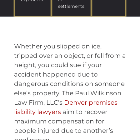
settlements
Whether you slipped on ice,
tripped over an object, or fell from a
height, you could sue if your
accident happened due to
dangerous conditions on someone
else’s property. The Paul Wilkinson
Law Firm, LLC’s
Denver premises
liability lawyers
aim to recover
maximum compensation for
people injured due to another’s