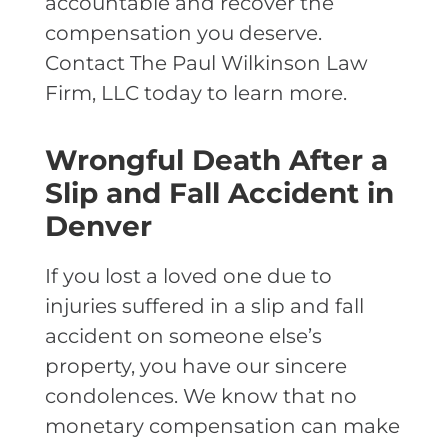
accountable and recover the
compensation you deserve.
Contact The Paul Wilkinson Law
Firm, LLC today to learn more.
Wrongful Death After a
Slip and Fall Accident in
Denver
If you lost a loved one due to
injuries suffered in a slip and fall
accident on someone else’s
property, you have our sincere
condolences. We know that no
monetary compensation can make