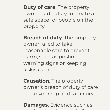
Duty of care
: The property
owner had a duty to create a
safe space for people on the
property.
Breach of duty
: The property
owner failed to take
reasonable care to prevent
harm, such as posting
warning signs or keeping
aisles clear.
Causation
: The property
owner’s breach of duty of care
led to your slip and fall injury.
Damages
: Evidence such as