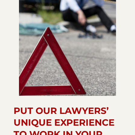
PUT OUR LAWYERS’
UNIQUE EXPERIENCE
TO WORK IN YOUR