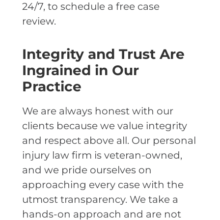
24/7, to schedule a free case
review.
Integrity and Trust Are
Ingrained in Our
Practice
We are always honest with our
clients because we value integrity
and respect above all. Our personal
injury law firm is veteran-owned,
and we pride ourselves on
approaching every case with the
utmost transparency. We take a
hands-on approach and are not