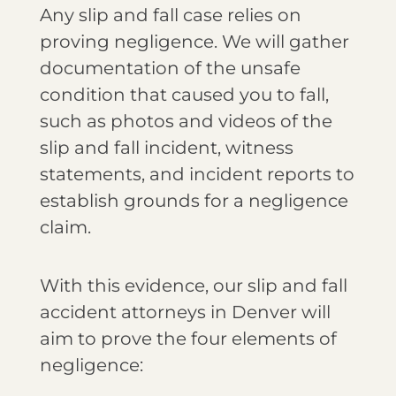
Any slip and fall case relies on
proving negligence. We will gather
documentation of the unsafe
condition that caused you to fall,
such as photos and videos of the
slip and fall incident, witness
statements, and incident reports to
establish grounds for a negligence
claim.
With this evidence, our slip and fall
accident attorneys in Denver will
aim to prove the four elements of
negligence: