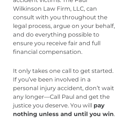
accident victims. The Paul
Wilkinson Law Firm, LLC, can
consult with you throughout the
legal process, argue on your behalf,
and do everything possible to
ensure you receive fair and full
financial compensation.
It only takes one call to get started.
If you’ve been involved in a
personal injury accident, don’t wait
any longer—Call Paul and get the
justice you deserve. You will
pay
nothing unless and until you win
.