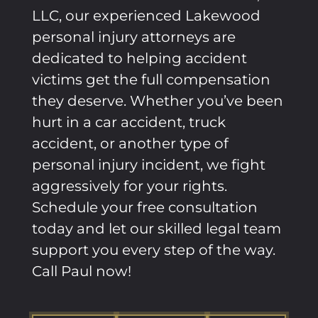
LLC, our experienced
Lakewood
personal injury attorneys are
dedicated to helping accident
victims get the full compensation
they deserve. Whether you’ve been
hurt in a car accident, truck
accident, or another type of
personal injury incident, we fight
aggressively for your rights.
Schedule your free consultation
today and let our skilled legal team
support you every step of the way.
Call Paul now!