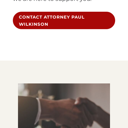
CONTACT ATTORNEY PAUL
WILKINSON