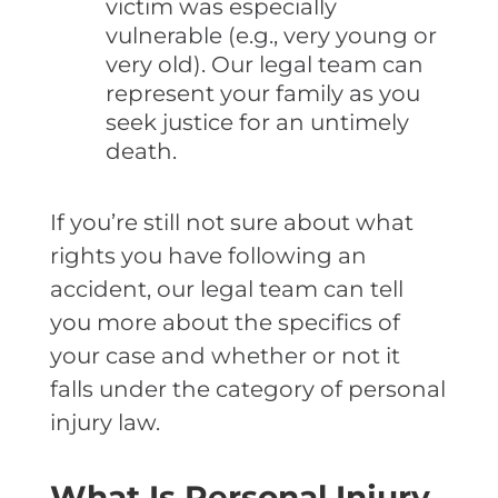
victim was especially
vulnerable (e.g., very young or
very old). Our legal team can
represent your family as you
seek justice for an untimely
death.
If you’re still not sure about what
rights you have following an
accident, our legal team can tell
you more about the specifics of
your case and whether or not it
falls under the category of personal
injury law.
What Is Personal Injury