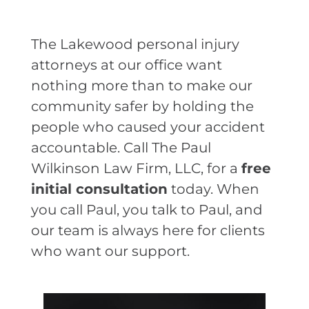
The Lakewood personal injury
attorneys at our office want
nothing more than to make our
community safer by holding the
people who caused your accident
accountable. Call The Paul
Wilkinson Law Firm, LLC, for a
free
initial consultation
today. When
you call Paul, you talk to Paul, and
our team is always here for clients
who want our support.