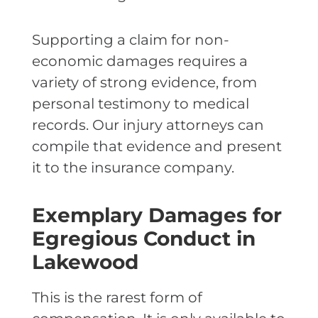
Supporting a claim for non-
economic damages requires a
variety of strong evidence, from
personal testimony to medical
records. Our injury attorneys can
compile that evidence and present
it to the insurance company.
Exemplary Damages for
Egregious Conduct in
Lakewood
This is the rarest form of