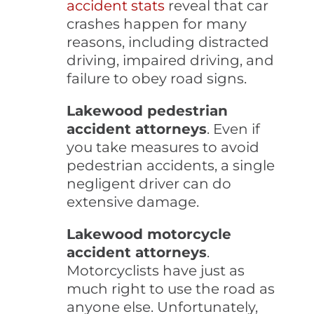
accident stats
reveal that car
crashes happen for many
reasons, including distracted
driving, impaired driving, and
failure to obey road signs.
Lakewood pedestrian
accident attorneys
. Even if
you take measures to avoid
pedestrian accidents, a single
negligent driver can do
extensive damage.
Lakewood motorcycle
accident attorneys
.
Motorcyclists have just as
much right to use the road as
anyone else. Unfortunately,