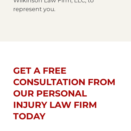
Wilkinson Law Firm, LLC, to
represent you.
GET A FREE
CONSULTATION FROM
OUR PERSONAL
INJURY LAW FIRM
TODAY