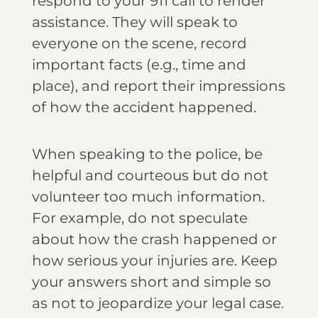
respond to your 911 call to render
assistance. They will speak to
everyone on the scene, record
important facts (e.g., time and
place), and report their impressions
of how the accident happened.
When speaking to the police, be
helpful and courteous but do not
volunteer too much information.
For example, do not speculate
about how the crash happened or
how serious your injuries are. Keep
your answers short and simple so
as not to jeopardize your legal case.