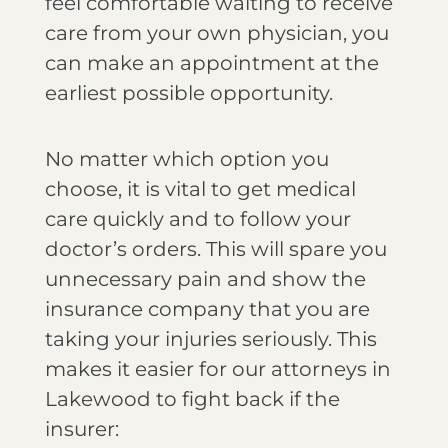
feel comfortable waiting to receive
care from your own physician, you
can make an appointment at the
earliest possible opportunity.
No matter which option you
choose, it is vital to get medical
care quickly and to follow your
doctor’s orders. This will spare you
unnecessary pain and show the
insurance company that you are
taking your injuries seriously. This
makes it easier for our attorneys in
Lakewood to fight back if the
insurer: