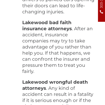
their doors can lead to life-
changing injuries.
Lakewood bad faith
insurance attorneys
. After an
accident, insurance
companies may try to take
advantage of you rather than
help you. If that happens, we
can confront the insurer and
pressure them to treat you
fairly.
Lakewood wrongful death
attorneys
. Any kind of
accident can result in a fatality
if it is serious enough or if the