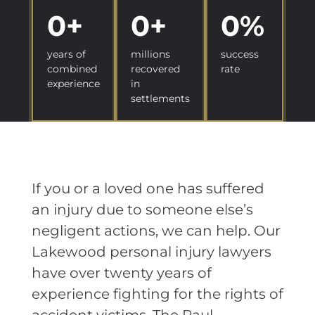
0
+
0
+
0
%
years of
millions
success
combined
recovered
rate
experience
in
settlements
If you or a loved one has suffered
an injury due to someone else’s
negligent actions, we can help. Our
Lakewood personal injury lawyers
have over twenty years of
experience fighting for the rights of