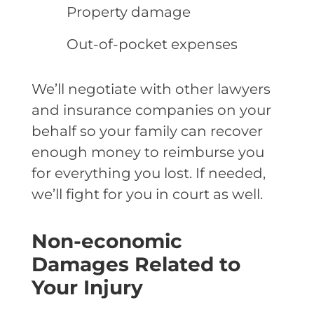
Property damage
Out-of-pocket expenses
We’ll negotiate with other lawyers
and insurance companies on your
behalf so your family can recover
enough money to reimburse you
for everything you lost. If needed,
we’ll fight for you in court as well.
Non-economic
Damages Related to
Your Injury