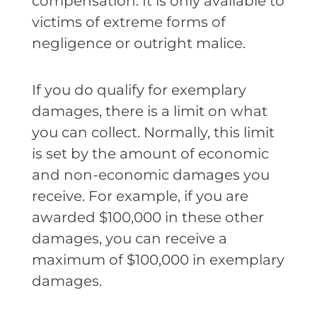
compensation. It is only available to
victims of extreme forms of
negligence or outright malice.
If you do qualify for exemplary
damages, there is a limit on what
you can collect. Normally, this limit
is set by the amount of economic
and non-economic damages you
receive. For example, if you are
awarded $100,000 in these other
damages, you can receive a
maximum of $100,000 in exemplary
damages.