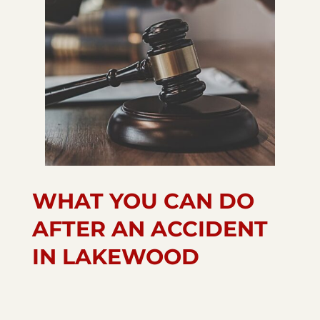
WHAT YOU CAN DO
AFTER AN ACCIDENT
IN LAKEWOOD