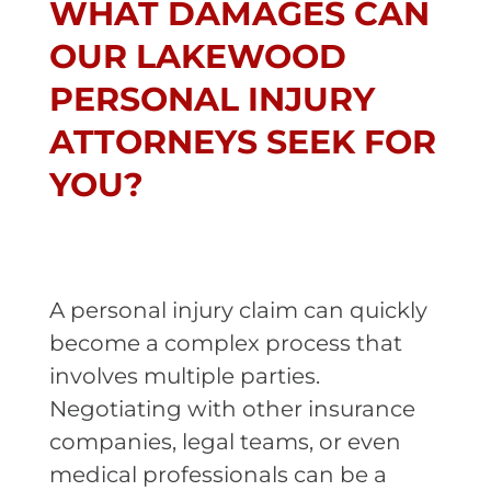
WHAT DAMAGES CAN
OUR LAKEWOOD
PERSONAL INJURY
ATTORNEYS SEEK FOR
YOU?
A personal injury claim can quickly
become a complex process that
involves multiple parties.
Negotiating with other insurance
companies, legal teams, or even
medical professionals can be a