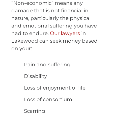
“Non-economic” means any
damage that is not financial in
nature, particularly the physical
and emotional suffering you have
had to endure.
Our lawyers
in
Lakewood can seek money based
on your:
Pain and suffering
Disability
Loss of enjoyment of life
Loss of consortium
Scarring