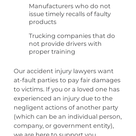
Manufacturers who do not
issue timely recalls of faulty
products
Trucking companies that do
not provide drivers with
proper training
Our accident injury lawyers want
at-fault parties to pay fair damages
to victims. If you or a loved one has
experienced an injury due to the
negligent actions of another party
(which can be an individual person,
company, or government entity),
we are here to support you.