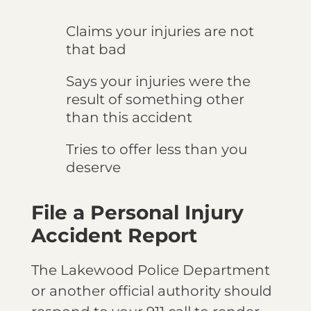
Claims your injuries are not
that bad
Says your injuries were the
result of something other
than this accident
Tries to offer less than you
deserve
File a Personal Injury
Accident Report
The Lakewood Police Department
or another official authority should