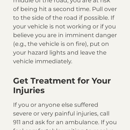
middle of the road, you are at risk
of being hit a second time. Pull over
to the side of the road if possible. If
your vehicle is not working or if you
believe you are in imminent danger
(e.g., the vehicle is on fire), put on
your hazard lights and leave the
vehicle immediately.
Get Treatment for Your
Injuries
If you or anyone else suffered
severe or very painful injuries, call
911 and ask for an ambulance. If you