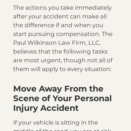
The actions you take immediately
after your accident can make all
the difference if and when you
start pursuing compensation. The
Paul Wilkinson Law Firm, LLC,
believes that the following tasks
are most urgent, though not all of
them will apply to every situation:
Move Away From the
Scene of Your Personal
Injury Accident
If your vehicle is sitting in the