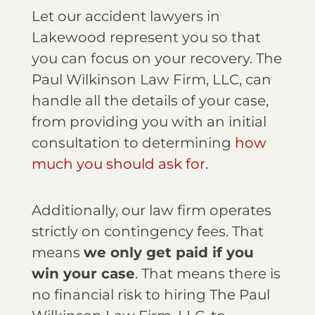
Let our accident lawyers in
Lakewood represent you so that
you can focus on your recovery. The
Paul Wilkinson Law Firm, LLC, can
handle all the details of your case,
from providing you with an initial
consultation to determining
how
much you should ask for
.
Additionally, our law firm operates
strictly on contingency fees. That
means
we only get paid if you
win your case
. That means there is
no financial risk to hiring The Paul