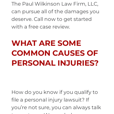
The Paul Wilkinson Law Firm, LLC,
can pursue all of the damages you
deserve. Call now to get started
with a free case review.
WHAT ARE SOME
COMMON CAUSES OF
PERSONAL INJURIES?
How do you know if you qualify to
file a personal injury lawsuit? If
you’re not sure, you can always talk