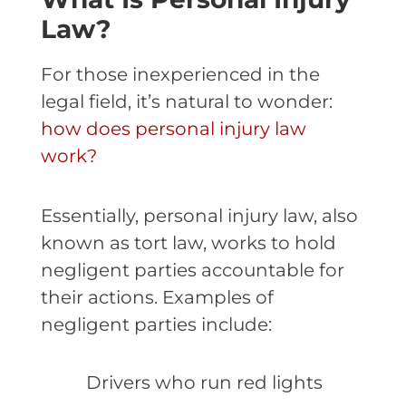
Law?
For those inexperienced in the
legal field, it’s natural to wonder:
how does personal injury law
work?
Essentially, personal injury law, also
known as tort law, works to hold
negligent parties accountable for
their actions. Examples of
negligent parties include:
Drivers who run red lights