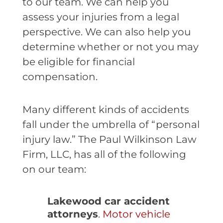
to our team. We can help you
assess your injuries from a legal
perspective. We can also help you
determine whether or not you may
be eligible for financial
compensation.
Many different kinds of accidents
fall under the umbrella of “personal
injury law.” The Paul Wilkinson Law
Firm, LLC, has all of the following
on our team:
Lakewood car accident
attorneys
.
Motor vehicle