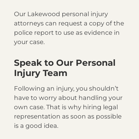
Our Lakewood personal injury
attorneys can request a copy of the
police report to use as evidence in
your case.
Speak to Our Personal
Injury Team
Following an injury, you shouldn’t
have to worry about handling your
own case. That is why hiring legal
representation as soon as possible
is a good idea.