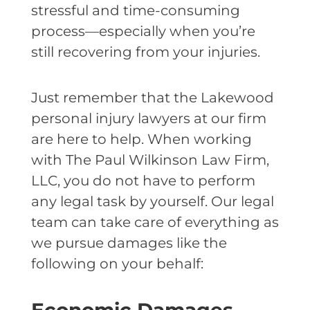
stressful and time-consuming
process—especially when you’re
still recovering from your injuries.
Just remember that the Lakewood
personal injury lawyers at our firm
are here to help. When working
with The Paul Wilkinson Law Firm,
LLC, you do not have to perform
any legal task by yourself. Our legal
team can take care of everything as
we pursue damages like the
following on your behalf: