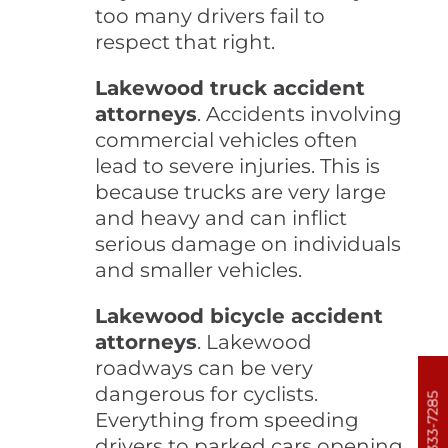
too many drivers fail to
respect that right.
Lakewood truck accident
attorneys
. Accidents involving
commercial vehicles often
lead to severe injuries. This is
because trucks are very large
and heavy and can inflict
serious damage on individuals
and smaller vehicles.
Lakewood bicycle accident
attorneys
. Lakewood
roadways can be very
dangerous for cyclists.
303-333-7285
Everything from speeding
drivers to parked cars opening