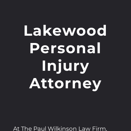
Lakewood
Personal
Injury
Attorney
At The Paul Wilkinson Law Firm,