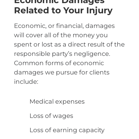
Economic Damages
Related to Your Injury
Economic, or financial, damages
will cover all of the money you
spent or lost as a direct result of the
responsible party’s negligence.
Common forms of economic
damages we pursue for clients
include:
Medical expenses
Loss of wages
Loss of earning capacity