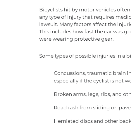
Bicyclists hit by motor vehicles often
any type of injury that requires medi
lawsuit. Many factors affect the injuri
This includes how fast the car was g
were wearing protective gear.
Some types of possible injuries in a b
Concussions, traumatic brain inj
especially if the cyclist is not
Broken arms, legs, ribs, and oth
Road rash from sliding on pav
Herniated discs and other back