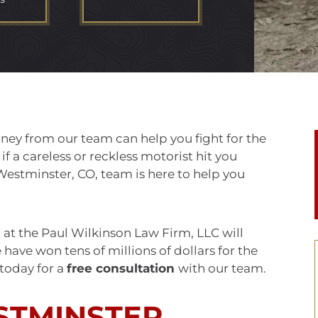
ney from our team can help you fight for the
 a careless or reckless motorist hit you
Westminster, CO, team is here to help you
r
at the Paul Wilkinson Law Firm, LLC will
ave won tens of millions of dollars for the
 today for a
free consultation
with our team.
STMINSTER