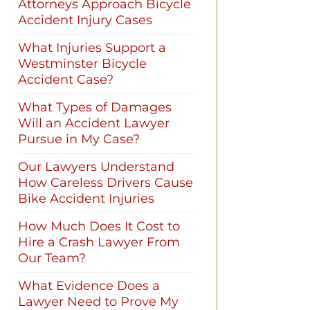
Attorneys Approach Bicycle
Accident Injury Cases
What Injuries Support a
Westminster Bicycle
Accident Case?
What Types of Damages
Will an Accident Lawyer
Pursue in My Case?
Our Lawyers Understand
How Careless Drivers Cause
Bike Accident Injuries
How Much Does It Cost to
Hire a Crash Lawyer From
Our Team?
What Evidence Does a
Lawyer Need to Prove My