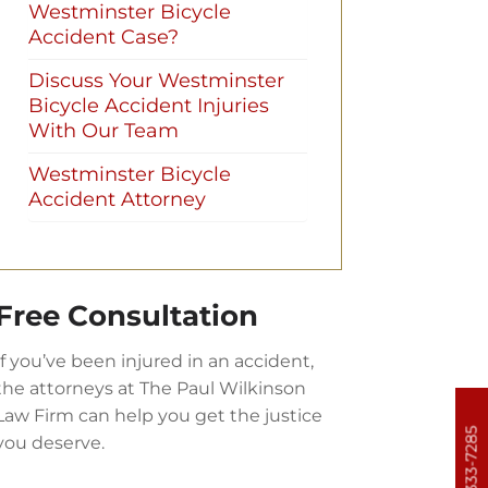
Westminster Bicycle
Accident Case?
Discuss Your Westminster
Bicycle Accident Injuries
With Our Team
Westminster Bicycle
Accident Attorney
Free Consultation
If you’ve been injured in an accident,
the attorneys at The Paul Wilkinson
Law Firm can help you get the justice
303-333-7285
you deserve.