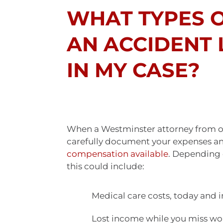
WHAT TYPES 
AN ACCIDENT
IN MY CASE?
When a Westminster attorney from our
carefully document your expenses and
compensation available
. Depending 
this could include:
Medical care costs, today and i
Lost income while you miss wo