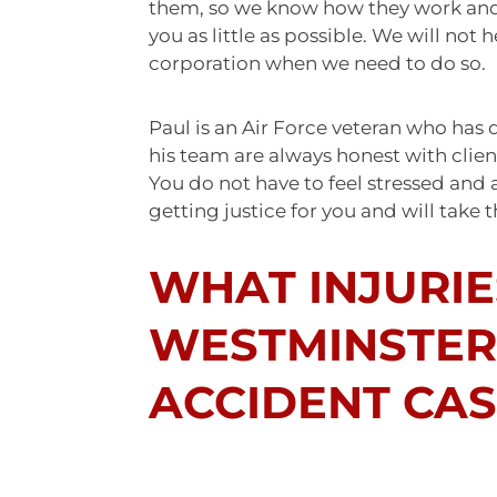
them, so we know how they work and t
you as little as possible. We will not
corporation when we need to do so.
Paul is an Air Force veteran who has 
his team are always honest with client
You do not have to feel stressed and 
getting justice for you and will take 
WHAT INJURIE
WESTMINSTER
ACCIDENT CAS