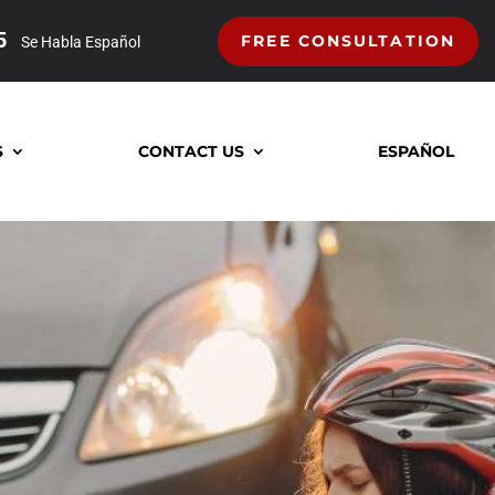
5
FREE CONSULTATION
Se Habla Español
S
CONTACT US
ESPAÑOL