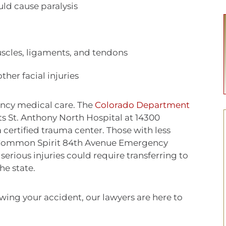
ld cause paralysis
muscles, ligaments, and tendons
ther facial injuries
ency medical care. The
Colorado Department
sts St. Anthony North Hospital at 14300
certified trauma center. Those with less
to Common Spirit 84th Avenue Emergency
rious injuries could require transferring to
the state.
wing your accident, our lawyers are here to