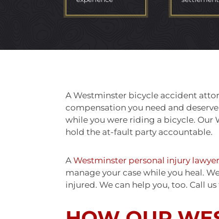
A Westminster bicycle accident attor
compensation you need and deserve if
while you were riding a bicycle. Our 
hold the at-fault party accountable.
A
Westminster personal injury lawye
manage your case while you heal. We h
injured. We can help you, too. Call us
HOW OUR WE