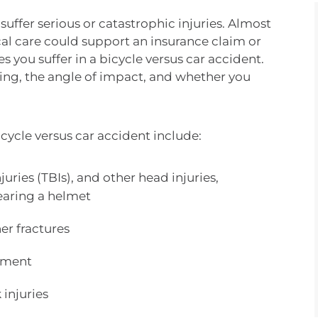
 suffer serious or catastrophic injuries. Almost
cal care could support an insurance claim or
es you suffer in a bicycle versus car accident.
oing, the angle of impact, and whether you
icycle versus car accident include:
uries (TBIs), and other head injuries,
 wearing a helmet
er fractures
ement
 injuries