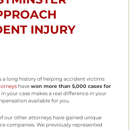
PPROACH
DENT INJURY
 a long history of helping accident victims
torneys
have
won more than 5,000 cases for
in your case makes a real difference in your
mpensation available for you.
of our other attorneys have gained unique
nce companies. We previously represented