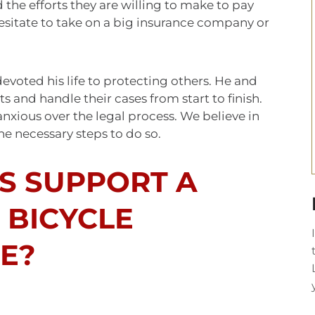
he efforts they are willing to make to pay
 hesitate to take on a big insurance company or
devoted his life to protecting others. He and
s and handle their cases from start to finish.
anxious over the legal process. We believe in
the necessary steps to do so.
S SUPPORT A
 BICYCLE
E?