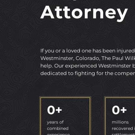
Attorney
If you or a loved one has been injured
Westminster, Colorado, The Paul Wilk
help. Our experienced Westminster b
dedicated to fighting for the compen
0
+
0
+
years of
millions
combined
recovered 
experience
settlement