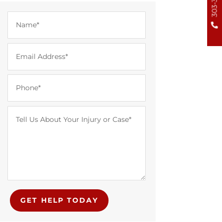
GET HELP TODAY