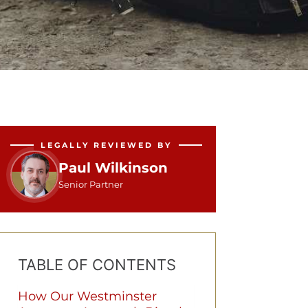
LEGALLY REVIEWED BY
Paul Wilkinson
Senior Partner
TABLE OF CONTENTS
How Our Westminster