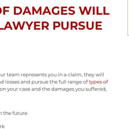
OF DAMAGES WILL
 LAWYER PURSUE
 team represents you in a claim, they will
 losses and pursue the full range of
types of
on your case and the damages you suffered,
n the future
rk