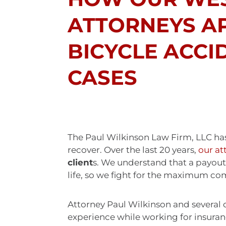
ATTORNEYS A
BICYCLE ACCI
CASES
The Paul Wilkinson Law Firm, LLC has
recover. Over the last 20 years,
our at
client
s. We understand that a payout 
life, so we fight for the maximum co
Attorney Paul Wilkinson and several 
experience while working for insura