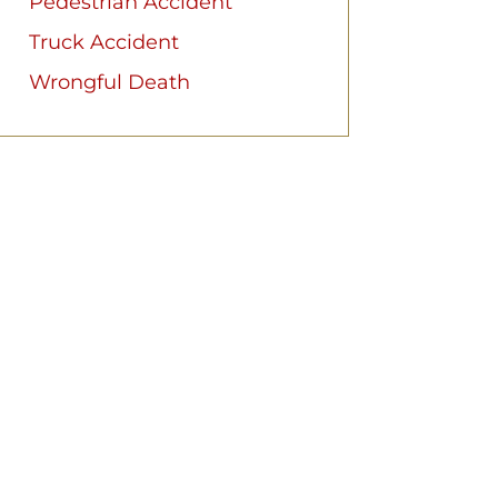
Pedestrian Accident
Truck Accident
Wrongful Death