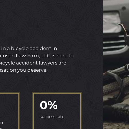
 in a bicycle accident in
inson Law Firm, LLC is here to
icycle accident lawyers are
sation you deserve.
0
%
success rate
in
s