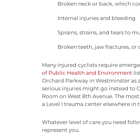
Broken neck or back, which cou
Internal injuries and bleeding
Sprains, strains, and tears to 
Broken teeth, jaw fractures, or o
Many injured cyclists require emerg
of Public Health and Environment
li
Orchard Parkway in Westminster as a 
serious injuries might go instead 
Room on West 8th Avenue. The most se
a Level I trauma center elsewhere in 
Whatever level of care you need follo
represent you.