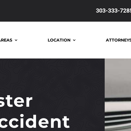
303-333-728
AREAS
LOCATION
ATTORNEY
ter
ccident