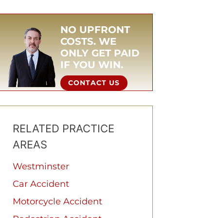
NO UPFRONT
COSTS. WE
ONLY GET PAID
IF YOU WIN.
CONTACT US
RELATED PRACTICE
AREAS
Westminster
Car Accident
Motorcycle Accident