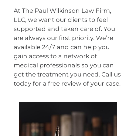
At The Paul Wilkinson Law Firm,
LLC, we want our clients to feel
supported and taken care of. You
are always our first priority. We’re
available 24/7 and can help you
gain access to a network of
medical professionals so you can
get the treatment you need. Call us
today for a free review of your case.