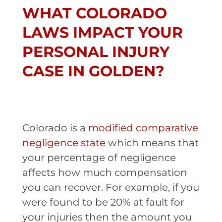
WHAT COLORADO
LAWS IMPACT YOUR
PERSONAL INJURY
CASE IN GOLDEN?
Colorado is a
modified comparative
negligence state
which means that
your percentage of negligence
affects how much compensation
you can recover. For example, if you
were found to be 20% at fault for
your injuries then the amount you