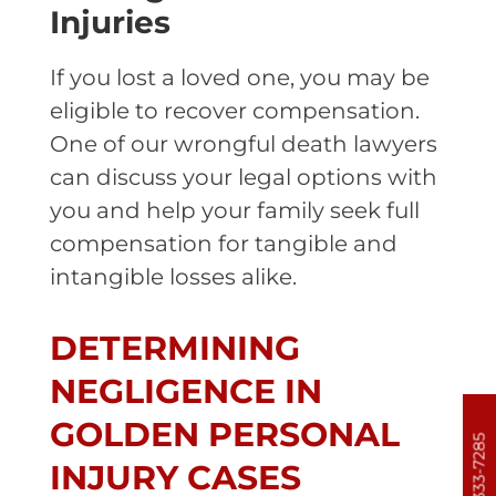
Injuries
If you lost a loved one, you may be
eligible to recover compensation.
One of our wrongful death lawyers
can discuss your legal options with
you and help your family seek full
compensation for tangible and
intangible losses alike.
DETERMINING
NEGLIGENCE IN
GOLDEN PERSONAL
303-333-7285
INJURY CASES