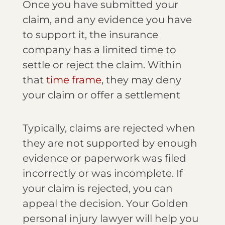
Once you have submitted your
claim, and any evidence you have
to support it, the insurance
company has a limited time to
settle or reject the claim. Within
that
time frame
, they may deny
your claim or offer a settlement
Typically, claims are rejected when
they are not supported by enough
evidence or paperwork was filed
incorrectly or was incomplete. If
your claim is rejected, you can
appeal the decision. Your Golden
personal injury lawyer will help you