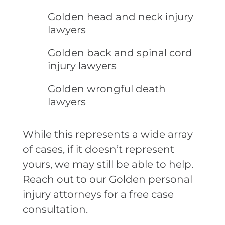
Golden head and neck injury
lawyers
Golden back and spinal cord
injury lawyers
Golden wrongful death
lawyers
While this represents a wide array
of cases, if it doesn’t represent
yours, we may still be able to help.
Reach out to our Golden personal
injury attorneys for a free case
consultation.