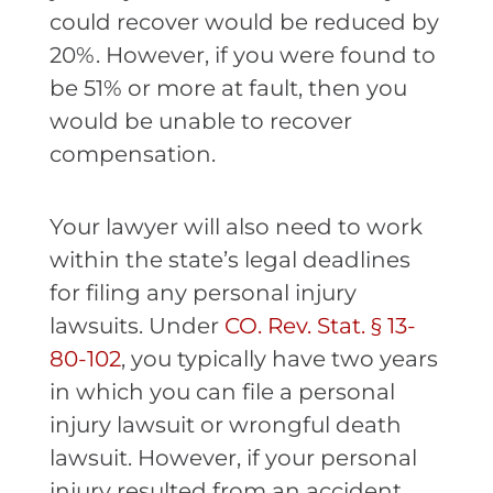
could recover would be reduced by
20%. However, if you were found to
be 51% or more at fault, then you
would be unable to recover
compensation.
Your lawyer will also need to work
within the state’s legal deadlines
for filing any personal injury
lawsuits. Under
CO. Rev. Stat. § 13-
80-102
, you typically have two years
in which you can file a personal
injury lawsuit or wrongful death
lawsuit. However, if your personal
injury resulted from an accident