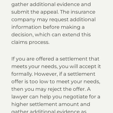
gather additional evidence and
submit the appeal. The insurance
company may request additional
information before making a
decision, which can extend this
claims process.
If you are offered a settlement that
meets your needs, you will accept it
formally. However, if a settlement
offer is too low to meet your needs,
then you may reject the offer. A
lawyer can help you negotiate for a
higher settlement amount and
gather additional evidence as