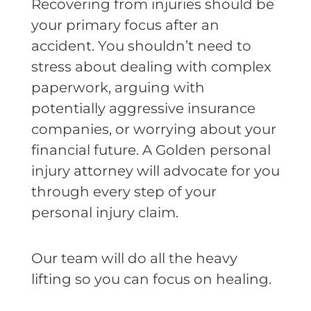
Recovering from injuries should be
your primary focus after an
accident. You shouldn’t need to
stress about dealing with complex
paperwork, arguing with
potentially aggressive insurance
companies, or worrying about your
financial future. A Golden personal
injury attorney will advocate for you
through every step of your
personal injury claim.
Our team will do all the heavy
lifting so you can focus on healing.