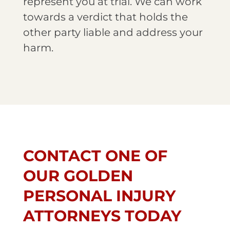
represent you at trial. We can work
towards a verdict that holds the
other party liable and address your
harm.
CONTACT ONE OF
OUR GOLDEN
PERSONAL INJURY
ATTORNEYS TODAY