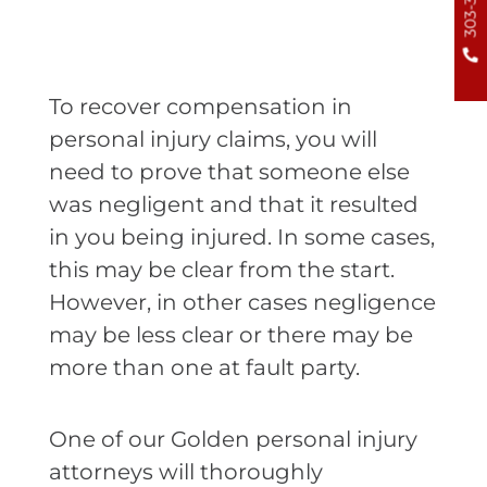
To recover compensation in
personal injury claims, you will
need to prove that someone else
was negligent and that it resulted
in you being injured. In some cases,
this may be clear from the start.
However, in other cases negligence
may be less clear or there may be
more than one at fault party.
One of our Golden personal injury
attorneys will thoroughly