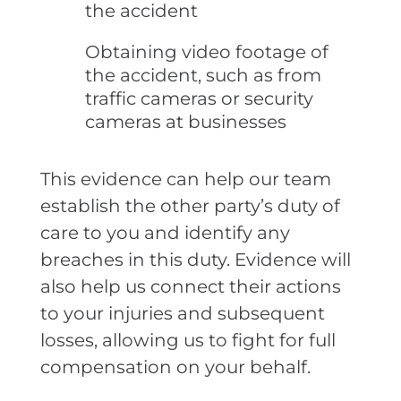
the accident
Obtaining video footage of
the accident, such as from
traffic cameras or security
cameras at businesses
This evidence can help our team
establish the other party’s duty of
care to you and identify any
breaches in this duty. Evidence will
also help us connect their actions
to your injuries and subsequent
losses, allowing us to fight for full
compensation on your behalf.