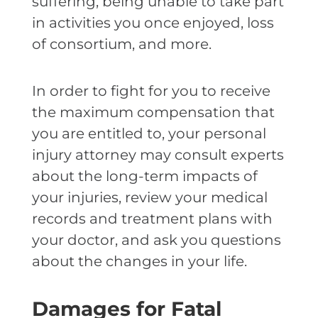
suffering, being unable to take part
in activities you once enjoyed, loss
of consortium, and more.
In order to fight for you to receive
the maximum compensation that
you are entitled to, your personal
injury attorney may consult experts
about the long-term impacts of
your injuries, review your medical
records and treatment plans with
your doctor, and ask you questions
about the changes in your life.
Damages for Fatal