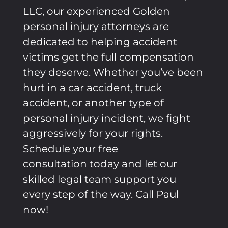
LLC, our experienced Golden
personal injury attorneys are
dedicated to helping accident
victims get the full compensation
they deserve. Whether you’ve been
hurt in a car accident, truck
accident, or another type of
personal injury incident, we fight
aggressively for your rights.
Schedule your free
consultation today and let our
skilled legal team support you
every step of the way. Call Paul
now!