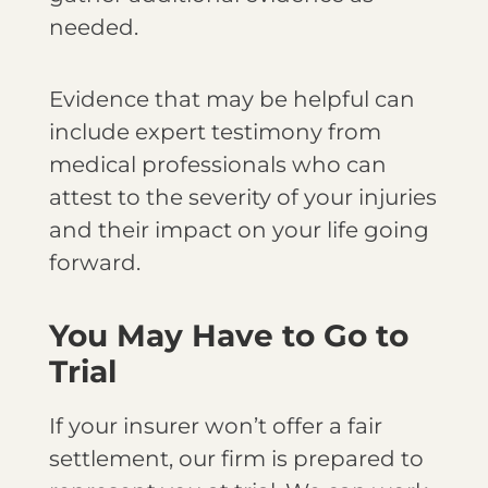
needed.
Evidence that may be helpful can
include expert testimony from
medical professionals who can
attest to the severity of your injuries
and their impact on your life going
forward.
You May Have to Go to
Trial
If your insurer won’t offer a fair
settlement, our firm is prepared to