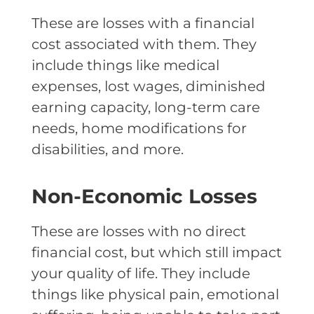
These are losses with a financial
cost associated with them. They
include things like medical
expenses, lost wages, diminished
earning capacity, long-term care
needs, home modifications for
disabilities, and more.
Non-Economic Losses
These are losses with no direct
financial cost, but which still impact
your quality of life. They include
things like physical pain, emotional