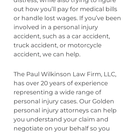
distress, while also trying to figure
out how you’ll pay for medical bills
or handle lost wages. If you’ve been
involved in a personal injury
accident, such as a car accident,
truck accident, or motorcycle
accident, we can help.
The Paul Wilkinson Law Firm, LLC,
has over 20 years of experience
representing a wide range of
personal injury cases. Our Golden
personal injury attorneys can help
you understand your claim and
negotiate on your behalf so you