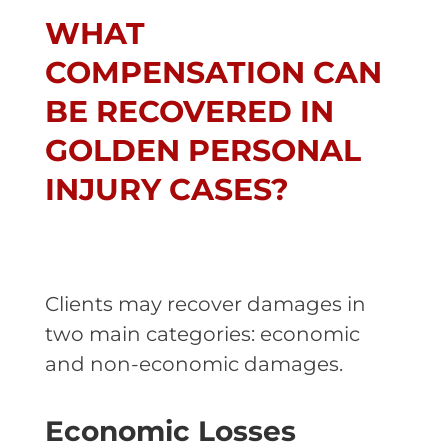
WHAT
COMPENSATION CAN
BE RECOVERED IN
GOLDEN PERSONAL
INJURY CASES?
Clients may recover damages in
two main categories: economic
and non-economic damages.
Economic Losses