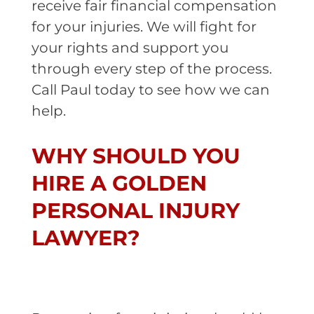
receive fair financial compensation
for your injuries. We will fight for
your rights and support you
through every step of the process.
Call Paul today to see how we can
help.
WHY SHOULD YOU
HIRE A GOLDEN
PERSONAL INJURY
LAWYER?