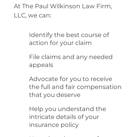
At The Paul Wilkinson Law Firm,
LLC, we can:
Identify the best course of
action for your claim
File claims and any needed
appeals
Advocate for you to receive
the full and fair compensation
that you deserve
Help you understand the
intricate details of your
insurance policy