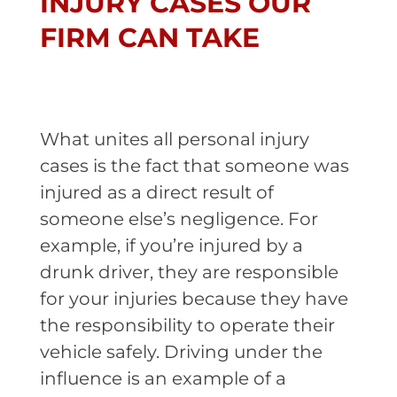
INJURY CASES OUR
FIRM CAN TAKE
What unites all personal injury
cases is the fact that someone was
injured as a direct result of
someone else’s negligence. For
example, if you’re injured by a
drunk driver, they are responsible
for your injuries because they have
the responsibility to operate their
vehicle safely. Driving under the
influence is an example of a