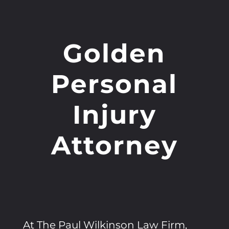
Golden
Personal
Injury
Attorney
At The Paul Wilkinson Law Firm,