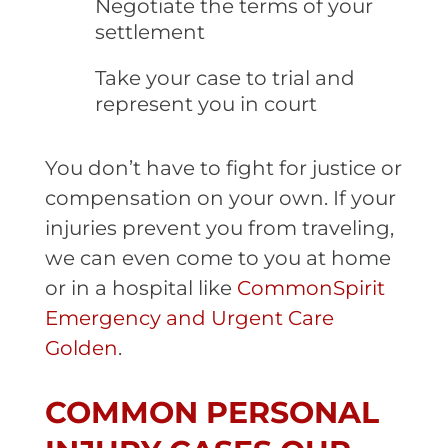
Negotiate the terms of your
settlement
Take your case to trial and
represent you in court
You don’t have to fight for justice or
compensation on your own. If your
injuries prevent you from traveling,
we can even come to you at home
or in a hospital like
CommonSpirit
Emergency and Urgent Care
Golden
.
COMMON PERSONAL