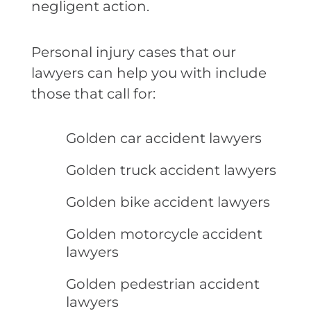
negligent action.
Personal injury cases that our
lawyers can help you with include
those that call for:
Golden car accident lawyers
Golden truck accident lawyers
Golden bike accident lawyers
Golden motorcycle accident
lawyers
Golden pedestrian accident
lawyers