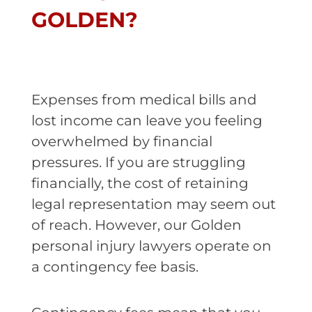
GOLDEN?
Expenses from medical bills and
lost income can leave you feeling
overwhelmed by financial
pressures. If you are struggling
financially, the cost of retaining
legal representation may seem out
of reach. However, our Golden
personal injury lawyers operate on
a contingency fee basis.