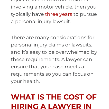
involving a motor vehicle, then you
typically have
three years
to pursue
a personal injury lawsuit.
There are many considerations for
personal injury claims or lawsuits,
and it’s easy to be overwhelmed by
these requirements. A lawyer can
ensure that your case meets all
requirements so you can focus on
your health.
WHAT IS THE COST OF
HIRING A LAWYER IN