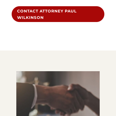
CONTACT ATTORNEY PAUL
WILKINSON