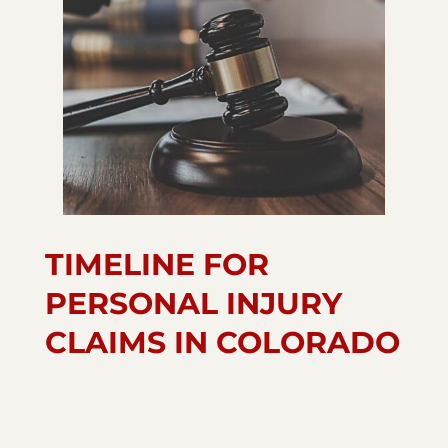
TIMELINE FOR
PERSONAL INJURY
CLAIMS IN COLORADO