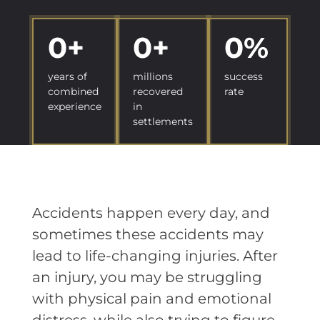
0
+
0
+
0
%
years of
millions
success
combined
recovered
rate
experience
in
settlements
Accidents happen every day, and
sometimes these accidents may
lead to life-changing injuries. After
an injury, you may be struggling
with physical pain and emotional