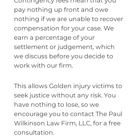
Contingency fees mean that you
pay nothing up front and owe
nothing if we are unable to recover
compensation for your case. We
earn a percentage of your
settlement or judgement, which
we discuss before you decide to
work with our firm.
This allows Golden injury victims to
seek justice without any risk. You
have nothing to lose, so we
encourage you to contact The Paul
Wilkinson Law Firm, LLC, for a free
consultation.