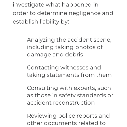
investigate what happened in
order to determine negligence and
establish liability by:
Analyzing the accident scene,
including taking photos of
damage and debris
Contacting witnesses and
taking statements from them
Consulting with experts, such
as those in safety standards or
accident reconstruction
Reviewing police reports and
other documents related to