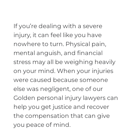
If you’re dealing with a severe
injury, it can feel like you have
nowhere to turn. Physical pain,
mental anguish, and financial
stress may all be weighing heavily
on your mind. When your injuries
were caused because someone
else was negligent, one of our
Golden personal injury lawyers can
help you get justice and recover
the compensation that can give
you peace of mind.