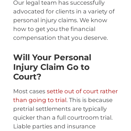
Our legal team has successfully
advocated for clients in a variety of
personal injury claims. We know
how to get you the financial
compensation that you deserve.
Will Your Personal
Injury Claim Go to
Court?
Most cases
settle out of court rather
than going to trial
. This is because
pretrial settlements are typically
quicker than a full courtroom trial.
Liable parties and insurance