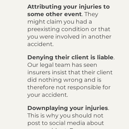
Attributing your injuries to
some other event
. They
might claim you had a
preexisting condition or that
you were involved in another
accident.
Denying their client is liable
.
Our legal team has seen
insurers insist that their client
did nothing wrong and is
therefore not responsible for
your accident.
Downplaying your injuries
.
This is why you should not
post to social media about