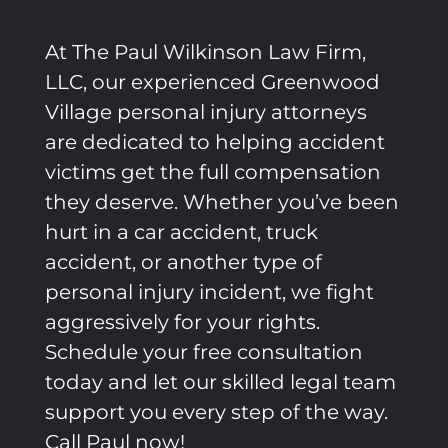
At The Paul Wilkinson Law Firm,
LLC, our experienced
Greenwood
Village
personal injury attorneys
are dedicated to helping accident
victims get the full compensation
they deserve. Whether you’ve been
hurt in a car accident, truck
accident, or another type of
personal injury incident, we fight
aggressively for your rights.
Schedule your free consultation
today and let our skilled legal team
support you every step of the way.
Call Paul now!