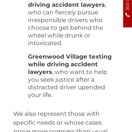
driving accident lawyers
,
who can fiercely pursue
irresponsible drivers who
choose to get behind the
wheel while drunk or
intoxicated.
Greenwood Village texting
while driving accident
lawyers
, who want to help
you seek justice after a
distracted driver upended
your life.
We also represent those with
specific needs or whose cases
prove more complex than usual.