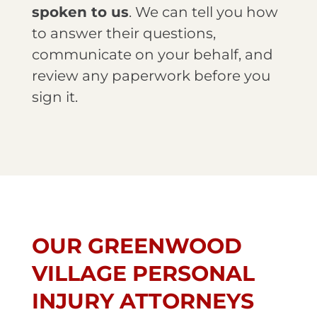
spoken to us
. We can tell you how
to answer their questions,
communicate on your behalf, and
review any paperwork before you
sign it.
OUR GREENWOOD
VILLAGE PERSONAL
INJURY ATTORNEYS