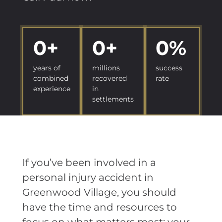
0
+
0
+
0
%
years of
millions
success
combined
recovered
rate
experience
in
settlements
If you’ve been involved in a
personal injury accident in
Greenwood Village, you should
have the time and resources to