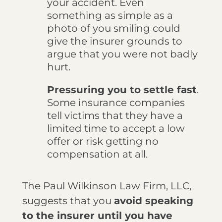
your accident. Even
something as simple as a
photo of you smiling could
give the insurer grounds to
argue that you were not badly
hurt.
Pressuring you to settle fast
.
Some insurance companies
tell victims that they have a
limited time to accept a low
offer or risk getting no
compensation at all.
The Paul Wilkinson Law Firm, LLC,
suggests that you
avoid speaking
to the insurer until you have