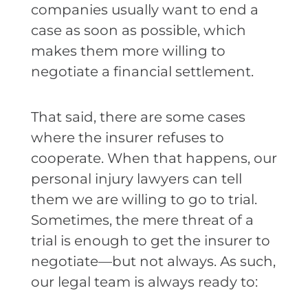
companies usually want to end a
case as soon as possible, which
makes them more willing to
negotiate a financial settlement.
That said, there are some cases
where the insurer refuses to
cooperate. When that happens, our
personal injury lawyers can tell
them we are willing to go to trial.
Sometimes, the mere threat of a
trial is enough to get the insurer to
negotiate—but not always. As such,
our legal team is always ready to: