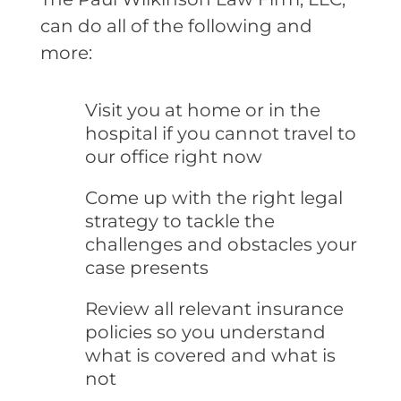
can do all of the following and
more:
Visit you at home or in the
hospital if you cannot travel to
our office right now
Come up with the right legal
strategy to tackle the
challenges and obstacles your
case presents
Review all relevant insurance
policies so you understand
what is covered and what is
not