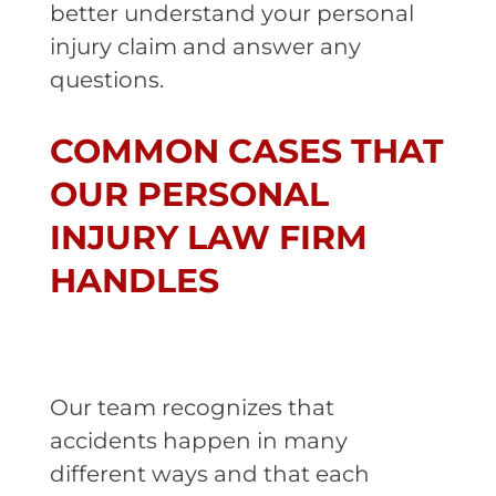
better understand your personal
injury claim and answer any
questions.
COMMON CASES THAT
OUR PERSONAL
INJURY LAW FIRM
HANDLES
Our team recognizes that
accidents happen in many
different ways and that each