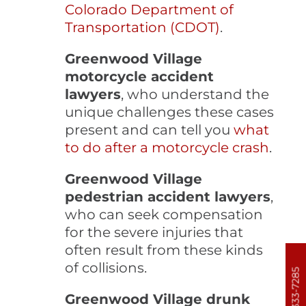
Colorado Department of
Transportation (CDOT)
.
Greenwood Village
motorcycle accident
lawyers
, who understand the
unique challenges these cases
present and can tell you
what
to do after a motorcycle crash
.
Greenwood Village
pedestrian accident lawyers
,
who can seek compensation
for the severe injuries that
often result from these kinds
of collisions.
303-333-7285
Greenwood Village drunk