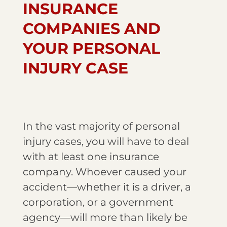
INSURANCE
COMPANIES AND
YOUR PERSONAL
INJURY CASE
In the vast majority of personal
injury cases, you will have to deal
with at least one insurance
company. Whoever caused your
accident—whether it is a driver, a
corporation, or a government
agency—will more than likely be