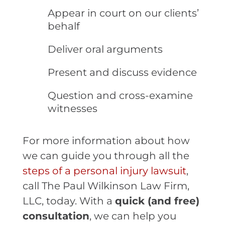
Appear in court on our clients’
behalf
Deliver oral arguments
Present and discuss evidence
Question and cross-examine
witnesses
For more information about how
we can guide you through all the
steps of a personal injury lawsuit
,
call The Paul Wilkinson Law Firm,
LLC, today. With a
quick (and free)
consultation
, we can help you