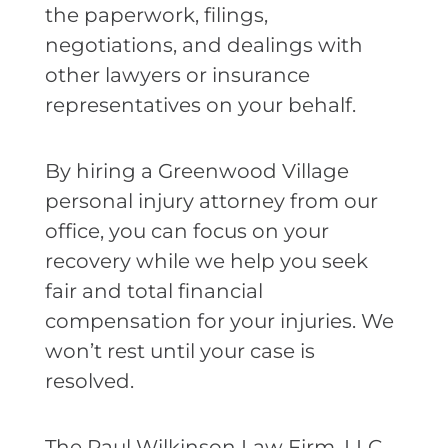
the paperwork, filings,
negotiations, and dealings with
other lawyers or insurance
representatives on your behalf.
By hiring a Greenwood Village
personal injury attorney from our
office, you can focus on your
recovery while we help you seek
fair and total financial
compensation for your injuries. We
won’t rest until your case is
resolved.
The Paul Wilkinson Law Firm, LLC,