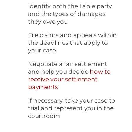
Identify both the liable party
and the types of damages
they owe you
File claims and appeals within
the deadlines that apply to
your case
Negotiate a fair settlement
and help you decide
how to
receive your settlement
payments
If necessary, take your case to
trial and represent you in the
courtroom