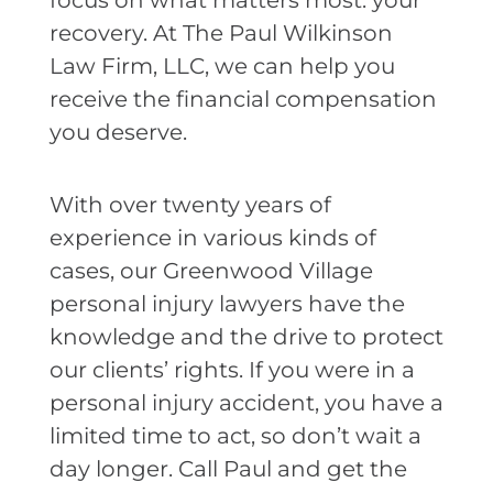
focus on what matters most: your
recovery. At The Paul Wilkinson
Law Firm, LLC, we can help you
receive the financial compensation
you deserve.
With over twenty years of
experience in various kinds of
cases, our Greenwood Village
personal injury lawyers have the
knowledge and the drive to protect
our clients’ rights. If you were in a
personal injury accident, you have a
limited time to act, so don’t wait a
day longer. Call Paul and get the