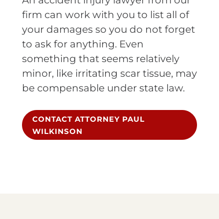
An accident injury lawyer from our
firm can work with you to list all of
your damages so you do not forget
to ask for anything. Even
something that seems relatively
minor, like irritating scar tissue, may
be compensable under state law.
CONTACT ATTORNEY PAUL
WILKINSON