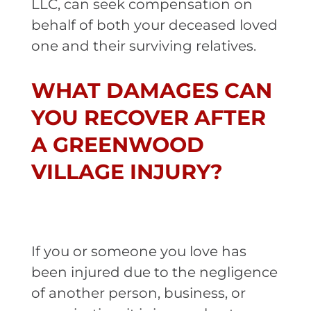
LLC, can seek compensation on
behalf of both your deceased loved
one and their surviving relatives.
WHAT DAMAGES CAN
YOU RECOVER AFTER
A GREENWOOD
VILLAGE INJURY?
If you or someone you love has
been injured due to the negligence
of another person, business, or