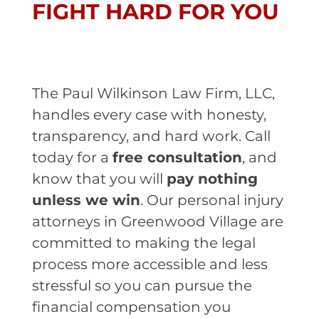
FIGHT HARD FOR YOU
The Paul Wilkinson Law Firm, LLC,
handles every case with honesty,
transparency, and hard work. Call
today for a
free consultation
, and
know that you will
pay nothing
unless we win
. Our personal injury
attorneys in Greenwood Village are
committed to making the legal
process more accessible and less
stressful so you can pursue the
financial compensation you