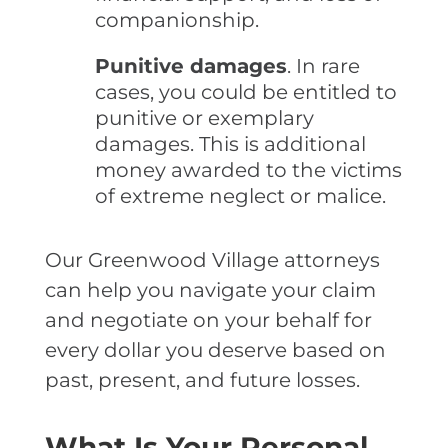
companionship.
Punitive damages
. In rare
cases, you could be entitled to
punitive or exemplary
damages. This is additional
money awarded to the victims
of extreme neglect or malice.
Our Greenwood Village attorneys
can help you navigate your claim
and negotiate on your behalf for
every dollar you deserve based on
past, present, and future losses.
What Is Your Personal