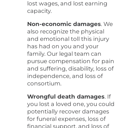
lost wages, and lost earning
capacity.
Non-economic damages
. We
also recognize the physical
and emotional toll this injury
has had on you and your
family. Our legal team can
pursue compensation for pain
and suffering, disability, loss of
independence, and loss of
consortium.
Wrongful death damages
. If
you lost a loved one, you could
potentially recover damages
for funeral expenses, loss of
financial support, and loss of