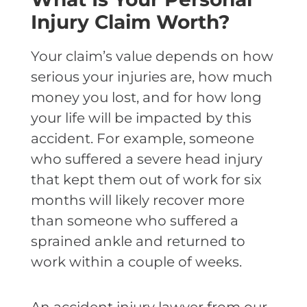
Injury Claim Worth?
Your claim’s value depends on how
serious your injuries are, how much
money you lost, and for how long
your life will be impacted by this
accident. For example, someone
who suffered a severe head injury
that kept them out of work for six
months will likely recover more
than someone who suffered a
sprained ankle and returned to
work within a couple of weeks.