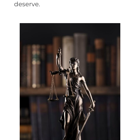
deserve.