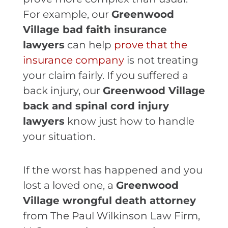
For example, our
Greenwood
Village bad faith insurance
lawyers
can help
prove that the
insurance company
is not treating
your claim fairly. If you suffered a
back injury, our
Greenwood Village
back and spinal cord injury
lawyers
know just how to handle
your situation.
If the worst has happened and you
lost a loved one, a
Greenwood
Village wrongful death attorney
from The Paul Wilkinson Law Firm,