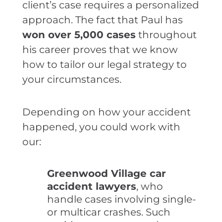
client’s case requires a personalized
approach. The fact that Paul has
won over 5,000 cases
throughout
his career proves that we know
how to tailor our legal strategy to
your circumstances.
Depending on how your accident
happened, you could work with
our:
Greenwood Village car
accident lawyers
, who
handle cases involving single-
or multicar crashes. Such