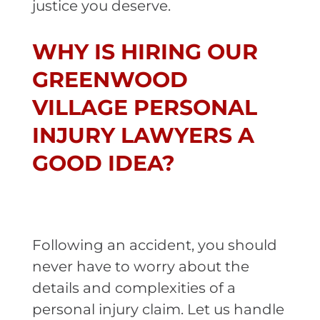
justice you deserve.
WHY IS HIRING OUR
GREENWOOD
VILLAGE PERSONAL
INJURY LAWYERS A
GOOD IDEA?
Following an accident, you should
never have to worry about the
details and complexities of a
personal injury claim. Let us handle