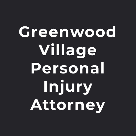
Greenwood
Village
Personal
Injury
Attorney