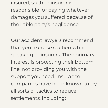
insured, so their insurer is
responsible for paying whatever
damages you suffered because of
the liable party’s negligence.
Our accident lawyers recommend
that you exercise caution when
speaking to insurers. Their primary
interest is protecting their bottom
line, not providing you with the
support you need. Insurance
companies have been known to try
all sorts of tactics to reduce
settlements, including: