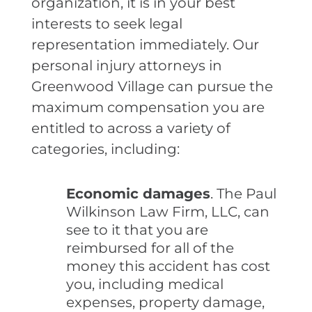
organization, it is in your best
interests to seek legal
representation immediately. Our
personal injury attorneys in
Greenwood Village can pursue the
maximum compensation you are
entitled to across a variety of
categories, including:
Economic damages
. The Paul
Wilkinson Law Firm, LLC, can
see to it that you are
reimbursed for all of the
money this accident has cost
you, including medical
expenses, property damage,