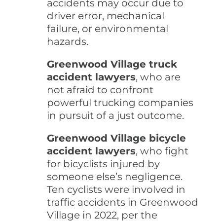
accidents may occur due to
driver error, mechanical
failure, or environmental
hazards.
Greenwood Village truck
accident lawyers
, who are
not afraid to confront
powerful trucking companies
in pursuit of a just outcome.
Greenwood Village bicycle
accident lawyers
, who fight
for bicyclists injured by
someone else’s negligence.
Ten cyclists were involved in
traffic accidents in Greenwood
Village in 2022, per the