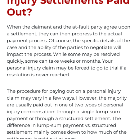
Injury Settlements Paid
Out?
When the claimant and the at-fault party agree upon
a settlement, they can then progress to the actual
payment process. Of course, the specific details of the
case and the ability of the parties to negotiate will
impact the process. While some may be resolved
quickly, some can take weeks or months. Your
personal injury claim may be forced to go to trial if a
resolution is never reached.
The procedure for paying out on a personal injury
claim may vary in a few ways. However, the majority
are usually paid out in one of two types of personal
injury compensation: through a single lump-sum
payment or through a structured settlement. The
difference in lump-sum payment vs. structured
settlement mainly comes down to how much of the
settlement is paid out at once.