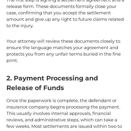
release form. These documents formally close your
case, confirming that you accept the settlement
amount and give up any right to future claims related
to the injury.
Your attorney will review these documents closely to
ensure the language matches your agreement and
protects you from any unfair terms buried in the fine
print.
2. Payment Processing and
Release of Funds
Once the paperwork is complete, the defendant or
insurance company begins processing the payment.
This usually involves internal approvals, financial
reviews, and administrative steps, which can take a
few weeks. Most settlements are issued within two to