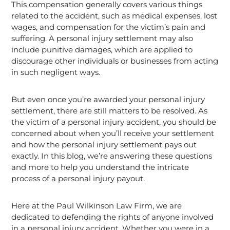
This compensation generally covers various things
related to the accident, such as medical expenses, lost
wages, and compensation for the victim’s pain and
suffering. A personal injury settlement may also
include punitive damages, which are applied to
discourage other individuals or businesses from acting
in such negligent ways.
But even once you’re awarded your personal injury
settlement, there are still matters to be resolved. As
the victim of a personal injury accident, you should be
concerned about when you’ll receive your settlement
and how the personal injury settlement pays out
exactly. In this blog, we’re answering these questions
and more to help you understand the intricate
process of a personal injury payout.
Here at the Paul Wilkinson Law Firm, we are
dedicated to defending the rights of anyone involved
in a personal injury accident. Whether you were in a