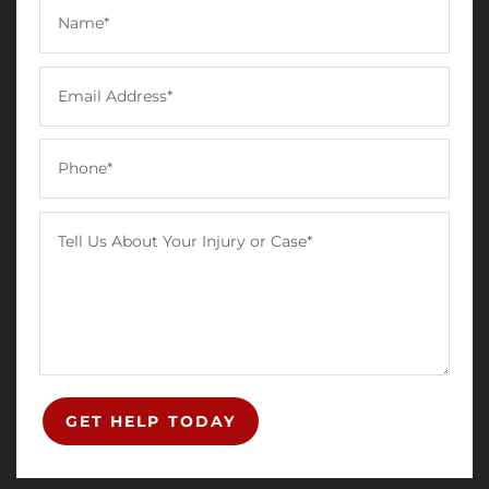
GET HELP TODAY