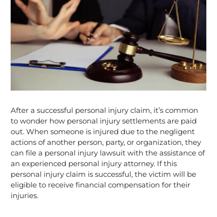
After a successful personal injury claim, it’s common
to wonder how personal injury settlements are paid
out. When someone is injured due to the negligent
actions of another person, party, or organization, they
can file a personal injury lawsuit with the assistance of
an experienced personal injury attorney. If this
personal injury claim is successful, the victim will be
eligible to receive financial compensation for their
injuries.