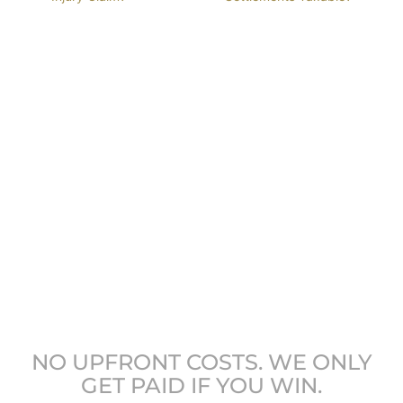
GET COLORADO’S
LEADING ATTORNEYS
ON YOUR SIDE
NO UPFRONT COSTS. WE ONLY
GET PAID IF YOU WIN.