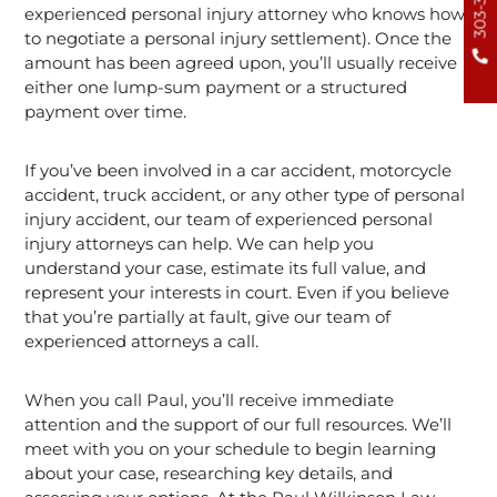
experienced personal injury attorney who knows how
to negotiate a personal injury settlement). Once the
amount has been agreed upon, you’ll usually receive
either one lump-sum payment or a structured
payment over time.
If you’ve been involved in a car accident, motorcycle
accident, truck accident, or any other type of personal
injury accident, our team of experienced personal
injury attorneys can help. We can help you
understand your case, estimate its full value, and
represent your interests in court. Even if you believe
that you’re partially at fault, give our team of
experienced attorneys a call.
When you call Paul, you’ll receive immediate
attention and the support of our full resources. We’ll
meet with you on your schedule to begin learning
about your case, researching key details, and