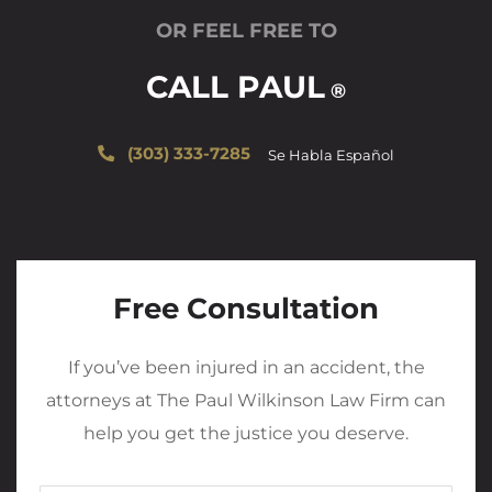
OR FEEL FREE TO
CALL PAUL
®
(303) 333-7285
Se Habla Español
Free Consultation
If you’ve been injured in an accident, the
attorneys at The Paul Wilkinson Law Firm can
help you get the justice you deserve.