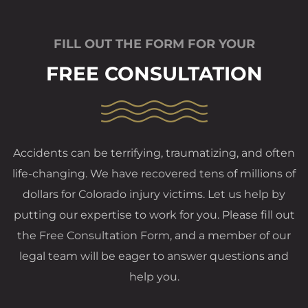
FILL OUT THE FORM FOR YOUR
FREE CONSULTATION
Accidents can be terrifying, traumatizing, and often
life-changing. We have recovered tens of millions of
dollars for Colorado injury victims. Let us help by
putting our expertise to work for you. Please fill out
the Free Consultation Form, and a member of our
legal team will be eager to answer questions and
help you.