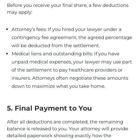
Before you receive your final share, a few deductions
may apply:
Attorney’s fees: If you hired your lawyer under a
contingency fee agreement, the agreed percentage
will be deducted from the settlement.
Medical liens and outstanding bills: If you have
unpaid medical expenses, your lawyer may use part
of the settlement to pay healthcare providers or
insurers. Attorneys often negotiate these amounts
down to maximize what you take home.
5. Final Payment to You
After all deductions are completed, the remaining
balance is released to you. Your attorney will provide
detailed paperwork showing exactly how the