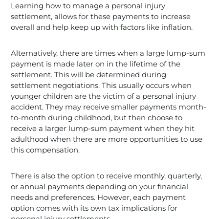
Learning how to manage a personal injury
settlement, allows for these payments to increase
overall and help keep up with factors like inflation.
Alternatively, there are times when a large lump-sum
payment is made later on in the lifetime of the
settlement. This will be determined during
settlement negotiations. This usually occurs when
younger children are the victim of a personal injury
accident. They may receive smaller payments month-
to-month during childhood, but then choose to
receive a larger lump-sum payment when they hit
adulthood when there are more opportunities to use
this compensation.
There is also the option to receive monthly, quarterly,
or annual payments depending on your financial
needs and preferences. However, each payment
option comes with its own tax implications for
personal injury settlements.