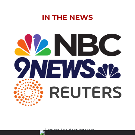
IN THE NEWS