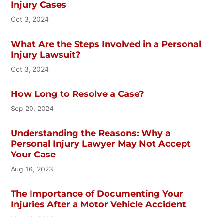
Injury Cases
Oct 3, 2024
What Are the Steps Involved in a Personal
Injury Lawsuit?
Oct 3, 2024
How Long to Resolve a Case?
Sep 20, 2024
Understanding the Reasons: Why a
Personal Injury Lawyer May Not Accept
Your Case
Aug 16, 2023
The Importance of Documenting Your
Injuries After a Motor Vehicle Accident