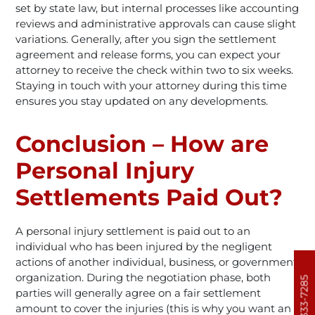
set by state law, but internal processes like accounting
reviews and administrative approvals can cause slight
variations. Generally, after you sign the settlement
agreement and release forms, you can expect your
attorney to receive the check within two to six weeks.
Staying in touch with your attorney during this time
ensures you stay updated on any developments.
Conclusion – How are
Personal Injury
Settlements Paid Out?
A personal injury settlement is paid out to an
individual who has been injured by the negligent
actions of another individual, business, or government
organization. During the negotiation phase, both
303-333-7285
parties will generally agree on a fair settlement
amount to cover the injuries (this is why you want an