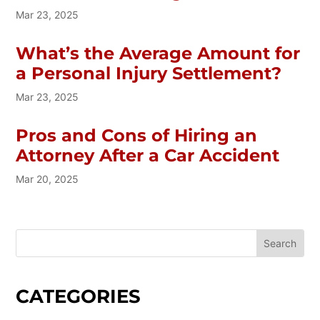
Mar 23, 2025
What’s the Average Amount for
a Personal Injury Settlement?
Mar 23, 2025
Pros and Cons of Hiring an
Attorney After a Car Accident
Mar 20, 2025
CATEGORIES