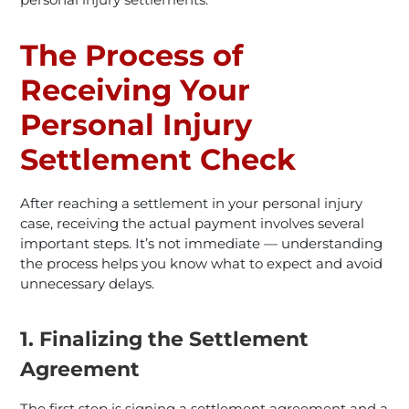
The Process of
Receiving Your
Personal Injury
Settlement Check
After reaching a settlement in your personal injury
case, receiving the actual payment involves several
important steps. It’s not immediate — understanding
the process helps you know what to expect and avoid
unnecessary delays.
1. Finalizing the Settlement
Agreement
The first step is signing a settlement agreement and a