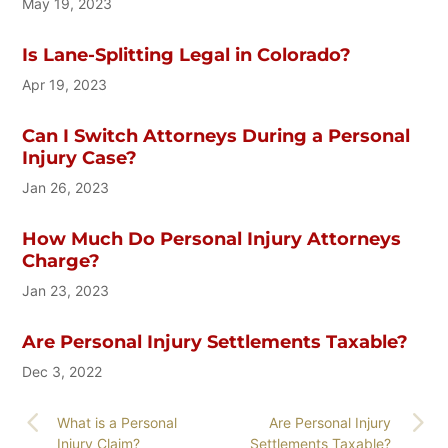
May 19, 2023
Is Lane-Splitting Legal in Colorado?
Apr 19, 2023
Can I Switch Attorneys During a Personal
Injury Case?
Jan 26, 2023
How Much Do Personal Injury Attorneys
Charge?
Jan 23, 2023
Are Personal Injury Settlements Taxable?
Dec 3, 2022
What is a Personal
Are Personal Injury
Injury Claim?
Settlements Taxable?