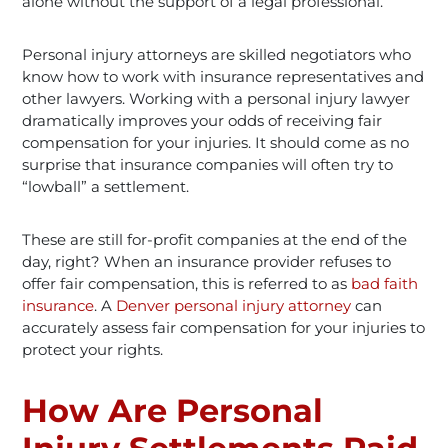
alone without the support of a legal professional.
Personal injury attorneys are skilled negotiators who
know how to work with insurance representatives and
other lawyers. Working with a personal injury
lawyer
dramatically improves your odds of receiving fair
compensation for your injuries. It should come as no
surprise that insurance companies will often try to
“lowball” a settlement.
These are still for-profit companies at the end of the
day, right? When an insurance provider refuses to
offer fair compensation, this is referred to as
bad faith
insurance
. A
Denver personal injury attorney
can
accurately assess fair compensation for your injuries to
protect your rights.
How Are Personal