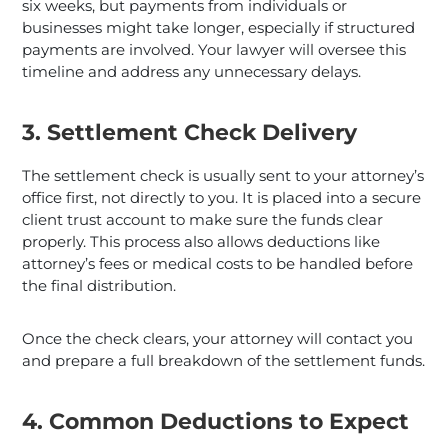
six weeks, but payments from individuals or
businesses might take longer, especially if structured
payments are involved. Your lawyer will oversee this
timeline and address any unnecessary delays.
3. Settlement Check Delivery
The settlement check is usually sent to your attorney’s
office first, not directly to you. It is placed into a secure
client trust account to make sure the funds clear
properly. This process also allows deductions like
attorney’s fees or medical costs to be handled before
the final distribution.
Once the check clears, your attorney will contact you
and prepare a full breakdown of the settlement funds.
4. Common Deductions to Expect