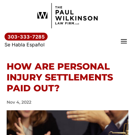
Skip
to
content
303-333-7285
Se Habla Español
HOW ARE PERSONAL
INJURY SETTLEMENTS
PAID OUT?
Nov 4, 2022