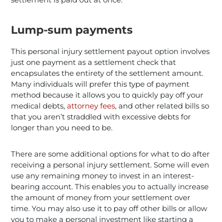
Lump-sum payments
This personal injury settlement payout option involves
just one payment as a settlement check that
encapsulates the entirety of the settlement amount.
Many individuals will prefer this type of payment
method because it allows you to quickly pay off your
medical debts,
attorney fees
, and other related bills so
that you aren’t straddled with excessive debts for
longer than you need to be.
There are some additional options for what to do after
receiving a personal injury settlement. Some will even
use any remaining money to invest in an interest-
bearing account. This enables you to actually increase
the amount of money from your settlement over
time. You may also use it to pay off other bills or allow
you to make a personal investment like starting a