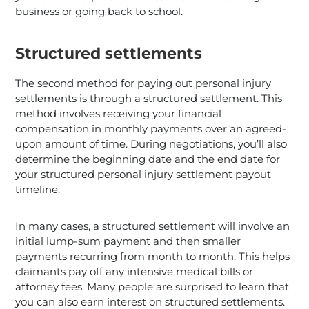
business or going back to school.
Structured settlements
The second method for paying out personal injury
settlements is through a structured settlement. This
method involves receiving your financial
compensation in monthly payments over an agreed-
upon amount of time. During negotiations, you’ll also
determine the beginning date and the end date for
your structured personal injury settlement payout
timeline.
In many cases, a structured settlement will involve an
initial lump-sum payment and then smaller
payments recurring from month to month. This helps
claimants pay off any intensive medical bills or
attorney fees. Many people are surprised to learn that
you can also earn interest on structured settlements.