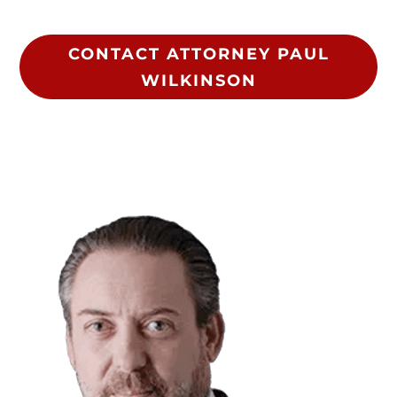
CONTACT ATTORNEY PAUL
WILKINSON