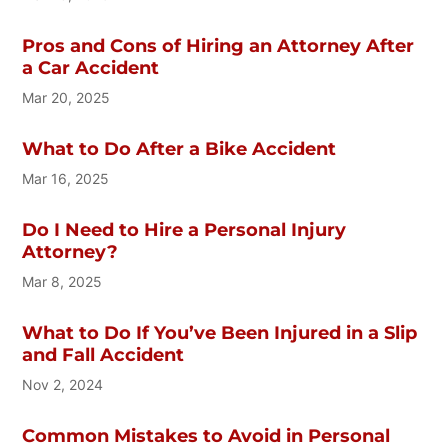
Pros and Cons of Hiring an Attorney After
a Car Accident
Mar 20, 2025
What to Do After a Bike Accident
Mar 16, 2025
Do I Need to Hire a Personal Injury
Attorney?
Mar 8, 2025
What to Do If You’ve Been Injured in a Slip
and Fall Accident
Nov 2, 2024
Common Mistakes to Avoid in Personal