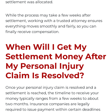
settlement was allocated.
While the process may take a few weeks after
settlement, working with a trusted attorney ensures
everything moves smoothly and fairly, so you can
finally receive compensation.
When Will I Get My
Settlement Money After
My Personal Injury
Claim Is Resolved?
Once your personal injury claim is resolved and a
settlement is reached, the timeline to receive your
money typically ranges from a few weeks to about
two months. Insurance companies are legally
required to issue payment within certain deadlines