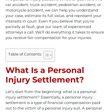
car accident, truck accident, pedestrian accident, or
motorcycle accident, we can help you understand
your case, estimate its full value, and represent your
interests in court. Even if you believe that you’re
partially at fault, give our team of experienced
attorneys a call. We’ll do everything it takes to ensure
you receive fair compensation for your injuries.
Table of Contents
What Is a Personal
Injury Settlement?
Let’s start from the beginning: what is a personal
injury settlement? Essentially, a personal injury
settlement is a type of financial compensation paid
out to the victim of a personal injury suit. A personal