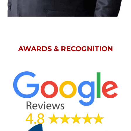
AWARDS & RECOGNITION