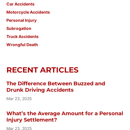
Car Accidents
Motorcycle Accidents
Personal Injury
Subrogation
Truck Accidents
Wrongful Death
RECENT ARTICLES
The Difference Between Buzzed and
Drunk Driving Accidents
Mar 23, 2025
What’s the Average Amount for a Personal
Injury Settlement?
Mar 23, 2025