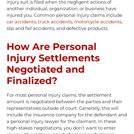
injury suit is filed when the negligent actions of
another individual, organization, or business have
injured you. Common personal injury claims include
car accidents
,
truck accidents
,
motorcycle accidents
,
slip and fall accidents, and defective products.
How Are Personal
Injury Settlements
Negotiated and
Finalized?
For most personal injury claims, the settlement
amount is negotiated between the parties and their
representatives outside of court. Generally, this will
include the insurance company for the defendant and
a personal injury lawyer for the claimant. In these
high-stakes negotiations, you don’t want to enter