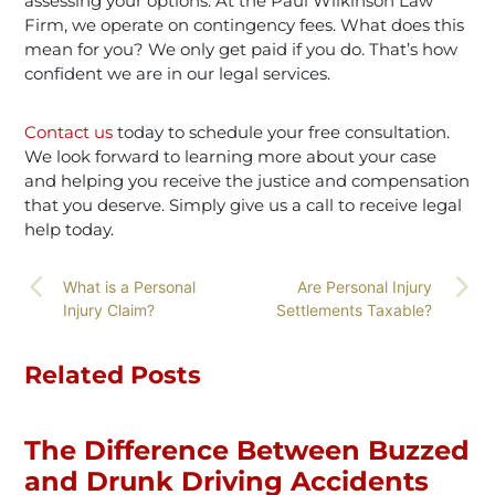
assessing your options. At the Paul Wilkinson Law
Firm, we operate on contingency fees. What does this
mean for you? We only get paid if you do. That’s how
confident we are in our legal services.
Contact us
today to schedule your free consultation.
We look forward to learning more about your case
and helping you receive the justice and compensation
that you deserve. Simply give
us a call to receive legal
help today
.
What is a Personal
Are Personal Injury
Injury Claim?
Settlements Taxable?
Related Posts
The Difference Between Buzzed
and Drunk Driving Accidents