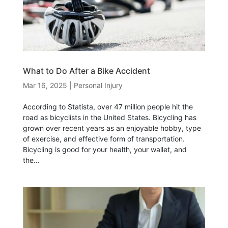
What to Do After a Bike Accident
Mar 16, 2025
|
Personal Injury
According to Statista, over 47 million people hit the
road as bicyclists in the United States. Bicycling has
grown over recent years as an enjoyable hobby, type
of exercise, and effective form of transportation.
Bicycling is good for your health, your wallet, and
the...