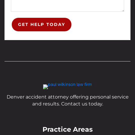
GET HELP TODAY
Denver accident attorney offering personal service
and results. Contact us today.
Practice Areas