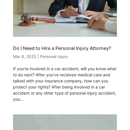
Do I Need to Hire a Personal Injury Attorney?
Mar 8, 2025
|
Personal Injury
If you’re involved in a car accident, will you know what
to do next? After you’ve received medical care and
talked with your insurance company, how can you
protect your rights? After being involved in a car
accident or any other type of personal injury accident,
you...