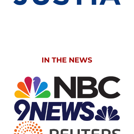
IN THE NEWS