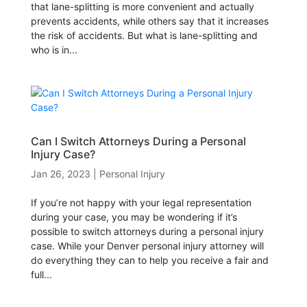
that lane-splitting is more convenient and actually
prevents accidents, while others say that it increases
the risk of accidents. But what is lane-splitting and
who is in...
Can I Switch Attorneys During a Personal
Injury Case?
Jan 26, 2023
|
Personal Injury
If you’re not happy with your legal representation
during your case, you may be wondering if it’s
possible to switch attorneys during a personal injury
case. While your Denver personal injury attorney will
do everything they can to help you receive a fair and
full...