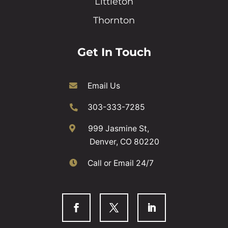
Littleton
Thornton
Get In Touch
Email Us
303-333-7285
999 Jasmine St,
Denver, CO 80220
Call or Email 24/7