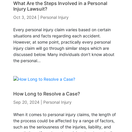
What Are the Steps Involved in a Personal
Injury Lawsuit?
Oct 3, 2024
|
Personal Injury
Every personal injury claim varies based on certain
situations and facts regarding each accident.
However, at some point, practically every personal
injury claim will go through similar steps which are
discussed below. Many individuals don’t know about
the personal...
How Long to Resolve a Case?
Sep 20, 2024
|
Personal Injury
When it comes to personal injury claims, the length of
the process could be affected by a range of factors,
such as the seriousness of the injuries, liability, and