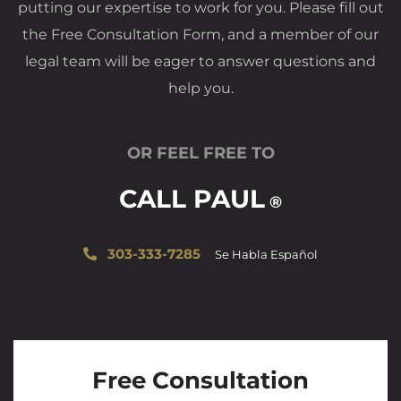
putting our expertise to work for you. Please fill out
the Free Consultation Form, and a member of our
legal team will be eager to answer questions and
help you.
OR FEEL FREE TO
CALL PAUL
®
303-333-7285
Se Habla Español
Free Consultation