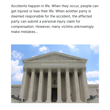
Accidents happen in life. When they occur, people can
get injured or lose their life. When another party is
deemed responsible for the accident, the affected
party can submit a personal injury claim for
compensation. However, many victims unknowingly
make mistakes...