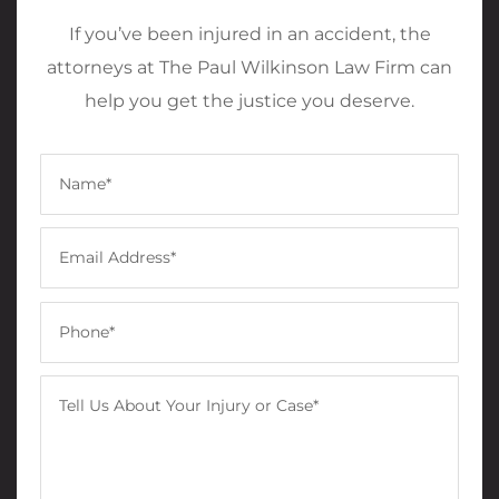
If you’ve been injured in an accident, the
attorneys at The Paul Wilkinson Law Firm can
help you get the justice you deserve.