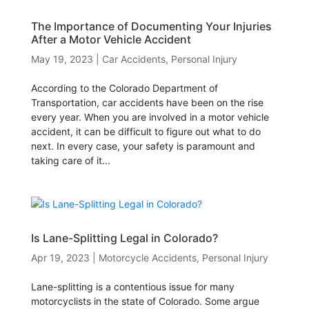
The Importance of Documenting Your Injuries
After a Motor Vehicle Accident
May 19, 2023
|
Car Accidents
,
Personal Injury
According to the Colorado Department of
Transportation, car accidents have been on the rise
every year. When you are involved in a motor vehicle
accident, it can be difficult to figure out what to do
next. In every case, your safety is paramount and
taking care of it...
Is Lane-Splitting Legal in Colorado?
Apr 19, 2023
|
Motorcycle Accidents
,
Personal Injury
Lane-splitting is a contentious issue for many
motorcyclists in the state of Colorado. Some argue