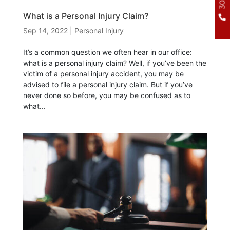
What is a Personal Injury Claim?
Sep 14, 2022
|
Personal Injury
It’s a common question we often hear in our office:
what is a personal injury claim? Well, if you’ve been the
victim of a personal injury accident, you may be
advised to file a personal injury claim. But if you’ve
never done so before, you may be confused as to
what...