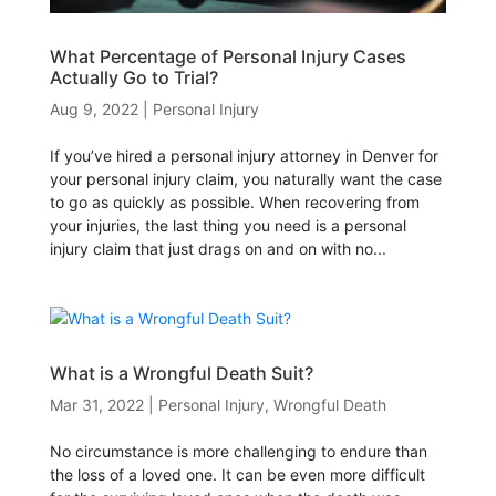
What Percentage of Personal Injury Cases
Actually Go to Trial?
Aug 9, 2022
|
Personal Injury
If you’ve hired a personal injury attorney in Denver for
your personal injury claim, you naturally want the case
to go as quickly as possible. When recovering from
your injuries, the last thing you need is a personal
injury claim that just drags on and on with no...
What is a Wrongful Death Suit?
Mar 31, 2022
|
Personal Injury
,
Wrongful Death
No circumstance is more challenging to endure than
the loss of a loved one. It can be even more difficult