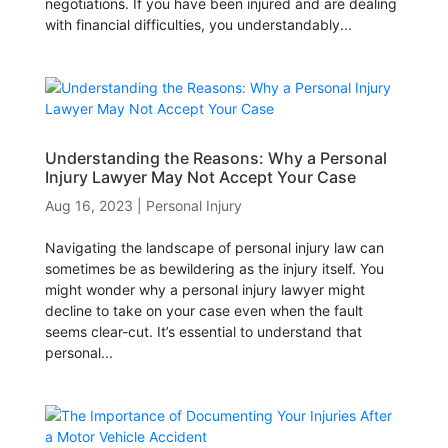
negotiations. If you have been injured and are dealing
with financial difficulties, you understandably...
Understanding the Reasons: Why a Personal
Injury Lawyer May Not Accept Your Case
Aug 16, 2023
|
Personal Injury
Navigating the landscape of personal injury law can
sometimes be as bewildering as the injury itself. You
might wonder why a personal injury lawyer might
decline to take on your case even when the fault
seems clear-cut. It’s essential to understand that
personal...