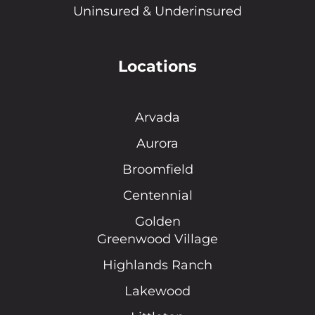
Uninsured & Underinsured
Locations
Arvada
Aurora
Broomfield
Centennial
Golden
Greenwood Village
Highlands Ranch
Lakewood