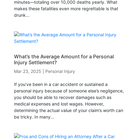
minutes—totaling over 10,000 deaths yearly. What
makes these fatalities even more regrettable is that
drunk...
What’s the Average Amount for a Personal
Injury Settlement?
Mar 23, 2025
|
Personal Injury
If you’ve been in a car accident or sustained a
personal injury because of someone else’s negligence,
you should be able to recover damages such as
medical expenses and lost wages. However,
determining the actual value of your claim’s worth can
be tricky. In many...