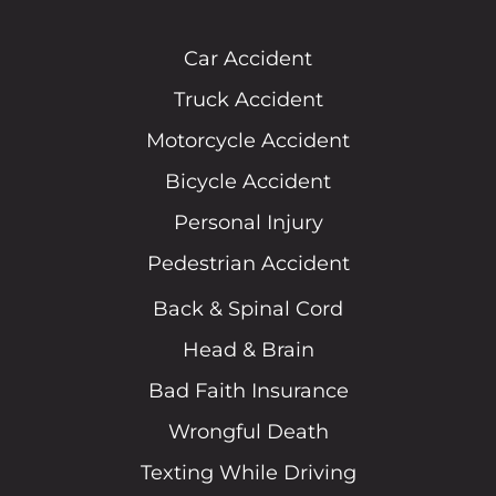
Car Accident
Truck Accident
Motorcycle Accident
Bicycle Accident
Personal Injury
Pedestrian Accident
Back & Spinal Cord
Head & Brain
Bad Faith Insurance
Wrongful Death
Texting While Driving