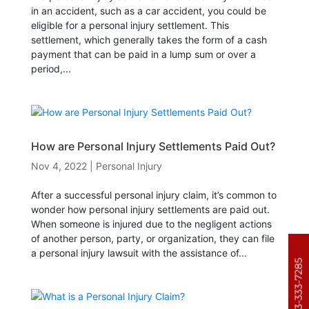
in an accident, such as a car accident, you could be
eligible for a personal injury settlement. This
settlement, which generally takes the form of a cash
payment that can be paid in a lump sum or over a
period,...
How are Personal Injury Settlements Paid Out?
Nov 4, 2022
|
Personal Injury
After a successful personal injury claim, it’s common to
wonder how personal injury settlements are paid out.
When someone is injured due to the negligent actions
of another person, party, or organization, they can file
a personal injury lawsuit with the assistance of...
303-333-7285