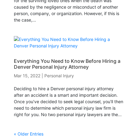
for the surviving loved ones when the death was
caused by the negligence or misconduct of another
person, company, or organization. However, if this is
the case,...
Everything You Need to Know Before Hiring a
Denver Personal Injury Attorney
Mar 15, 2022
|
Personal Injury
Deciding to hire a Denver personal injury attorney
after an accident is a smart and important decision.
Once you’ve decided to seek legal counsel, you’ll then
need to determine which personal injury law firm is
right for you. No two personal injury lawyers are the...
« Older Entries