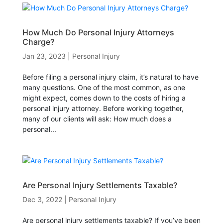
How Much Do Personal Injury Attorneys
Charge?
Jan 23, 2023
|
Personal Injury
Before filing a personal injury claim, it’s natural to have
many questions. One of the most common, as one
might expect, comes down to the costs of hiring a
personal injury attorney. Before working together,
many of our clients will ask: How much does a
personal...
Are Personal Injury Settlements Taxable?
Dec 3, 2022
|
Personal Injury
Are personal injury settlements taxable? If you’ve been