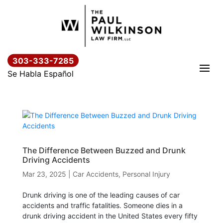
Skip
to
content
303-333-7285
Se Habla Español
The Difference Between Buzzed and Drunk
Driving Accidents
Mar 23, 2025
|
Car Accidents
,
Personal Injury
Drunk driving is one of the leading causes of car
accidents and traffic fatalities. Someone dies in a
drunk driving accident in the United States every fifty