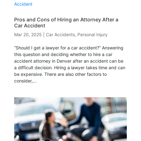
Pros and Cons of Hiring an Attorney After a
Car Accident
Mar 20, 2025
|
Car Accidents
,
Personal Injury
“Should I get a lawyer for a car accident?” Answering
this question and deciding whether to hire a car
accident attorney in Denver after an accident can be
a difficult decision. Hiring a lawyer takes time and can
be expensive. There are also other factors to
consider,...