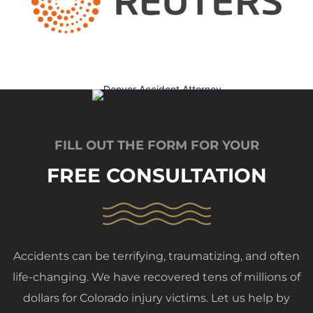
FILL OUT THE FORM FOR YOUR
FREE CONSULTATION
Accidents can be terrifying, traumatizing, and often
life-changing. We have recovered tens of millions of
dollars for Colorado injury victims. Let us help by