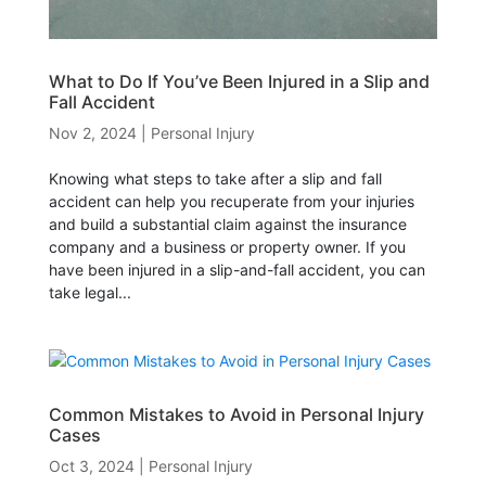
What to Do If You’ve Been Injured in a Slip and
Fall Accident
Nov 2, 2024
|
Personal Injury
Knowing what steps to take after a slip and fall
accident can help you recuperate from your injuries
and build a substantial claim against the insurance
company and a business or property owner. If you
have been injured in a slip-and-fall accident, you can
take legal...
Common Mistakes to Avoid in Personal Injury
Cases
Oct 3, 2024
|
Personal Injury