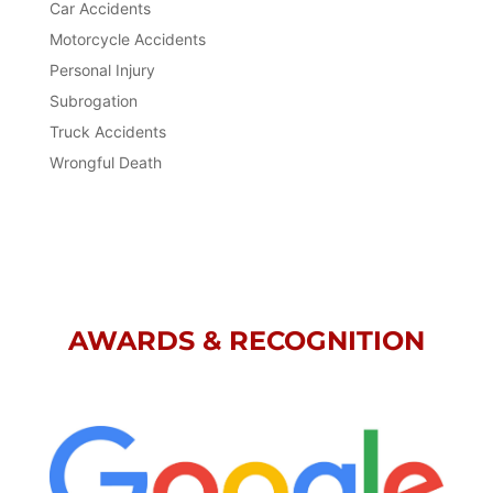
Car Accidents
Motorcycle Accidents
Personal Injury
Subrogation
Truck Accidents
Wrongful Death
AWARDS & RECOGNITION