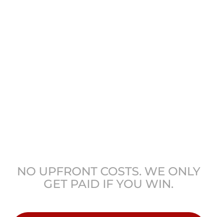
GET COLORADO’S
LEADING ATTORNEYS
ON YOUR SIDE
NO UPFRONT COSTS. WE ONLY
GET PAID IF YOU WIN.