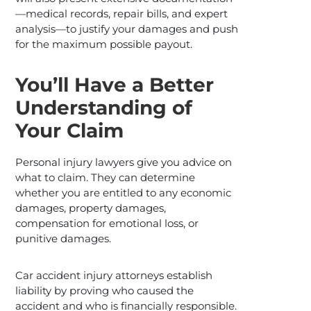
—medical records, repair bills, and expert
analysis—to justify your damages and push
for the maximum possible payout.
You’ll Have a Better
Understanding of
Your Claim
Personal injury lawyers give you advice on
what to claim. They can determine
whether you are entitled to any economic
damages, property damages,
compensation for emotional loss, or
punitive damages.
Car accident injury attorneys establish
liability by proving who caused the
accident and who is financially responsible.