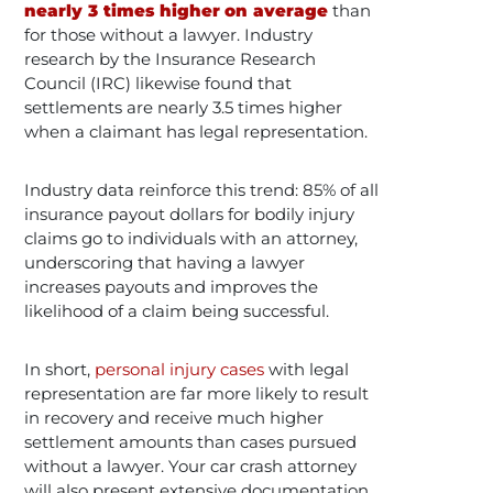
nearly 3 times higher
on average
than
for those without a lawyer​. Industry
research by the Insurance Research
Council (IRC) likewise found that
settlements are nearly 3.5 times higher
when a claimant has legal representation​. ​
Industry data reinforce this trend: 85% of all
insurance payout dollars for bodily injury
claims go to individuals with an attorney,
underscoring that having a lawyer
increases payouts and improves the
likelihood of a claim being successful​.
In short,
personal injury cases
with legal
representation are far more likely to result
in recovery and receive much higher
settlement amounts than cases pursued
without a lawyer. Your car crash attorney
will also present extensive documentation