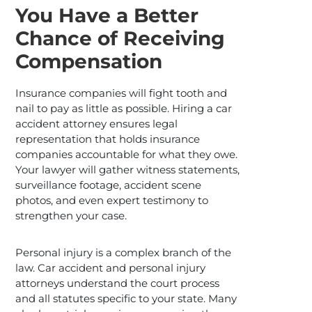
You Have a Better
Chance of Receiving
Compensation
Insurance companies will fight tooth and
nail to pay as little as possible. Hiring a car
accident attorney ensures legal
representation that holds insurance
companies accountable for what they owe.
Your lawyer will gather witness statements,
surveillance footage, accident scene
photos, and even expert testimony to
strengthen your case.
Personal injury is a complex branch of the
law. Car accident and personal injury
attorneys understand the court process
and all statutes specific to your state. Many