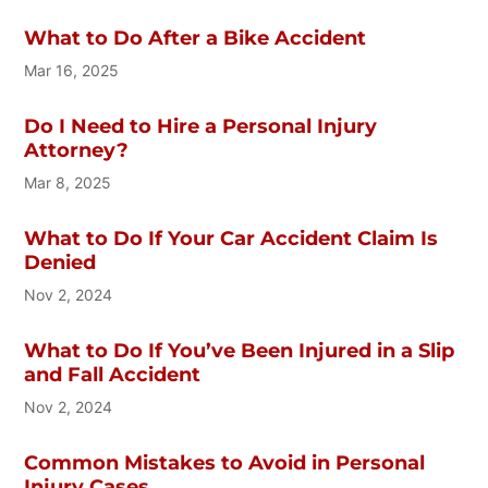
What to Do After a Bike Accident
Mar 16, 2025
Do I Need to Hire a Personal Injury
Attorney?
Mar 8, 2025
What to Do If Your Car Accident Claim Is
Denied
Nov 2, 2024
What to Do If You’ve Been Injured in a Slip
and Fall Accident
Nov 2, 2024
Common Mistakes to Avoid in Personal
Injury Cases