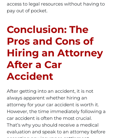
access to legal resources without having to
pay out of pocket.
Conclusion: The
Pros and Cons of
Hiring an Attorney
After a Car
Accident
After getting into an accident, it is not
always apparent whether hiring an
attorney for your car accident is worth it.
However, the time immediately following a
car accident is often the most crucial.
That’s why you should receive a medical
evaluation and speak to an attorney before