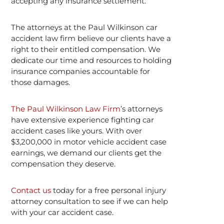
accepting any insurance settlement.
The attorneys at the Paul Wilkinson car
accident law firm believe our clients have a
right to their entitled compensation. We
dedicate our time and resources to holding
insurance companies accountable for
those damages.
The Paul Wilkinson Law Firm
’s attorneys
have extensive experience fighting car
accident cases like yours. With over
$3,200,000 in motor vehicle accident case
earnings, we demand our clients get the
compensation they deserve.
Contact us
today for a free personal injury
attorney consultation to see if we can help
with your car accident case.