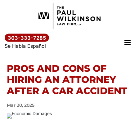
Skip
to
content
303-333-7285
Se Habla Español
PROS AND CONS OF
HIRING AN ATTORNEY
AFTER A CAR ACCIDENT
Mar 20, 2025