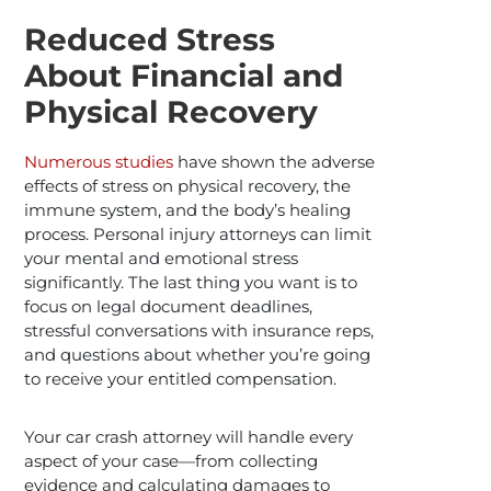
Reduced Stress
About Financial and
Physical Recovery
Numerous studies
have shown the adverse
effects of stress on physical recovery, the
immune system, and the body’s healing
process. Personal injury attorneys can limit
your mental and emotional stress
significantly. The last thing you want is to
focus on legal document deadlines,
stressful conversations with insurance reps,
and questions about whether you’re going
to receive your entitled compensation.
Your car crash attorney will handle every
aspect of your case—from collecting
evidence and calculating damages to