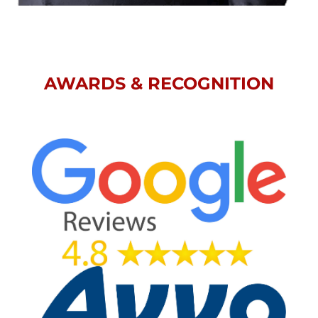
AWARDS & RECOGNITION