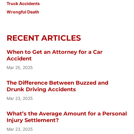
Truck Accidents
Wrongful Death
RECENT ARTICLES
When to Get an Attorney for a Car
Accident
Mar 25, 2025
The Difference Between Buzzed and
Drunk Driving Accidents
Mar 23, 2025
What’s the Average Amount for a Personal
Injury Settlement?
Mar 23, 2025