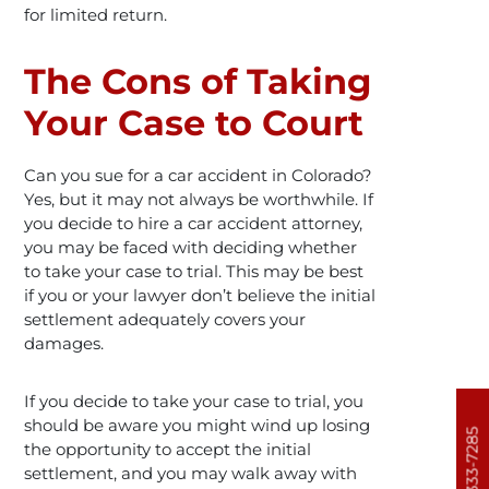
for limited return.
The Cons of Taking
Your Case to Court
Can you sue for a car accident in Colorado?
Yes, but it may not always be worthwhile. If
you decide to hire a car accident attorney,
you may be faced with deciding whether
to take your case to trial. This may be best
if you or your lawyer don’t believe the initial
settlement adequately covers your
damages.
If you decide to take your case to trial, you
should be aware you might wind up losing
303-333-7285
the opportunity to accept the initial
settlement, and you may walk away with