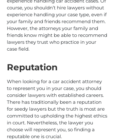
experience handling car accident cases. Of
course, you shouldn’t hire lawyers without
experience handling your case type, even if
your family and friends recommend them.
However, the attorneys your family and
friends know might be able to recommend
lawyers they trust who practice in your
case field.
Reputation
When looking for a car accident attorney
to represent you in your case, you should
consider lawyers with established careers.
There has traditionally been a reputation
for seedy lawyers but the truth is most are
committed to upholding the highest ethics
in court. Nevertheless, the lawyer you
choose will represent you, so finding a
reputable one is crucial.