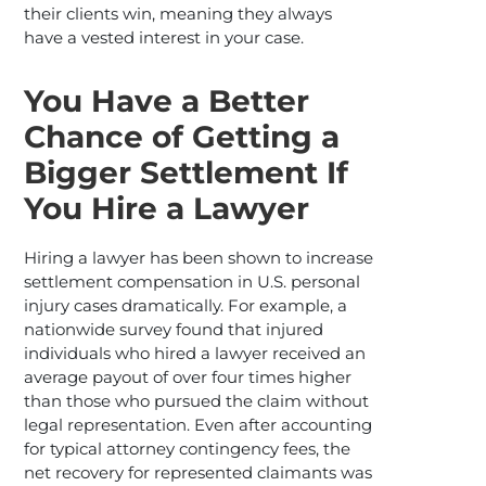
their clients win, meaning they always
have a vested interest in your case.
You Have a Better
Chance of Getting a
Bigger Settlement If
You Hire a Lawyer
Hiring a lawyer has been shown to increase
settlement compensation in U.S. personal
injury cases dramatically. For example, a
nationwide survey found that injured
individuals who hired a lawyer received an
average payout of over four times higher
than those who pursued the claim without
legal representation.​ Even after accounting
for typical attorney contingency fees, the
net recovery for represented claimants was