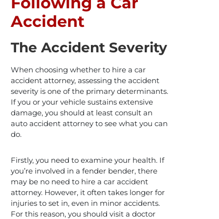
Following a Car
Accident
The Accident Severity
When choosing whether to hire a car
accident attorney, assessing the accident
severity is one of the primary determinants.
If you or your vehicle sustains extensive
damage, you should at least consult an
auto accident attorney to see what you can
do.
Firstly, you need to examine your health. If
you’re involved in a fender bender, there
may be no need to hire a car accident
attorney. However, it often takes longer for
injuries to set in, even in minor accidents.
For this reason, you should visit a doctor