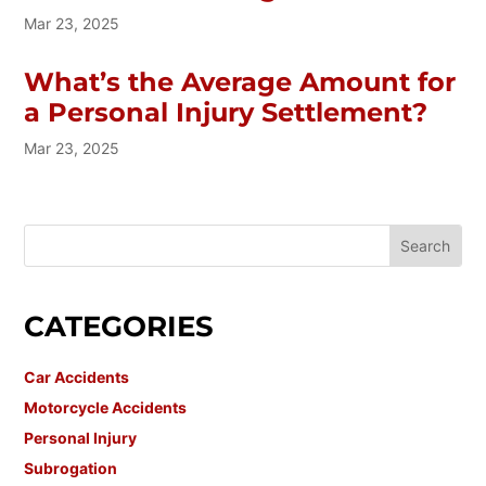
Mar 23, 2025
What’s the Average Amount for
a Personal Injury Settlement?
Mar 23, 2025
CATEGORIES
Car Accidents
Motorcycle Accidents
Personal Injury
Subrogation