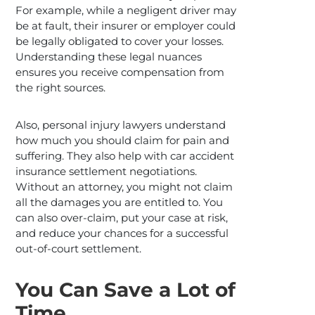
For example, while a negligent driver may
be at fault, their insurer or employer could
be legally obligated to cover your losses.
Understanding these legal nuances
ensures you receive compensation from
the right sources.
Also, personal injury lawyers understand
how much you should claim for pain and
suffering. They also help with car accident
insurance settlement negotiations.
Without an attorney, you might not claim
all the damages you are entitled to. You
can also over-claim, put your case at risk,
and reduce your chances for a successful
out-of-court settlement.
You Can Save a Lot of
Time