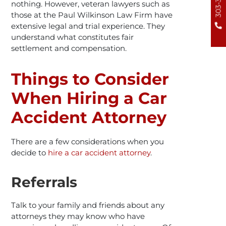
nothing. However, veteran lawyers such as
those at the Paul Wilkinson Law Firm have
extensive legal and trial experience. They
understand what constitutes fair
settlement and compensation.
Things to Consider
When Hiring a Car
Accident Attorney
There are a few considerations when you
decide to
hire a car accident attorney
.
Referrals
Talk to your family and friends about any
attorneys they may know who have