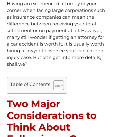
Having an experienced attorney in your
corner when facing large corporations such
as insurance companies can mean the
difference between receiving your total
settlement or no payment at all. However,
many still wonder if getting an attorney for
a car accident is worth it. It is usually worth
hiring a lawyer to oversee your car accident
injury case. But let’s get into more details,
shall we?
Table of Contents
Two Major
Considerations to
Think About