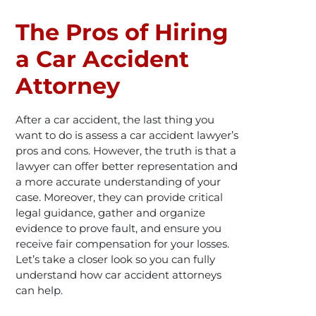
The Pros of Hiring
a Car Accident
Attorney
After a car accident, the last thing you
want to do is assess a car accident lawyer’s
pros and cons. However, the truth is that a
lawyer can offer better representation and
a more accurate understanding of your
case. Moreover, they can provide critical
legal guidance, gather and organize
evidence to prove fault, and ensure you
receive fair compensation for your losses.
Let’s take a closer look so you can fully
understand how car accident attorneys
can help.