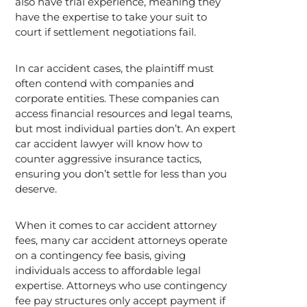
also have trial experience, meaning they
have the expertise to take your suit to
court if settlement negotiations fail.
In car accident cases, the plaintiff must
often contend with companies and
corporate entities. These companies can
access financial resources and legal teams,
but most individual parties don’t. An expert
car accident lawyer will know how to
counter aggressive insurance tactics,
ensuring you don’t settle for less than you
deserve.
When it comes to car accident attorney
fees, many car accident attorneys operate
on a contingency fee basis, giving
individuals access to affordable legal
expertise. Attorneys who use contingency
fee pay structures only accept payment if