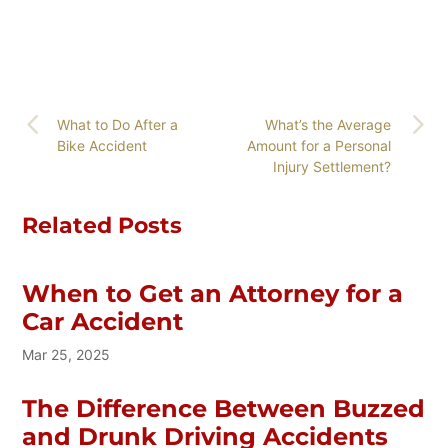
What to Do After a
What’s the Average
Bike Accident
Amount for a Personal
Injury Settlement?
Related Posts
When to Get an Attorney for a
Car Accident
Mar 25, 2025
The Difference Between Buzzed
and Drunk Driving Accidents