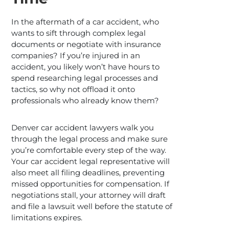
In the aftermath of a car accident, who
wants to sift through complex legal
documents or negotiate with insurance
companies? If you’re injured in an
accident, you likely won’t have hours to
spend researching legal processes and
tactics, so why not offload it onto
professionals who already know them?
Denver car accident lawyers walk you
through the legal process and make sure
you’re comfortable every step of the way.
Your car accident legal representative will
also meet all filing deadlines, preventing
missed opportunities for compensation. If
negotiations stall, your attorney will draft
and file a lawsuit well before the statute of
limitations expires.