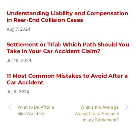
Understanding Liability and Compensation
in Rear-End Collision Cases
Aug 7, 2024
Settlement or Trial: Which Path Should You
Take in Your Car Accident Claim?
Jul 16, 2024
11 Most Common Mistakes to Avoid After a
Car Accident
Jul 9, 2024
What to Do After a
What’s the Average
Bike Accident
Amount for a Personal
Injury Settlement?