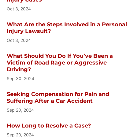
Oct 3, 2024
What Are the Steps Involved in a Personal
Injury Lawsuit?
Oct 3, 2024
What Should You Do If You’ve Been a
Victim of Road Rage or Aggressive
Driving?
Sep 30, 2024
Seeking Compensation for Pain and
Suffering After a Car Accident
Sep 20, 2024
How Long to Resolve a Case?
Sep 20, 2024