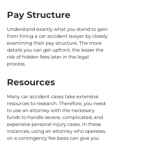
Pay Structure
Understand exactly what you stand to gain
from hiring a car accident lawyer by closely
examining their pay structure. The more
details you can get upfront, the lesser the
risk of hidden fees later in the legal
process.
Resources
Many car accident cases take extensive
resources to research. Therefore, you need
to use an attorney with the necessary
funds to handle severe, complicated, and
expensive personal injury cases. In these
instances, using an attorney who operates
on a contingency fee basis can give you