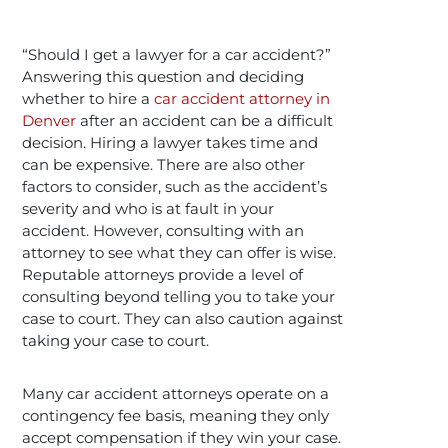
“Should I get a lawyer for a car accident?”
Answering this question and deciding
whether to hire a
car accident attorney in
Denver
after an accident can be a difficult
decision. Hiring a lawyer takes time and
can be expensive. There are also other
factors to consider, such as the accident’s
severity and who is at fault in your
accident. However, consulting with an
attorney to see what they can offer is wise.
Reputable attorneys provide a level of
consulting beyond telling you to take your
case to court. They can also caution against
taking your case to court.
Many car accident attorneys operate on a
contingency fee basis, meaning they only
accept compensation if they win your case.