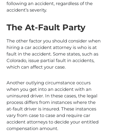
following an accident, regardless of the
accident’s severity.
The At-Fault Party
The other factor you should consider when
hiring a car accident attorney is who is at
fault in the accident. Some states, such as
Colorado, issue partial fault in accidents,
which can affect your case.
Another outlying circumstance occurs
when you get into an accident with an
uninsured driver. In these cases, the legal
process differs from instances where the
at-fault driver is insured. These instances
vary from case to case and require car
accident attorneys to decide your entitled
compensation amount.