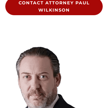
CONTACT ATTORNEY PAUL
WILKINSON