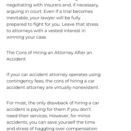
negotiating with insurers and, if necessary,
arguing in court. Even if a trial becomes
inevitable, your lawyer will be fully
prepared to fight for you. Leave that stress
to attorneys with a vested interest in
winning your case.
The Cons of Hiring an Attorney After an
Accident
If your car accident attorney operates using
contingency fees, the cons of hiring a car
accident attorney are virtually nonexistent.
For most, the only drawback of hiring a car
accident is paying for them if you don’t
need their services. However, for minor
accidents, you can save yourself the time
and stress of haggling over compensation