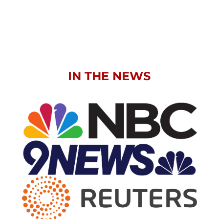
IN THE NEWS