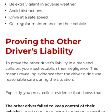
Be extra vigilant in adverse weather
Avoid distractions
Drive at a safe speed
Get regular maintenance on their vehicle
Proving the Other
Driver’s Liability
To prove the other driver’s liability in a rear-end
collision, you must establish their negligence. This
means revealing evidence that the driver didn’t use
reasonable care during the situation.
Explicitly, you must collect evidence that shows that:
The other driver failed to keep control of their
vehicle
. If road conditions were dangerous, a sensible