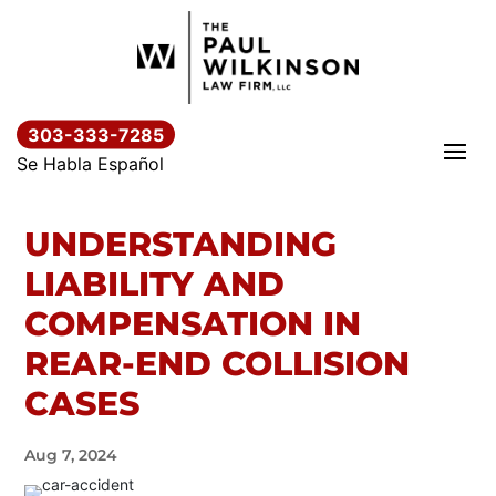
Skip
to
content
303-333-7285
Se Habla Español
UNDERSTANDING
LIABILITY AND
COMPENSATION IN
REAR-END COLLISION
CASES
Aug 7, 2024