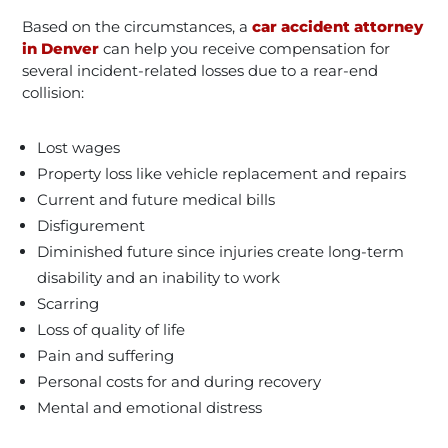
Based on the circumstances, a
car accident attorney
in Denver
can help you receive compensation for
several incident-related losses due to a rear-end
collision:
Lost wages
Property loss like vehicle replacement and repairs
Current and future medical bills
Disfigurement
Diminished future since injuries create long-term
disability and an inability to work
Scarring
Loss of quality of life
Pain and suffering
Personal costs for and during recovery
Mental and emotional distress