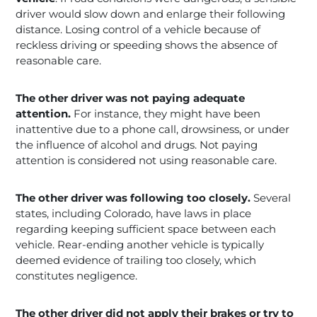
driver would slow down and enlarge their following
distance. Losing control of a vehicle because of
reckless driving or speeding shows the absence of
reasonable care.
The other driver was not paying adequate
attention.
For instance, they might have been
inattentive due to a phone call, drowsiness, or under
the influence of alcohol and drugs. Not paying
attention is considered not using reasonable care.
The other driver was following too closely.
Several
states, including Colorado, have laws in place
regarding keeping sufficient space between each
vehicle. Rear-ending another vehicle is typically
deemed evidence of trailing too closely, which
constitutes negligence.
The other driver did not apply their brakes or try to