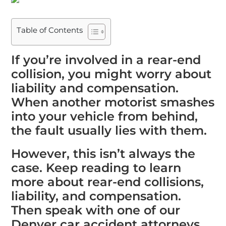
Table of Contents
If you’re involved in a rear-end
collision, you might worry about
liability and compensation.
When another motorist smashes
into your vehicle from behind,
the fault usually lies with them.
However, this isn’t always the
case. Keep reading to learn
more about rear-end collisions,
liability, and compensation.
Then speak with one of our
Denver car accident attorneys