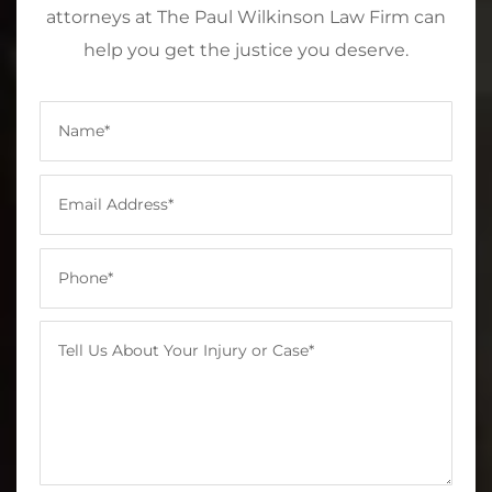
attorneys at The Paul Wilkinson Law Firm can
help you get the justice you deserve.