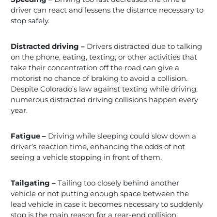
driver can react and lessens the distance necessary to
stop safely.
Distracted driving –
Drivers distracted due to talking
on the phone, eating, texting, or other activities that
take their concentration off the road can give a
motorist no chance of braking to avoid a collision.
Despite Colorado’s law against texting while driving,
numerous distracted driving collisions happen every
year.
Fatigue –
Driving while sleeping could slow down a
driver’s reaction time, enhancing the odds of not
seeing a vehicle stopping in front of them.
Tailgating –
Tailing too closely behind another
vehicle or not putting enough space between the
lead vehicle in case it becomes necessary to suddenly
stop is the main reason for a rear-end collision.