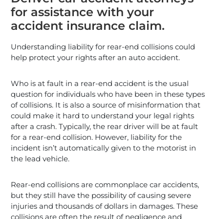
for assistance with your
accident insurance claim.
Understanding liability for rear-end collisions could
help protect your rights after an auto accident.
Who is at fault in a rear-end accident is the usual
question for individuals who have been in these types
of collisions. It is also a source of misinformation that
could make it hard to understand your legal rights
after a crash. Typically, the rear driver will be at fault
for a rear-end collision. However, liability for the
incident isn’t automatically given to the motorist in
the lead vehicle.
Rear-end collisions are commonplace car accidents,
but they still have the possibility of causing severe
injuries and thousands of dollars in damages. These
collisions are often the result of negligence and