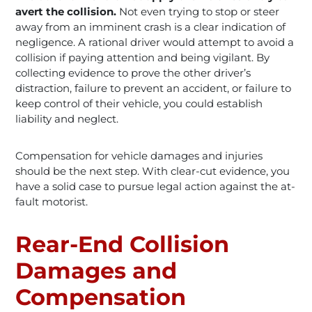
avert the collision.
Not even trying to stop or steer
away from an imminent crash is a clear indication of
negligence. A rational driver would attempt to avoid a
collision if paying attention and being vigilant. By
collecting evidence to prove the other driver’s
distraction, failure to prevent an accident, or failure to
keep control of their vehicle, you could establish
liability and neglect.
Compensation for vehicle damages and injuries
should be the next step. With clear-cut evidence, you
have a solid case to pursue legal action against the at-
fault motorist.
Rear-End Collision
Damages and
Compensation