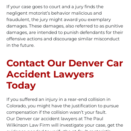
If your case goes to court and a jury finds the
negligent motorist’s behavior malicious and
fraudulent, the jury might award you exemplary
damages. These damages, also referred to as punitive
damages, are intended to punish defendants for their
offensive actions and discourage similar misconduct
in the future.
Contact Our Denver Car
Accident Lawyers
Today
If you suffered an injury in a rear-end collision in
Colorado, you might have the justification to pursue
compensation if the collision wasn’t your fault.
Our Denver car accident lawyers at The Paul
Wilkinson Law Firm will investigate your case, get the