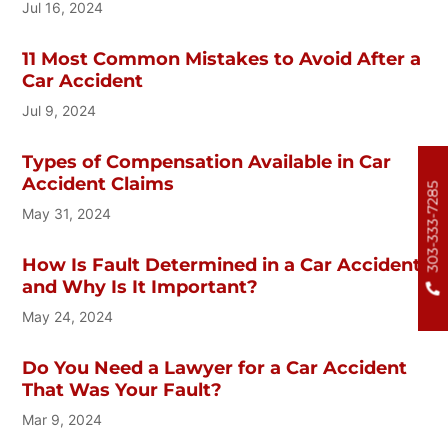
Jul 16, 2024
11 Most Common Mistakes to Avoid After a
Car Accident
Jul 9, 2024
Types of Compensation Available in Car
Accident Claims
303-333-7285
May 31, 2024
How Is Fault Determined in a Car Accident
and Why Is It Important?
May 24, 2024
Do You Need a Lawyer for a Car Accident
That Was Your Fault?
Mar 9, 2024