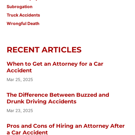
Subrogation
Truck Accidents
Wrongful Death
RECENT ARTICLES
When to Get an Attorney for a Car
Accident
Mar 25, 2025
The Difference Between Buzzed and
Drunk Driving Accidents
Mar 23, 2025
Pros and Cons of Hiring an Attorney After
a Car Accident