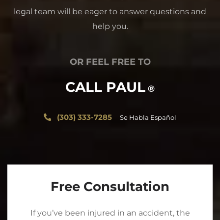
legal team will be eager to answer questions and
help you.
OR FEEL FREE TO
CALL PAUL
®
(303) 333-7285
Se Habla Español
Free Consultation
If you’ve been injured in an accident, the