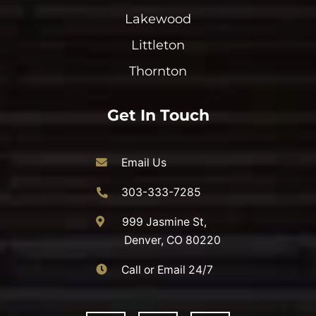
Lakewood
Littleton
Thornton
Get In Touch
Email Us
303-333-7285
999 Jasmine St,
Denver, CO 80220
Call or Email 24/7