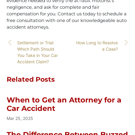
evidence needed to verify the at-fault motorist’s
negligence, and ask for complete and fair
compensation for you. Contact us today to schedule a
free consultation with one of our knowledgeable auto
accident attorneys.
Settlement or Trial:
How Long to Resolve
Which Path Should
a Case?
You Take in Your Car
Accident Claim?
Related Posts
When to Get an Attorney for a
Car Accident
Mar 25, 2025
The Difference Between Buzzed