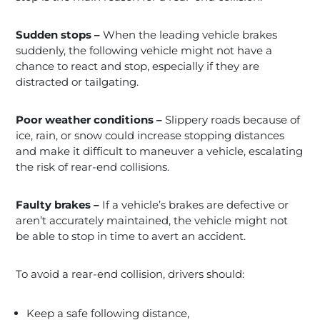
Sudden stops –
When the leading vehicle brakes
suddenly, the following vehicle might not have a
chance to react and stop, especially if they are
distracted or tailgating.
Poor weather conditions –
Slippery roads because of
ice, rain, or snow could increase stopping distances
and make it difficult to maneuver a vehicle, escalating
the risk of rear-end collisions.
Faulty brakes –
If a vehicle’s brakes are defective or
aren’t accurately maintained, the vehicle might not
be able to stop in time to avert an accident.
To avoid a rear-end collision, drivers should:
Keep a safe following distance,