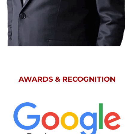
AWARDS & RECOGNITION