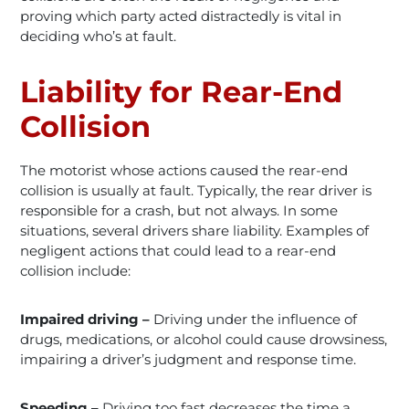
proving which party acted distractedly is vital in
deciding who’s at fault.
Liability for Rear-End
Collision
The motorist whose actions caused the rear-end
collision is usually at fault. Typically, the rear driver is
responsible for a crash, but not always. In some
situations, several drivers share liability. Examples of
negligent actions that could lead to a rear-end
collision include:
Impaired driving –
Driving under the influence of
drugs, medications, or alcohol could cause drowsiness,
impairing a driver’s judgment and response time.
Speeding –
Driving too fast decreases the time a