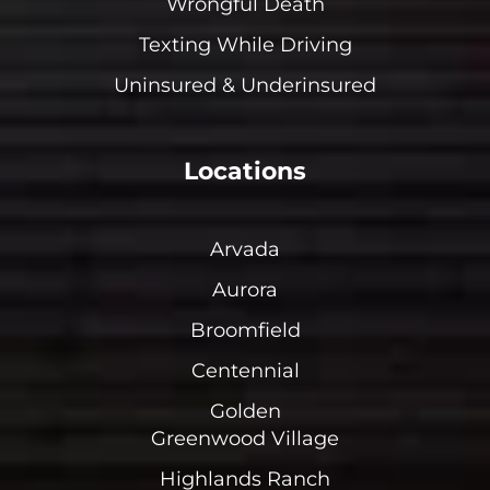
Wrongful Death
Texting While Driving
Uninsured & Underinsured
Locations
Arvada
Aurora
Broomfield
Centennial
Golden
Greenwood Village
Highlands Ranch