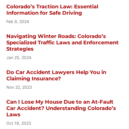
Colorado’s Traction Law: Essential
Information for Safe Driving
Feb 9, 2024
Navigating Winter Roads: Colorado’s
Specialized Traffic Laws and Enforcement
Strategies
Jan 25, 2024
Do Car Accident Lawyers Help You in
Claiming Insurance?
Nov 22, 2023
Can I Lose My House Due to an At-Fault
Car Accident? Understanding Colorado’s
Laws
Oct 19, 2023