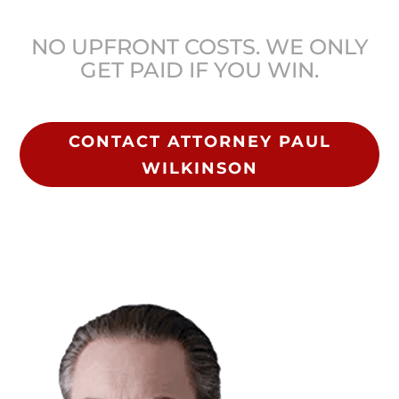
NO UPFRONT COSTS. WE ONLY
GET PAID IF YOU WIN.
CONTACT ATTORNEY PAUL
WILKINSON