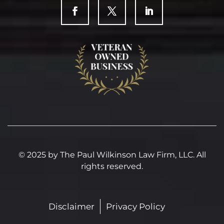
© 2025 by The Paul Wilkinson Law Firm, LLC. All
rights reserved.
Disclaimer
Privacy Policy