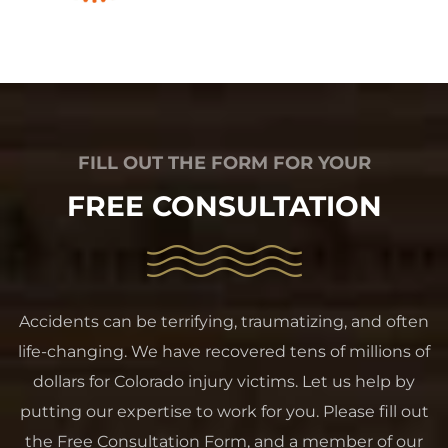
FILL OUT THE FORM FOR YOUR
FREE CONSULTATION
Accidents can be terrifying, traumatizing, and often
life-changing. We have recovered tens of millions of
dollars for Colorado injury victims. Let us help by
putting our expertise to work for you. Please fill out
the Free Consultation Form, and a member of our