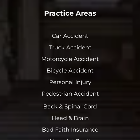
Practice Areas
Car Accident
Truck Accident
Motorcycle Accident
Bicycle Accident
Personal Injury
Pedestrian Accident
Back & Spinal Cord
Head & Brain
Bad Faith Insurance