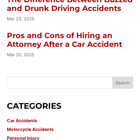
and Drunk Driving Accidents
Mar 23, 2025
Pros and Cons of Hiring an
Attorney After a Car Accident
Mar 20, 2025
CATEGORIES
Car Accidents
Motorcycle Accidents
Personal Injury