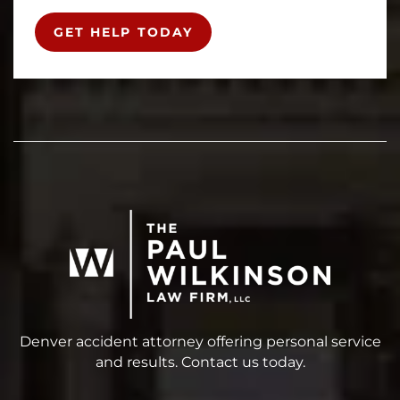
GET HELP TODAY
Denver accident attorney offering personal service
and results. Contact us today.