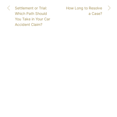
Settlement or Trial:
How Long to Resolve
Which Path Should
a Case?
You Take in Your Car
Accident Claim?
GET COLORADO’S
LEADING ATTORNEYS
ON YOUR SIDE