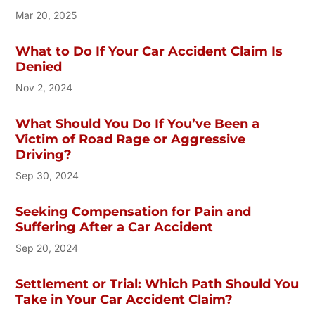
Mar 20, 2025
What to Do If Your Car Accident Claim Is
Denied
Nov 2, 2024
What Should You Do If You’ve Been a
Victim of Road Rage or Aggressive
Driving?
Sep 30, 2024
Seeking Compensation for Pain and
Suffering After a Car Accident
Sep 20, 2024
Settlement or Trial: Which Path Should You
Take in Your Car Accident Claim?