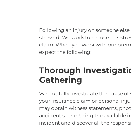
Following an injury on someone else
stressed. We work to reduce this str
claim. When you work with our premis
expect the following:
Thorough Investigati
Gathering
We dutifully investigate the cause of
your insurance claim or personal inju
may obtain witness statements, phot
accident scene. Using the available 
incident and discover all the respons