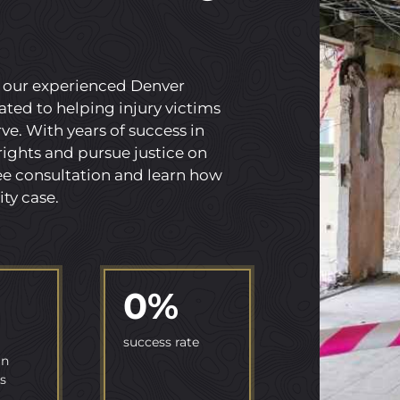
, our experienced Denver
ated to helping injury victims
e. With years of success in
 rights and pursue justice on
ree consultation and learn how
ity case.
0
%
success rate
in
s