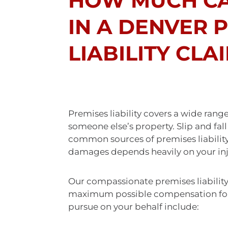
HOW MUCH CA
IN A DENVER 
LIABILITY CLA
Premises liability covers a wide rang
someone else’s property. Slip and fal
common sources of premises liabilit
damages depends heavily on your inju
Our compassionate premises liability
maximum possible compensation for 
pursue on your behalf include: