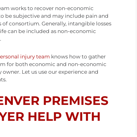
 team works to recover non-economic
to be subjective and may include pain and
s of consortium. Generally, intangible losses
f life can be included as non-economic
.
ersonal injury team
knows how to gather
aim for both economic and non-economic
y owner. Let us use our experience and
hts.
ENVER PREMISES
WYER HELP WITH