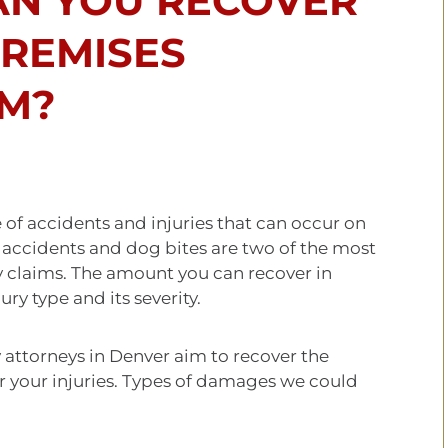
N YOU RECOVER
PREMISES
IM?
e of accidents and injuries that can occur on
l accidents and dog bites are two of the most
y claims. The amount you can recover in
ry type and its severity.
 attorneys in Denver aim to recover the
your injuries. Types of damages we could