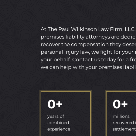
At The Paul Wilkinson Law Firm, LLC
premises liability attorneys are dedic
recover the compensation they deserv
personal injury law, we fight for your
your behalf. Contact us today for a f
we can help with your premises liabil
0
+
0
+
years of
millions
combined
recovered 
experience
settlement