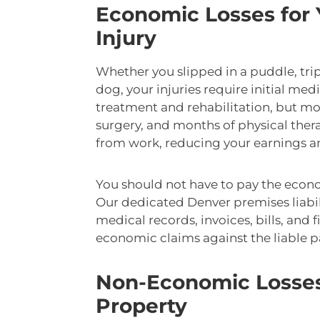
Economic Losses for Y
Injury
Whether you slipped in a puddle, trip
dog, your injuries require initial med
treatment and rehabilitation, but mo
surgery, and months of physical the
from work, reducing your earnings and
You should not have to pay the econo
Our dedicated Denver premises liabil
medical records, invoices, bills, and 
economic claims against the liable p
Non-Economic Losses 
Property