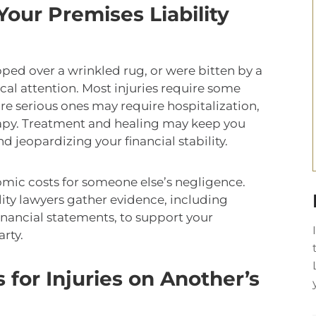
our Premises Liability
ped over a wrinkled rug, or were bitten by a
ical attention. Most injuries require some
re serious ones may require hospitalization,
rapy. Treatment and healing may keep you
 jeopardizing your financial stability.
mic costs for someone else’s negligence.
ity lawyers gather evidence, including
financial statements, to support your
arty.
for Injuries on Another’s