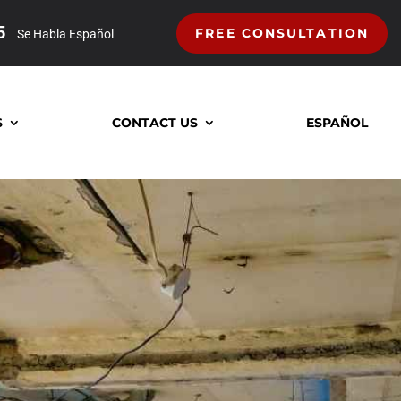
5
FREE CONSULTATION
Se Habla Español
S
CONTACT US
ESPAÑOL