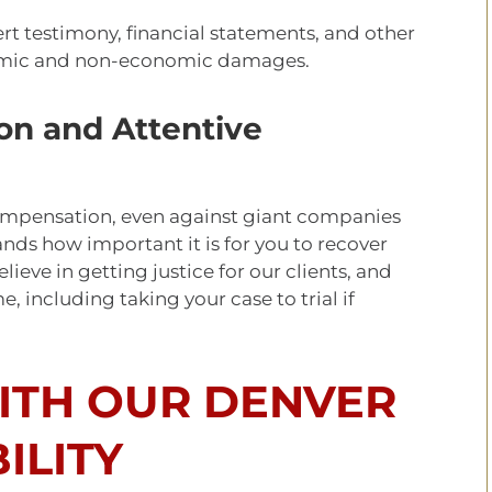
rt testimony, financial statements, and other
omic and non-economic damages.
on and Attentive
r compensation, even against giant companies
nds how important it is for you to recover
ieve in getting justice for our clients, and
e, including taking your case to trial if
TH OUR DENVER
ILITY