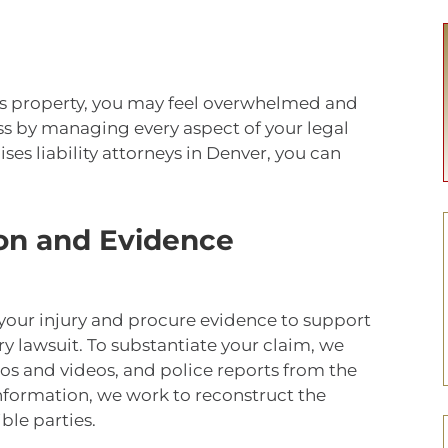
’s property, you may feel overwhelmed and
ess by managing every aspect of your legal
es liability attorneys in Denver, you can
on and Evidence
 your injury and procure evidence to support
ry lawsuit. To substantiate your claim, we
os and videos, and police reports from the
information, we work to reconstruct the
ible parties.