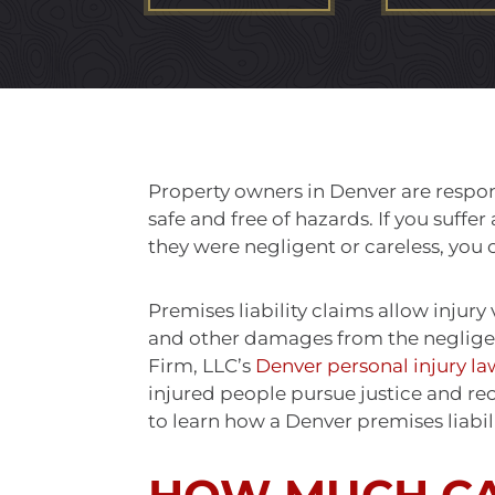
Property owners in Denver are respon
safe and free of hazards. If you suff
they were negligent or careless, yo
Premises liability claims allow injury
and other damages from the neglige
Firm, LLC’s
Denver personal injury la
injured people pursue justice and re
to learn how a Denver premises liabil