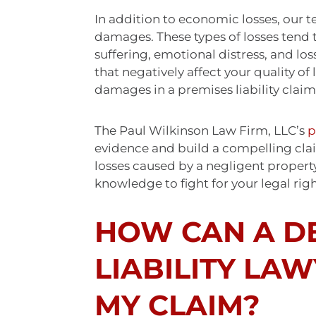
In addition to economic losses, our
damages. These types of losses tend 
suffering, emotional distress, and los
that negatively affect your quality o
damages in a premises liability claim
The Paul Wilkinson Law Firm, LLC’s
p
evidence and build a compelling cl
losses caused by a negligent propert
knowledge to fight for your legal rig
HOW CAN A D
LIABILITY LA
MY CLAIM?