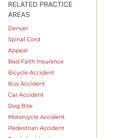
RELATED PRACTICE
AREAS
Denver
Spinal Cord
Appeal
Bad Faith Insurance
Bicycle Accident
Bus Accident
Car Accident
Dog Bite
Motorcycle Accident
Pedestrian Accident