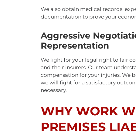
We also obtain medical records, expe
documentation to prove your econ
Aggressive Negotiati
Representation
We fight for your legal right to fai
and their insurers. Our team understa
compensation for your injuries. We bel
we will fight for a satisfactory outcom
necessary.
WHY WORK WI
PREMISES LIAB