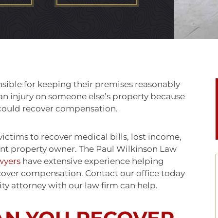
sible for keeping their premises reasonably
er an injury on someone else’s property because
u could recover compensation.
 victims to recover medical bills, lost income,
nt property owner. The Paul Wilkinson Law
wyers
have extensive experience helping
cover compensation. Contact our office today
ity attorney with our law firm can help.