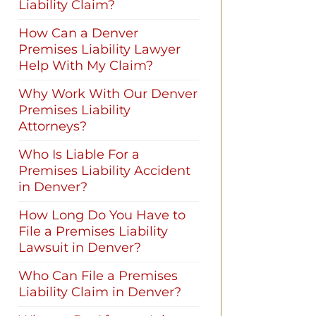
Liability Claim?
How Can a Denver
Premises Liability Lawyer
Help With My Claim?
Why Work With Our Denver
Premises Liability
Attorneys?
Who Is Liable For a
Premises Liability Accident
in Denver?
How Long Do You Have to
File a Premises Liability
Lawsuit in Denver?
Who Can File a Premises
Liability Claim in Denver?