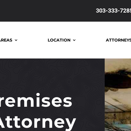
303-333-728
AREAS
LOCATION
ATTORNEY
remises
 Attorney