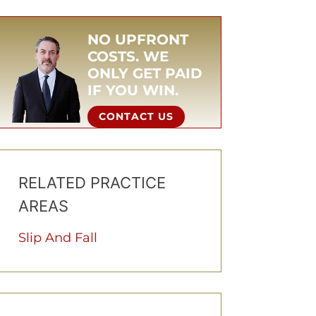
NO UPFRONT
COSTS. WE
ONLY GET PAID
IF YOU WIN.
CONTACT US
RELATED PRACTICE
AREAS
Slip And Fall