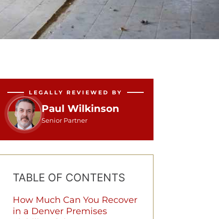
LEGALLY REVIEWED BY
Paul Wilkinson
Senior Partner
TABLE OF CONTENTS
How Much Can You Recover
in a Denver Premises