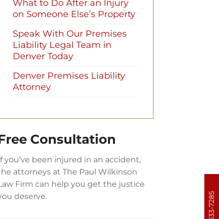
What to Do After an Injury
on Someone Else’s Property
Speak With Our Premises
Liability Legal Team in
Denver Today
Denver Premises Liability
Attorney
Free Consultation
If you’ve been injured in an accident,
the attorneys at The Paul Wilkinson
Law Firm can help you get the justice
303-333-7285
you deserve.