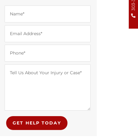
GET HELP TODAY