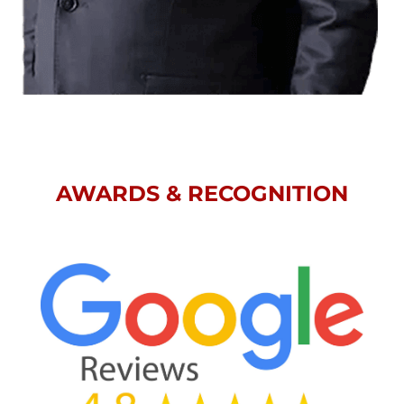
AWARDS & RECOGNITION