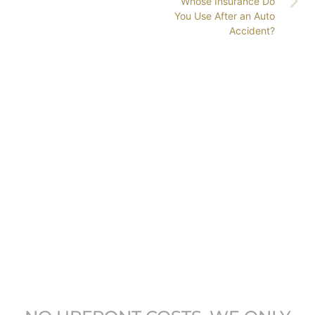
Whose Insurance Do
You Use After an Auto
Accident?
GET COLORADO’S
LEADING ATTORNEYS
ON YOUR SIDE