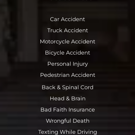
Car Accident
Truck Accident
Motorcycle Accident
Bicycle Accident
Personal Injury
Pedestrian Accident
Back & Spinal Cord
Head & Brain
Bad Faith Insurance
Wrongful Death
Texting While Driving