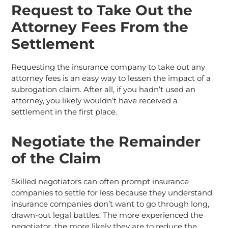
Request to Take Out the
Attorney Fees From the
Settlement
Requesting the insurance company to take out any
attorney fees is an easy way to lessen the impact of a
subrogation claim. After all, if you hadn’t used an
attorney, you likely wouldn’t have received a
settlement in the first place.
Negotiate the Remainder
of the Claim
Skilled negotiators can often prompt insurance
companies to settle for less because they understand
insurance companies don’t want to go through long,
drawn-out legal battles. The more experienced the
negotiator, the more likely they are to reduce the