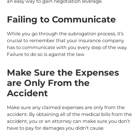
an easy way to gain negotiation leverage.
Failing to Communicate
While you go through the subrogation process, it’s
crucial to remember that your insurance company
has to communicate with you every step of the way.
Failure to do so is against the law.
Make Sure the Expenses
are Only From the
Accident
Make sure any claimed expenses are only from the
accident. By obtaining all of the medical bills from the
accident, you or an attorney can make sure you don’t
have to pay for damages you didn’t cause.