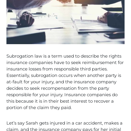
Subrogation law is a term used to describe the rights
insurance companies have to seek reimbursement for
insurance losses from responsible third parties.
Essentially, subrogation occurs when another party is
at-fault for your injury, and the insurance company
decides to seek recompensation from the party
responsible for your injury. Insurance companies do
this because it is in their best interest to recover a
portion of the claim they paid.
Let’s say Sarah gets injured in a car accident, makes a
claim, and the insurance company pays for her initial