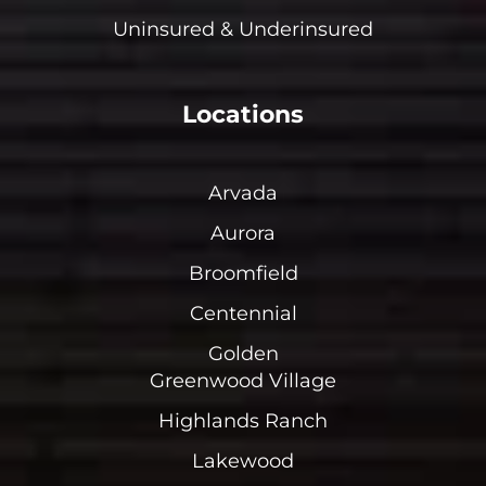
Uninsured & Underinsured
Locations
Arvada
Aurora
Broomfield
Centennial
Golden
Greenwood Village
Highlands Ranch
Lakewood