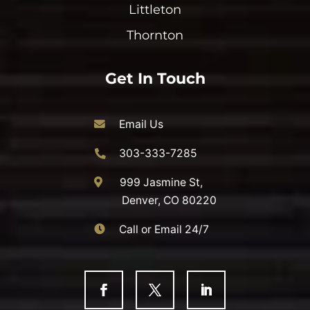
Littleton
Thornton
Get In Touch
Email Us
303-333-7285
999 Jasmine St,
Denver, CO 80220
Call or Email 24/7