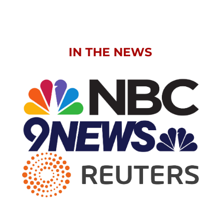
IN THE NEWS