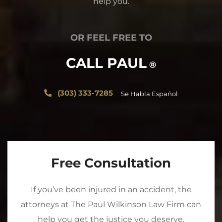
help you.
OR FEEL FREE TO
CALL PAUL
®
(303) 333-7285
Se Habla Español
Free Consultation
If you’ve been injured in an accident, the
attorneys at The Paul Wilkinson Law Firm can
help you get the justice you deserve.