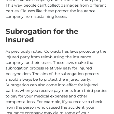
This way, people can’t collect damages from different
parties. Clauses like these protect the insurance
company from sustaining losses.
Subrogation for the
Insured
As previously noted, Colorado has laws protecting the
injured party from reimbursing the insurance
company for their losses. These laws make the
subrogation process relatively easy for injured
policyholders. The aim of the subrogation process
should always be to protect the injured party.
Subrogation can also come into effect for injured
parties when you receive payments from third parties
to pay for your medical expenses and other
compensations. For example, if you receive a check
from the person who caused the accident, your
insurance company may claim some of your