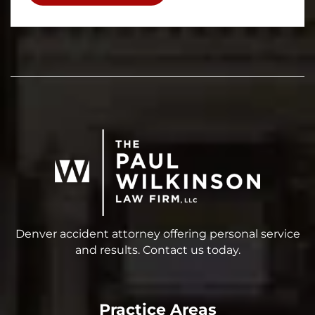
Denver accident attorney offering personal service
and results. Contact us today.
Practice Areas