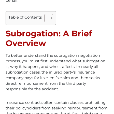
behalf.
Table of Contents
Subrogation: A Brief
Overview
To better understand the subrogation negotiation
process, you must first understand what subrogation
is, why it happens, and who it affects. In nearly all
subrogation cases, the injured party’s insurance
company pays for its client’s claim and then seeks
direct reimbursement from the third party
responsible for the accident.
Insurance contracts often contain clauses prohibiting
their policyholders from seeking reimbursement from
the insurance company and the at-fault third party.