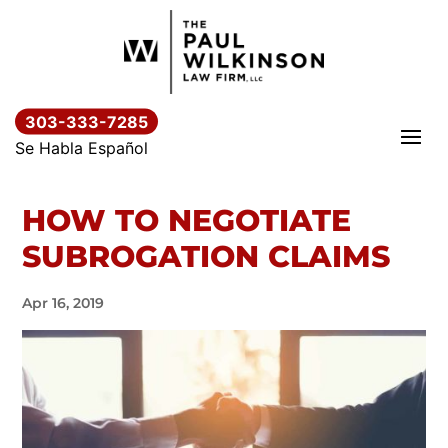
Skip
to
content
303-333-7285
Se Habla Español
HOW TO NEGOTIATE
SUBROGATION CLAIMS
Apr 16, 2019