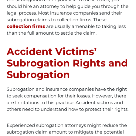
should hire an attorney to help guide you through the
legal process. Most insurance companies send their
subrogation claims to collection firms. These
collection firms
are usually amenable to taking less
than the full amount to settle the claim.
Accident Victims’
Subrogation Rights and
Subrogation
Subrogation and insurance companies have the right
to seek compensation for their losses. However, there
are limitations to this practice. Accident victims and
others need to understand how to protect their rights.
Experienced subrogation attorneys might reduce the
subrogation claim amount to mitigate the potential