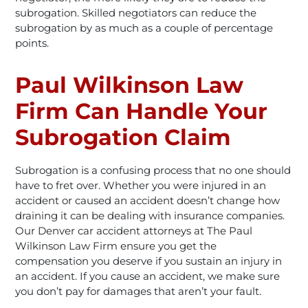
subrogation. Skilled negotiators can reduce the
subrogation by as much as a couple of percentage
points.
Paul Wilkinson Law
Firm Can Handle Your
Subrogation Claim
Subrogation is a confusing process that no one should
have to fret over. Whether you were injured in an
accident or caused an accident doesn’t change how
draining it can be dealing with insurance companies.
Our Denver car accident attorneys at The Paul
Wilkinson Law Firm ensure you get the
compensation you deserve if you sustain an injury in
an accident. If you cause an accident, we make sure
you don’t pay for damages that aren’t your fault.