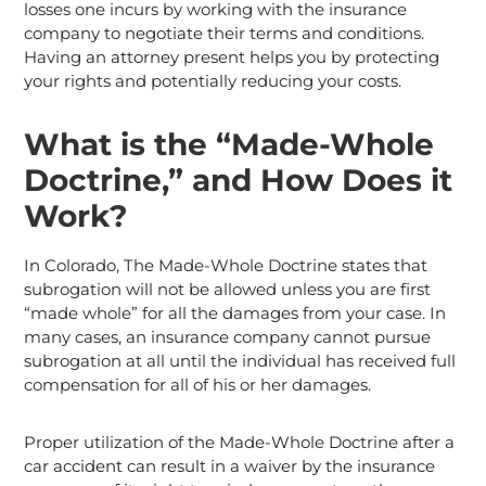
losses one incurs by working with the insurance
company to negotiate their terms and conditions.
Having an attorney present helps you by protecting
your rights and potentially reducing your costs.
What is the “Made-Whole
Doctrine,” and How Does it
Work?
In Colorado, The Made-Whole Doctrine states that
subrogation will not be allowed unless you are first
“made whole” for all the damages from your case. In
many cases, an insurance company cannot pursue
subrogation at all until the individual has received full
compensation for all of his or her damages.
Proper utilization of the Made-Whole Doctrine after a
car accident can result in a waiver by the insurance