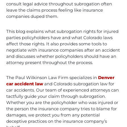
consult legal advice throughout subrogation often
leave the claims process feeling like insurance
companies duped them.
This blog explains what subrogation rights for injured
parties policyholders have and what Colorado laws
affect those rights. It also provides some tools to
negotiate with insurance companies after an accident
and discusses whether policyholders should have an
attorney present throughout the process.
The Paul Wilkinson Law Firm specializes in
Denver
car accident law
and Colorado subrogation law for
car accidents. Our team of experienced attorneys can
tactfully guide your claim through subrogation.
Whether you are the policyholder who was injured or
the person the insurance company tries to blame for
damages, we protect you from any potential
deceptive practices on the insurance company’s