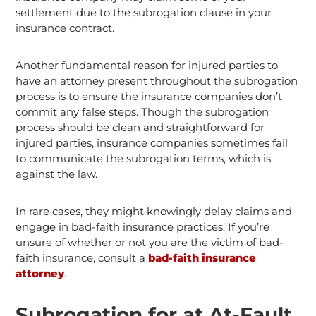
settlement due to the subrogation clause in your
insurance contract.
Another fundamental reason for injured parties to
have an attorney present throughout the subrogation
process is to ensure the insurance companies don’t
commit any false steps. Though the subrogation
process should be clean and straightforward for
injured parties, insurance companies sometimes fail
to communicate the subrogation terms, which is
against the law.
In rare cases, they might knowingly delay claims and
engage in bad-faith insurance practices. If you’re
unsure of whether or not you are the victim of bad-
faith insurance, consult a
bad-faith insurance
attorney
.
Subrogation for at At-Fault