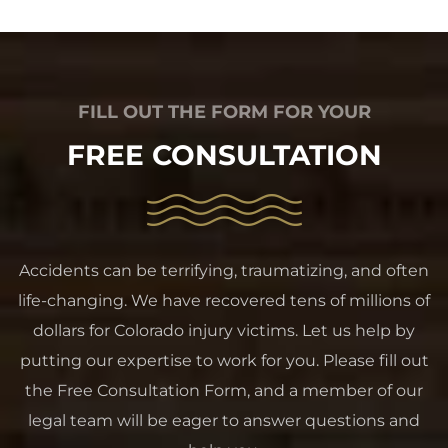
FILL OUT THE FORM FOR YOUR
FREE CONSULTATION
Accidents can be terrifying, traumatizing, and often
life-changing. We have recovered tens of millions of
dollars for Colorado injury victims. Let us help by
putting our expertise to work for you. Please fill out
the Free Consultation Form, and a member of our
legal team will be eager to answer questions and