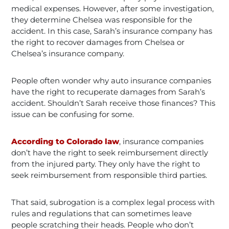
medical expenses. However, after some investigation,
they determine Chelsea was responsible for the
accident. In this case, Sarah’s insurance company has
the right to recover damages from Chelsea or
Chelsea’s insurance company.
People often wonder why auto insurance companies
have the right to recuperate damages from Sarah’s
accident. Shouldn’t Sarah receive those finances? This
issue can be confusing for some.
According to Colorado law
, insurance companies
don’t have the right to seek reimbursement directly
from the injured party. They only have the right to
seek reimbursement from responsible third parties.
That said, subrogation is a complex legal process with
rules and regulations that can sometimes leave
people scratching their heads. People who don’t