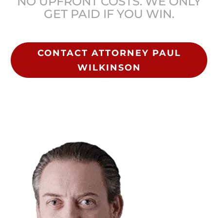
NO UPFRONT COSTS. WE ONLY
GET PAID IF YOU WIN.
CONTACT ATTORNEY PAUL
WILKINSON