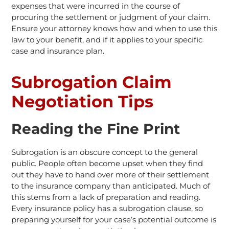
expenses that were incurred in the course of
procuring the settlement or judgment of your claim.
Ensure your attorney knows how and when to use this
law to your benefit, and if it applies to your specific
case and insurance plan.
Subrogation Claim
Negotiation Tips
Reading the Fine Print
Subrogation is an obscure concept to the general
public. People often become upset when they find
out they have to hand over more of their settlement
to the insurance company than anticipated. Much of
this stems from a lack of preparation and reading.
Every insurance policy has a subrogation clause, so
preparing yourself for your case’s potential outcome is