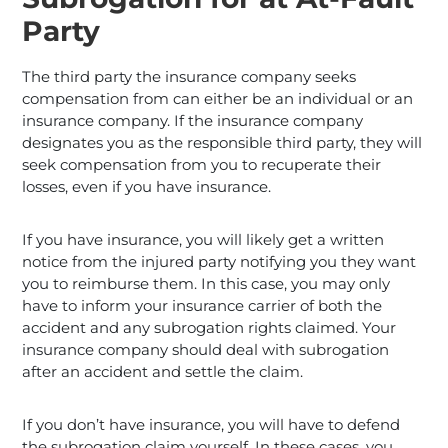
Party
The third party the insurance company seeks
compensation from can either be an individual or an
insurance company. If the insurance company
designates you as the responsible third party, they will
seek compensation from you to recuperate their
losses, even if you have insurance.
If you have insurance, you will likely get a written
notice from the injured party notifying you they want
you to reimburse them. In this case, you may only
have to inform your insurance carrier of both the
accident and any subrogation rights claimed. Your
insurance company should deal with subrogation
after an accident and settle the claim.
If you don’t have insurance, you will have to defend
the subrogation claim yourself. In these cases, you