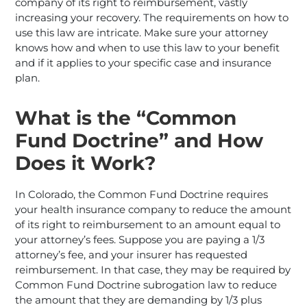
company of its right to reimbursement, vastly
increasing your recovery. The requirements on how to
use this law are intricate. Make sure your attorney
knows how and when to use this law to your benefit
and if it applies to your specific case and insurance
plan.
What is the “Common
Fund Doctrine” and How
Does it Work?
In Colorado, the Common Fund Doctrine requires
your health insurance company to reduce the amount
of its right to reimbursement to an amount equal to
your attorney’s fees. Suppose you are paying a 1/3
attorney’s fee, and your insurer has requested
reimbursement. In that case, they may be required by
Common Fund Doctrine subrogation law to reduce
the amount that they are demanding by 1/3 plus