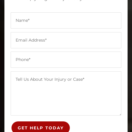
GET HELP TODAY