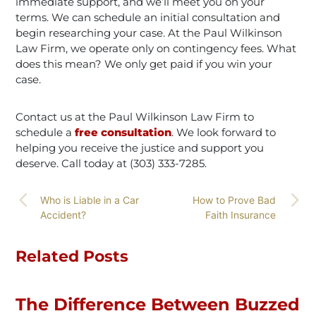
immediate support, and we’ll meet you on your
terms. We can schedule an initial consultation and
begin researching your case. At the Paul Wilkinson
Law Firm, we operate only on contingency fees. What
does this mean? We only get paid if you win your
case.
Contact us at the Paul Wilkinson Law Firm to
schedule a
free consultation
. We look forward to
helping you receive the justice and support you
deserve. Call today at (303) 333-7285.
Who is Liable in a Car
How to Prove Bad
Accident?
Faith Insurance
Related Posts
The Difference Between Buzzed