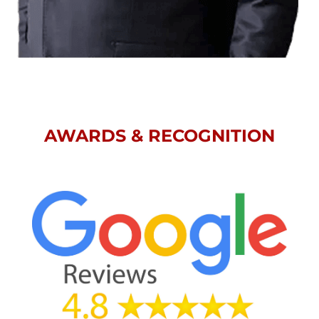
AWARDS & RECOGNITION