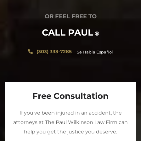
OR FEEL FREE TO
CALL PAUL
®
(303) 333-7285
Se Habla Español
Free Consultation
If you’ve been injured in an accident, the
attorneys at The Paul Wilkinson Law Firm can
help you get the justice you deserve.