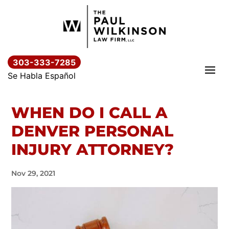
Skip
to
content
303-333-7285
Se Habla Español
WHEN DO I CALL A
DENVER PERSONAL
INJURY ATTORNEY?
Nov 29, 2021