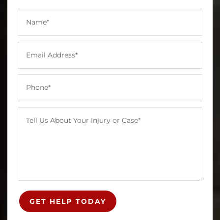
GET HELP TODAY