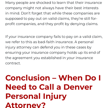
Many people are shocked to learn that their insurance
company might not always have their best interests
in mind. Don’t forget that while these companies are
supposed to pay out on valid claims, they’re still for-
profit companies, and they profit by denying claims.
If your insurance company fails to pay on a valid claim,
we refer to this as bad-faith insurance. A personal
injury attorney can defend you in these cases by
ensuring your insurance company holds up its end of
the agreement you established in your insurance
contract.
Conclusion – When Do I
Need to Call a Denver
Personal Injury
Attorney?