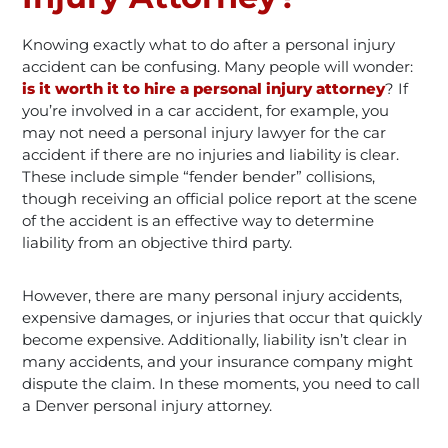
Knowing exactly what to do after a personal injury
accident can be confusing. Many people will wonder:
is it worth it to hire a personal injury attorney
? If
you’re involved in a car accident, for example, you
may not need a personal injury lawyer for the car
accident if there are no injuries and liability is clear.
These include simple “fender bender” collisions,
though receiving an official police report at the scene
of the accident is an effective way to determine
liability from an objective third party.
However, there are many personal injury accidents,
expensive damages, or injuries that occur that quickly
become expensive. Additionally, liability isn’t clear in
many accidents, and your insurance company might
dispute the claim. In these moments, you need to call
a Denver personal injury attorney.