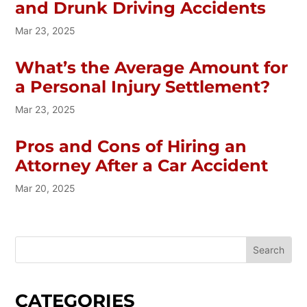
and Drunk Driving Accidents
Mar 23, 2025
What’s the Average Amount for
a Personal Injury Settlement?
Mar 23, 2025
Pros and Cons of Hiring an
Attorney After a Car Accident
Mar 20, 2025
CATEGORIES