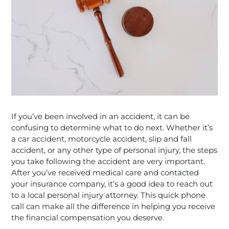
If you’ve been involved in an accident, it can be
confusing to determine what to do next. Whether it’s
a car accident, motorcycle accident, slip and fall
accident, or any other type of personal injury, the steps
you take following the accident are very important.
After you’ve received medical care and contacted
your insurance company, it’s a good idea to reach out
to a local personal injury attorney. This quick phone
call can make all the difference in helping you receive
the financial compensation you deserve.