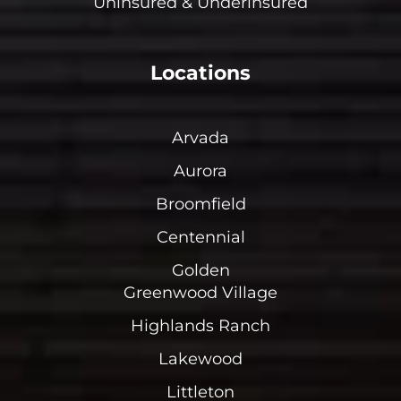
Uninsured & Underinsured
Locations
Arvada
Aurora
Broomfield
Centennial
Golden
Greenwood Village
Highlands Ranch
Lakewood
Littleton