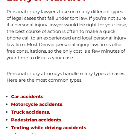
Personal injury lawyers take on many different types
of legal cases that fall under tort law. If you’re not sure
if a personal injury lawyer would be right for your case,
the best course of action is often to make a quick
phone call to an experienced and local personal injury
law firm. Most Denver personal injury law firms offer
free consultations, so the only cost is a few minutes of
your time to discuss your case.
Personal injury attorneys handle many types of cases.
Here are the most common types:
Car accidents
.
Motorcycle accidents
.
Truck accidents
.
Pedestrian accidents
.
Texting while driving accidents
.