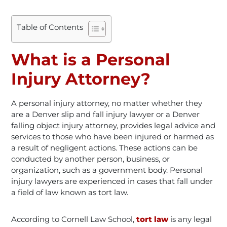
Table of Contents
What is a Personal
Injury Attorney?
A personal injury attorney, no matter whether they
are a Denver slip and fall injury lawyer or a Denver
falling object injury attorney, provides legal advice and
services to those who have been injured or harmed as
a result of negligent actions. These actions can be
conducted by another person, business, or
organization, such as a government body. Personal
injury lawyers are experienced in cases that fall under
a field of law known as tort law.
According to Cornell Law School,
tort law
is any legal