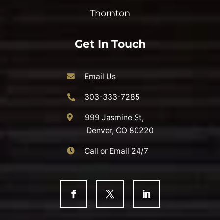
Thornton
Get In Touch
Email Us
303-333-7285
999 Jasmine St,
Denver, CO 80220
Call or Email 24/7