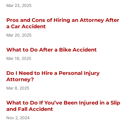
Mar 23, 2025
Pros and Cons of Hiring an Attorney After
a Car Accident
Mar 20, 2025
What to Do After a Bike Accident
Mar 16, 2025
Do I Need to Hire a Personal Injury
Attorney?
Mar 8, 2025
What to Do If You’ve Been Injured in a Slip
and Fall Accident
Nov 2, 2024