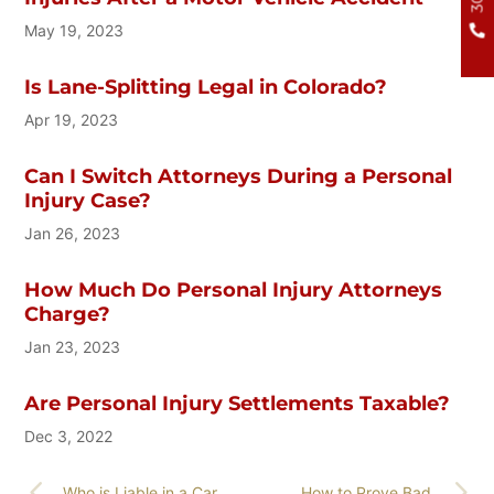
May 19, 2023
Is Lane-Splitting Legal in Colorado?
Apr 19, 2023
Can I Switch Attorneys During a Personal
Injury Case?
Jan 26, 2023
How Much Do Personal Injury Attorneys
Charge?
Jan 23, 2023
Are Personal Injury Settlements Taxable?
Dec 3, 2022
Who is Liable in a Car
How to Prove Bad