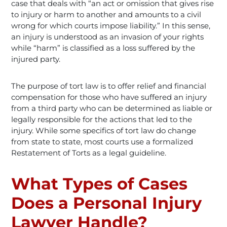
case that deals with “an act or omission that gives rise
to injury or harm to another and amounts to a civil
wrong for which courts impose liability.” In this sense,
an injury is understood as an invasion of your rights
while “harm” is classified as a loss suffered by the
injured party.
The purpose of tort law is to offer relief and financial
compensation for those who have suffered an injury
from a third party who can be determined as liable or
legally responsible for the actions that led to the
injury. While some specifics of tort law do change
from state to state, most courts use a formalized
Restatement of Torts as a legal guideline.
What Types of Cases
Does a Personal Injury
Lawyer Handle?