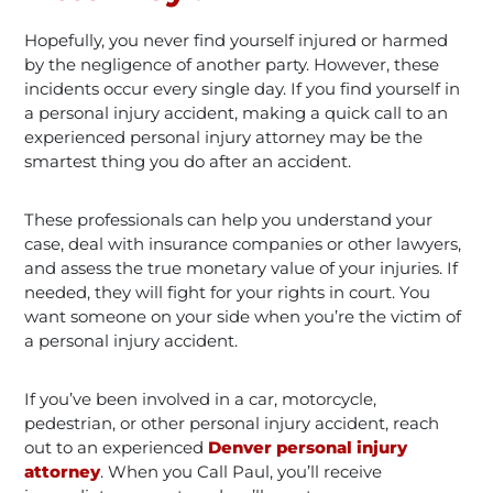
Hopefully, you never find yourself injured or harmed
by the negligence of another party. However, these
incidents occur every single day. If you find yourself in
a personal injury accident, making a quick call to an
experienced personal injury attorney may be the
smartest thing you do after an accident.
These professionals can help you understand your
case, deal with insurance companies or other lawyers,
and assess the true monetary value of your injuries. If
needed, they will fight for your rights in court. You
want someone on your side when you’re the victim of
a personal injury accident.
If you’ve been involved in a car, motorcycle,
pedestrian, or other personal injury accident, reach
out to an experienced
Denver personal injury
attorney
. When you Call Paul, you’ll receive