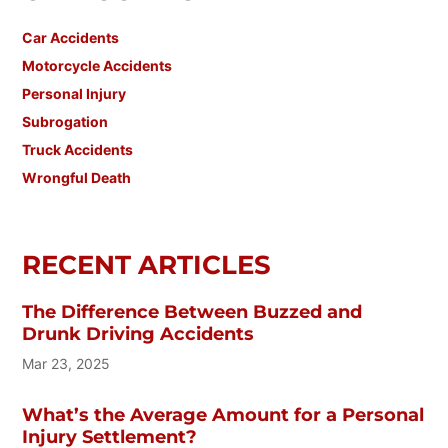
Car Accidents
Motorcycle Accidents
Personal Injury
Subrogation
Truck Accidents
Wrongful Death
RECENT ARTICLES
The Difference Between Buzzed and
Drunk Driving Accidents
Mar 23, 2025
What’s the Average Amount for a Personal
Injury Settlement?