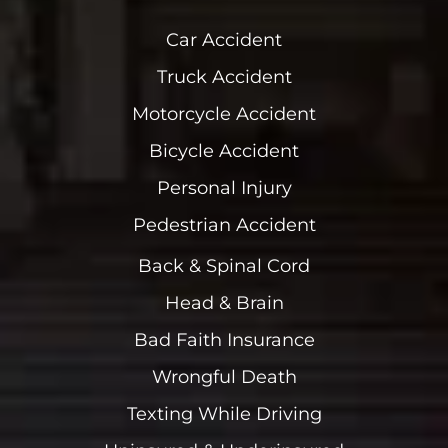
Car Accident
Truck Accident
Motorcycle Accident
Bicycle Accident
Personal Injury
Pedestrian Accident
Back & Spinal Cord
Head & Brain
Bad Faith Insurance
Wrongful Death
Texting While Driving