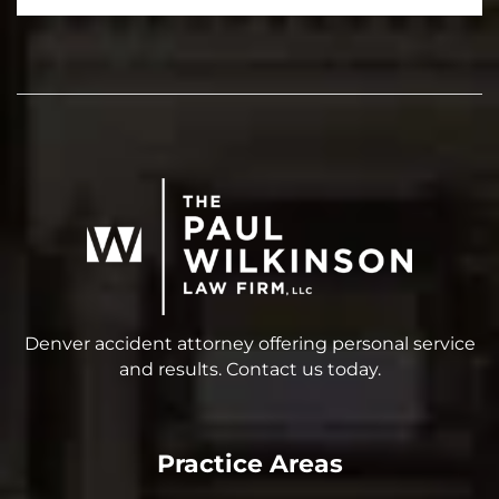
Denver accident attorney offering personal service
and results. Contact us today.
Practice Areas