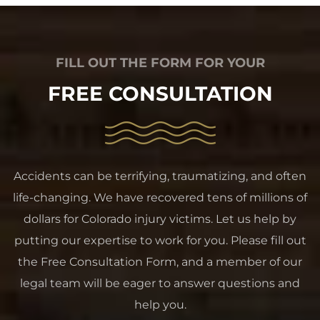
FILL OUT THE FORM FOR YOUR
FREE CONSULTATION
Accidents can be terrifying, traumatizing, and often
life-changing. We have recovered tens of millions of
dollars for Colorado injury victims. Let us help by
putting our expertise to work for you. Please fill out
the Free Consultation Form, and a member of our
legal team will be eager to answer questions and
help you.