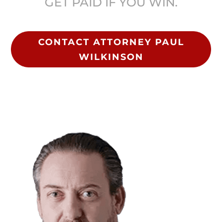
GET PAID IF YOU WIN.
CONTACT ATTORNEY PAUL
WILKINSON