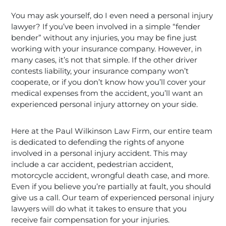
You may ask yourself, do I even need a personal injury
lawyer? If you’ve been involved in a simple “fender
bender” without any injuries, you may be fine just
working with your insurance company. However, in
many cases, it’s not that simple. If the other driver
contests liability, your insurance company won’t
cooperate, or if you don’t know how you’ll cover your
medical expenses from the accident, you’ll want an
experienced personal injury attorney on your side.
Here at the Paul Wilkinson Law Firm, our entire team
is dedicated to defending the rights of anyone
involved in a personal injury accident. This may
include a car accident, pedestrian accident,
motorcycle accident, wrongful death case, and more.
Even if you believe you’re partially at fault, you should
give us a call. Our team of experienced personal injury
lawyers will do what it takes to ensure that you
receive fair compensation for your injuries.