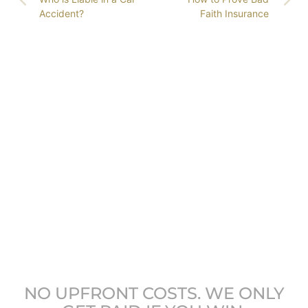
Accident?
Faith Insurance
GET COLORADO’S
LEADING ATTORNEYS
ON YOUR SIDE
NO UPFRONT COSTS. WE ONLY