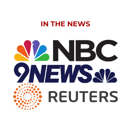
IN THE NEWS