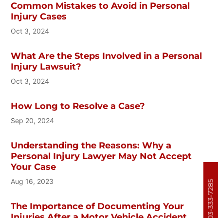
Common Mistakes to Avoid in Personal
Injury Cases
Oct 3, 2024
What Are the Steps Involved in a Personal
Injury Lawsuit?
Oct 3, 2024
How Long to Resolve a Case?
Sep 20, 2024
Understanding the Reasons: Why a
Personal Injury Lawyer May Not Accept
Your Case
Aug 16, 2023
303-333-7285
The Importance of Documenting Your
Injuries After a Motor Vehicle Accident