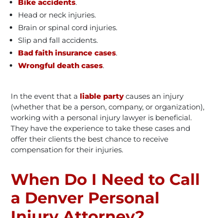
Bike accidents
.
Head or neck injuries.
Brain or spinal cord injuries.
Slip and fall accidents.
Bad faith insurance cases
.
Wrongful death cases
.
In the event that a
liable party
causes an injury
(whether that be a person, company, or organization),
working with a personal injury lawyer is beneficial.
They have the experience to take these cases and
offer their clients the best chance to receive
compensation for their injuries.
When Do I Need to Call
a Denver Personal
Injury Attorney?