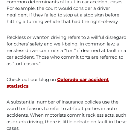
common determinants of fault in car accident cases.
For example, the court would consider a driver
negligent if they failed to stop at a stop sign before
hitting a turning vehicle that had the right-of-way.
Reckless or wanton driving refers to a willful disregard
for others’ safety and well-being. In common law, a
reckless driver commits a “tort” if deemed at fault in a
car accident. Those who commit torts are referred to
as “tortfeasors.”
Check out our blog on
Colorado car accident
statistics
.
A substantial number of insurance policies use the
word tortfeasors to refer to at-fault parties in auto
accidents. When motorists commit reckless acts, such
as drunk driving, there is little debate on fault in these
cases.