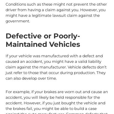
Conditions such as these might not prevent the other
driver from having a claim against you. However, you
might have a legitimate lawsuit claim against the
government.
Defective or Poorly-
Maintained Vehicles
If your vehicle was manufactured with a defect and
caused an accident, you might have a valid liability
claim against the manufacturer. Vehicle defects don’t
just refer to those that occur during production. They
can also develop over time.
For example, if your brakes are worn out and cause an
accident, you will likely be held responsible for the
accident. However, if you just bought the vehicle and
the brakes fail, you might be able to build a case