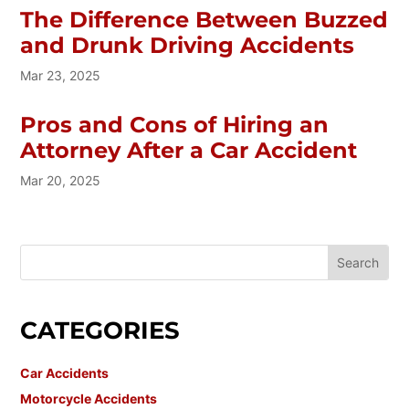
The Difference Between Buzzed
and Drunk Driving Accidents
Mar 23, 2025
Pros and Cons of Hiring an
Attorney After a Car Accident
Mar 20, 2025
CATEGORIES
Car Accidents
Motorcycle Accidents