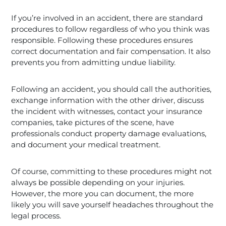
If you’re involved in an accident, there are standard
procedures to follow regardless of who you think was
responsible. Following these procedures ensures
correct documentation and fair compensation. It also
prevents you from admitting undue liability.
Following an accident, you should call the authorities,
exchange information with the other driver, discuss
the incident with witnesses, contact your insurance
companies, take pictures of the scene, have
professionals conduct property damage evaluations,
and document your medical treatment.
Of course, committing to these procedures might not
always be possible depending on your injuries.
However, the more you can document, the more
likely you will save yourself headaches throughout the
legal process.