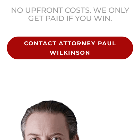
NO UPFRONT COSTS. WE ONLY
GET PAID IF YOU WIN.
CONTACT ATTORNEY PAUL
WILKINSON