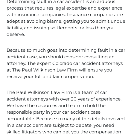
Determining fault in a car accident is an arduous
process that requires legal expertise and experience
with insurance companies. Insurance companies are
adept at avoiding blame, getting you to admit undue
liability, and issuing settlements for less than you
deserve.
Because so much goes into determining fault in a car
accident case, you should consider consulting an
attorney. The expert Colorado car accident attorneys
at The Paul Wilkinson Law Firm will ensure you
receive your full and fair compensation.
The Paul Wilkinson Law Firm is a team of car
accident attorneys with over 20 years of experience.
We have the resources and team to hold the
responsible party in your car accident case
accountable. Because so many of the details involved
in a car accident are subject to debate, you need
skilled litigators who can get you the compensation