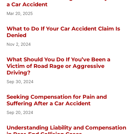
a Car Accident
Mar 20, 2025
What to Do If Your Car Accident Claim Is
Denied
Nov 2, 2024
What Should You Do If You’ve Been a
Victim of Road Rage or Aggressive
Driving?
Sep 30, 2024
Seeking Compensation for Pain and
Suffering After a Car Accident
Sep 20, 2024
Understanding Liability and Compensation