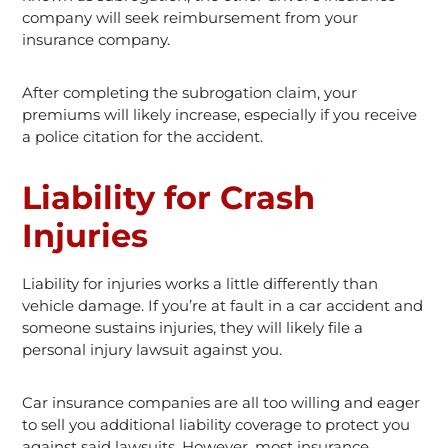
company will seek reimbursement from your
insurance company.
After completing the subrogation claim, your
premiums will likely increase, especially if you receive
a police citation for the accident.
Liability for Crash
Injuries
Liability for injuries works a little differently than
vehicle damage. If you’re at fault in a car accident and
someone sustains injuries, they will likely file a
personal injury lawsuit against you.
Car insurance companies are all too willing and eager
to sell you additional liability coverage to protect you
against said lawsuits. However, most insurance