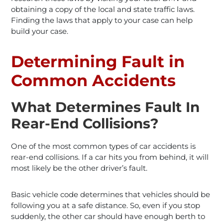
obtaining a copy of the local and state traffic laws.
Finding the laws that apply to your case can help
build your case.
Determining Fault in
Common Accidents
What Determines Fault In
Rear-End Collisions?
One of the most common types of car accidents is
rear-end collisions. If a car hits you from behind, it will
most likely be the other driver’s fault.
Basic vehicle code determines that vehicles should be
following you at a safe distance. So, even if you stop
suddenly, the other car should have enough berth to