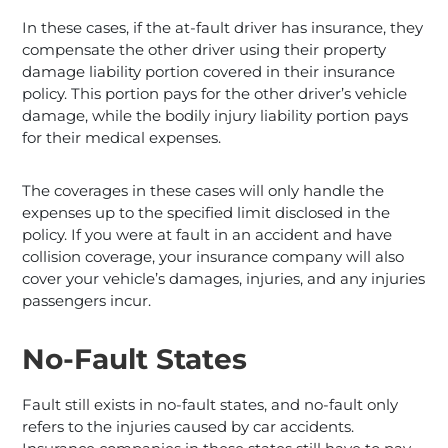
In these cases, if the at-fault driver has insurance, they
compensate the other driver using their property
damage liability portion covered in their insurance
policy. This portion pays for the other driver’s vehicle
damage, while the bodily injury liability portion pays
for their medical expenses.
The coverages in these cases will only handle the
expenses up to the specified limit disclosed in the
policy. If you were at fault in an accident and have
collision coverage, your insurance company will also
cover your vehicle’s damages, injuries, and any injuries
passengers incur.
No-Fault States
Fault still exists in no-fault states, and no-fault only
refers to the injuries caused by car accidents.