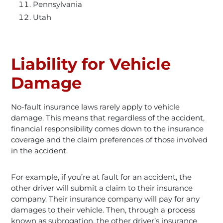
Pennsylvania
Utah
Liability for Vehicle
Damage
No-fault insurance laws rarely apply to vehicle
damage. This means that regardless of the accident,
financial responsibility comes down to the insurance
coverage and the claim preferences of those involved
in the accident.
For example, if you’re at fault for an accident, the
other driver will submit a claim to their insurance
company. Their insurance company will pay for any
damages to their vehicle. Then, through a process
known as subrogation, the other driver’s insurance