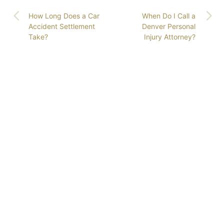
How Long Does a Car
When Do I Call a
Accident Settlement
Denver Personal
Take?
Injury Attorney?
GET COLORADO’S
LEADING ATTORNEYS
ON YOUR SIDE