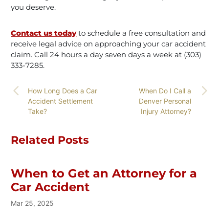
you deserve.
Contact us today
to schedule a free consultation and
receive legal advice on approaching your car accident
claim. Call 24 hours a day seven days a week at (303)
333-7285.
How Long Does a Car
When Do I Call a
Accident Settlement
Denver Personal
Take?
Injury Attorney?
Related Posts
When to Get an Attorney for a
Car Accident
Mar 25, 2025