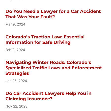
Do You Need a Lawyer for a Car Accident
That Was Your Fault?
Mar 9, 2024
Colorado’s Traction Law: Essential
Information for Safe Driving
Feb 9, 2024
Navigating Winter Roads: Colorado’s
Specialized Traffic Laws and Enforcement
Strategies
Jan 25, 2024
Do Car Accident Lawyers Help You in
Claiming Insurance?
Nov 22, 2023