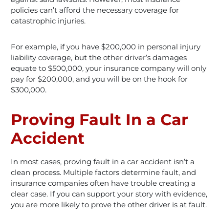
policies can’t afford the necessary coverage for
catastrophic injuries.
For example, if you have $200,000 in personal injury
liability coverage, but the other driver’s damages
equate to $500,000, your insurance company will only
pay for $200,000, and you will be on the hook for
$300,000.
Proving Fault In a Car
Accident
In most cases, proving fault in a car accident isn’t a
clean process. Multiple factors determine fault, and
insurance companies often have trouble creating a
clear case. If you can support your story with evidence,
you are more likely to prove the other driver is at fault.