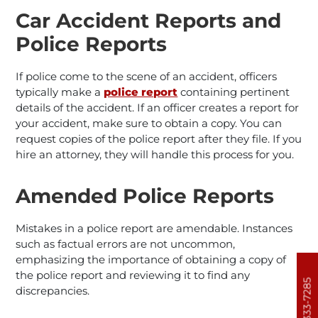
Car Accident Reports and
Police Reports
If police come to the scene of an accident, officers
typically make a
police report
containing pertinent
details of the accident. If an officer creates a report for
your accident, make sure to obtain a copy. You can
request copies of the police report after they file. If you
hire an attorney, they will handle this process for you.
Amended Police Reports
Mistakes in a police report are amendable. Instances
such as factual errors are not uncommon,
emphasizing the importance of obtaining a copy of
the police report and reviewing it to find any
303-333-7285
discrepancies.