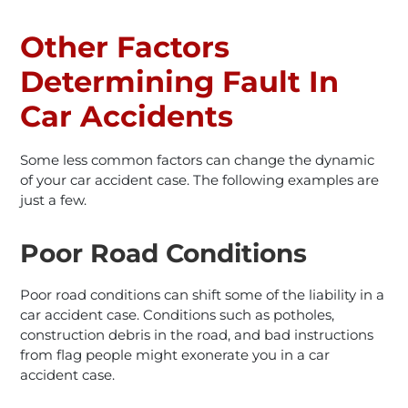
Other Factors
Determining Fault In
Car Accidents
Some less common factors can change the dynamic
of your car accident case. The following examples are
just a few.
Poor Road Conditions
Poor road conditions can shift some of the liability in a
car accident case. Conditions such as potholes,
construction debris in the road, and bad instructions
from flag people might exonerate you in a car
accident case.