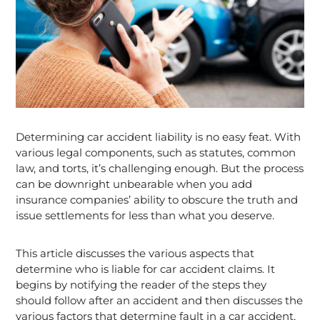
Determining car accident liability is no easy feat. With
various legal components, such as statutes, common
law, and torts, it’s challenging enough. But the process
can be downright unbearable when you add
insurance companies’ ability to obscure the truth and
issue settlements for less than what you deserve.
This article discusses the various aspects that
determine who is liable for car accident claims. It
begins by notifying the reader of the steps they
should follow after an accident and then discusses the
various factors that determine fault in a car accident,