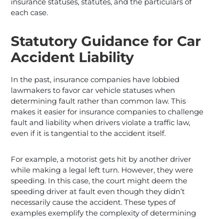
insurance statuses, statutes, and the particulars of
each case.
Statutory Guidance for Car
Accident Liability
In the past, insurance companies have lobbied
lawmakers to favor car vehicle statuses when
determining fault rather than common law. This
makes it easier for insurance companies to challenge
fault and liability when drivers violate a traffic law,
even if it is tangential to the accident itself.
For example, a motorist gets hit by another driver
while making a legal left turn. However, they were
speeding. In this case, the court might deem the
speeding driver at fault even though they didn’t
necessarily cause the accident. These types of
examples exemplify the complexity of determining