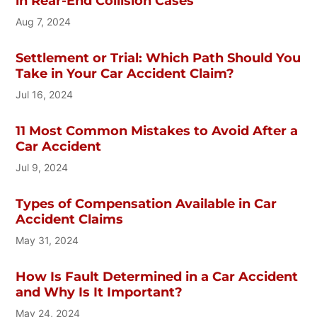
in Rear-End Collision Cases
Aug 7, 2024
Settlement or Trial: Which Path Should You
Take in Your Car Accident Claim?
Jul 16, 2024
11 Most Common Mistakes to Avoid After a
Car Accident
Jul 9, 2024
Types of Compensation Available in Car
Accident Claims
May 31, 2024
How Is Fault Determined in a Car Accident
and Why Is It Important?
May 24, 2024