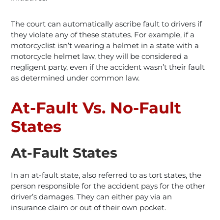
The court can automatically ascribe fault to drivers if
they violate any of these statutes. For example, if a
motorcyclist isn’t wearing a helmet in a state with a
motorcycle helmet law, they will be considered a
negligent party, even if the accident wasn’t their fault
as determined under common law.
At-Fault Vs. No-Fault
States
At-Fault States
In an at-fault state, also referred to as tort states, the
person responsible for the accident pays for the other
driver’s damages. They can either pay via an
insurance claim or out of their own pocket.