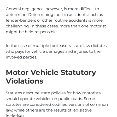
General negligence, however, is more difficult to
determine. Determining fault in accidents such as
fender-benders or other routine accidents is more
challenging. In these cases, more than one motorist
might be held responsible.
In the case of multiple tortfeasors, state law dictates
who pays for vehicle damages and injuries to the
involved parties.
Motor Vehicle Statutory
Violations
Statutes describe state policies for how motorists
should operate vehicles on public roads. Some
statutes are considered codified versions of common
law, while others are the results of legislative
initiatives.