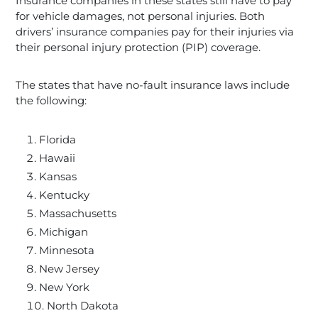
Insurance companies in these states still have to pay
for vehicle damages, not personal injuries. Both
drivers’ insurance companies pay for their injuries via
their personal injury protection (PIP) coverage.
The states that have no-fault insurance laws include
the following:
Florida
Hawaii
Kansas
Kentucky
Massachusetts
Michigan
Minnesota
New Jersey
New York
North Dakota