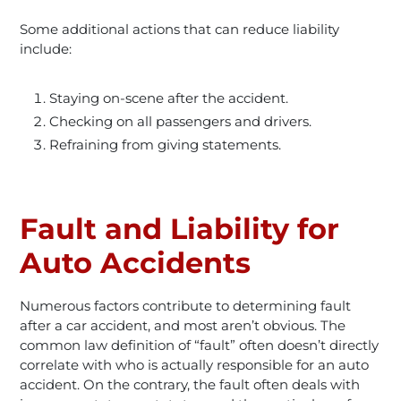
Some additional actions that can reduce liability
include:
Staying on-scene after the accident.
Checking on all passengers and drivers.
Refraining from giving statements.
Fault and Liability for
Auto Accidents
Numerous factors contribute to determining fault
after a car accident, and most aren’t obvious. The
common law definition of “fault” often doesn’t directly
correlate with who is actually responsible for an auto
accident. On the contrary, the fault often deals with