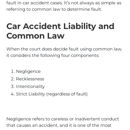
fault in car accident cases. It’s not always as simple as
referring to common law to determine fault.
Car Accident Liability and
Common Law
When the court does decide fault using common law,
it considers the following four components:
Negligence
Recklessness
Intentionality
Strict Liability (regardless of fault)
Negligence refers to careless or inadvertent conduct
that causes an accident, and it is one of the most