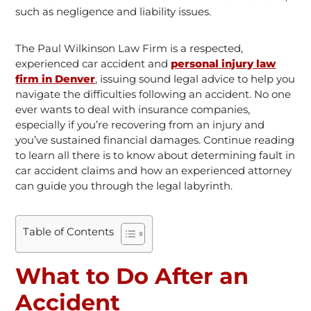
such as negligence and liability issues.
The Paul Wilkinson Law Firm is a respected,
experienced car accident and
personal injury law
firm in Denver
,
issuing sound legal advice to help you
navigate the difficulties following an accident. No one
ever wants to deal with insurance companies,
especially if you’re recovering from an injury and
you’ve sustained financial damages. Continue reading
to learn all there is to know about determining fault in
car accident claims and how an experienced attorney
can guide you through the legal labyrinth.
Table of Contents
What to Do After an
Accident