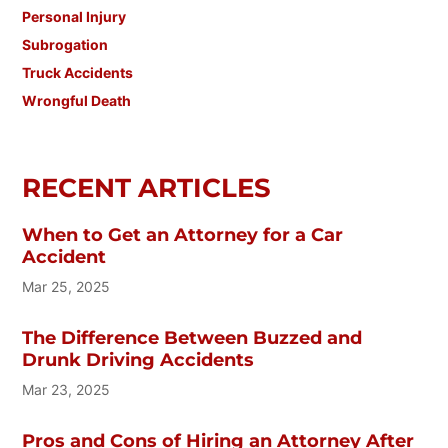
Personal Injury
Subrogation
Truck Accidents
Wrongful Death
RECENT ARTICLES
When to Get an Attorney for a Car
Accident
Mar 25, 2025
The Difference Between Buzzed and
Drunk Driving Accidents
Mar 23, 2025
Pros and Cons of Hiring an Attorney After