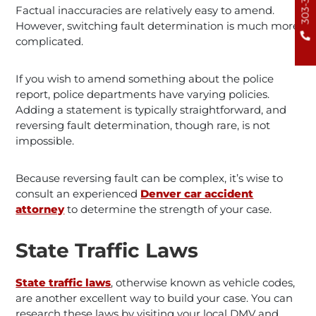
Factual inaccuracies are relatively easy to amend.
However, switching fault determination is much more
complicated.
If you wish to amend something about the police
report, police departments have varying policies.
Adding a statement is typically straightforward, and
reversing fault determination, though rare, is not
impossible.
Because reversing fault can be complex, it’s wise to
consult an experienced
Denver car accident
attorney
to determine the strength of your case.
State Traffic Laws
State traffic laws
, otherwise known as vehicle codes,
are another excellent way to build your case. You can
research these laws by visiting your local DMV and