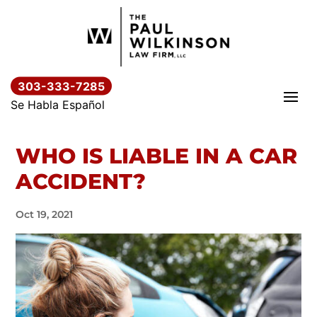
Skip
to
content
303-333-7285
Se Habla Español
WHO IS LIABLE IN A CAR
ACCIDENT?
Oct 19, 2021