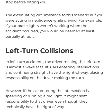
stop before hitting you.
The extenuating circumstance to this scenario is if you
were acting in negligence while driving. For example,
if your brake lights weren’t working when the
accident occurred, you would be deemed at least
partially at fault.
Left-Turn Collisions
In left-turn accidents, the driver making the left turn
is almost always at fault. Cars entering intersections
and continuing straight have the right-of-way, placing
responsibility on the driver making the turn.
However, if the car entering the intersection is
speeding or running a red light, it might shift
responsibility to that driver, even though they
technically have the right of way.