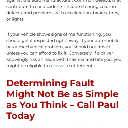
against the auto manufacturer. Common defects that
contribute to car accidents include steering column
defects, and problems with acceleration, brakes, tires,
or lights.
If your vehicle shows signs of malfunctioning, you
should get it inspected right away. If your automobile
has a mechanical problem, you should not drive it
unless you can afford to fix it. Conversely, if a driver
knowingly has an issue with their car and hits you, you
might be eligible to receive a settlement.
Determining Fault
Might Not Be as Simple
as You Think – Call Paul
Today